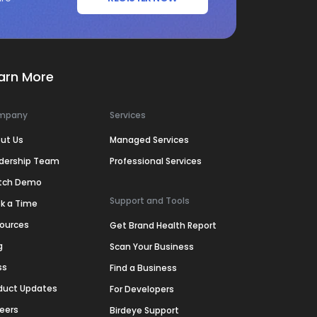
arn More
mpany
Services
ut Us
Managed Services
dership Team
Professional Services
tch Demo
Support and Tools
k a Time
ources
Get Brand Health Report
g
Scan Your Business
ss
Find a Business
duct Updates
For Developers
eers
Birdeye Support