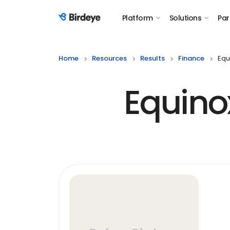
Platform
Solutions
Par
Birdeye Logo
Home
Resources
Results
Finance
Equ
Equino