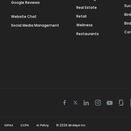
Google Reviews
Suc
Real Estate
Bir
Retail
Website Chat
Bir
Wellness
Social Media Management
Con
Restaurants
Twitter
Facebook
Linkedin
Instagram
Youtube
Gla
icon
icon
icon
icon
icon
icon
HIPAA
CCPA
AI Policy
©
2026
Birdeye Inc