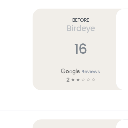
Before
Birdeye
16
Reviews
2
☆
☆
☆
☆
☆