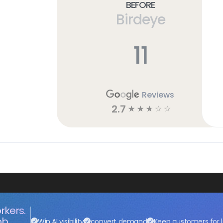
Before
Birdeye
11
Reviews
2.7
☆
☆
☆
☆
☆
rkers.
ob.
Win AI visibility
convert demand
Keep customers for l