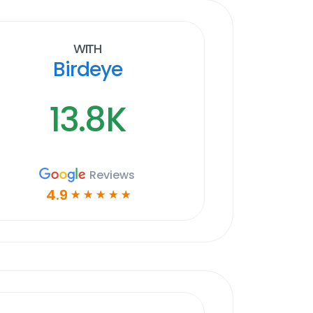
With
Birdeye
13.8K
Reviews
4.9
☆
☆
☆
☆
☆