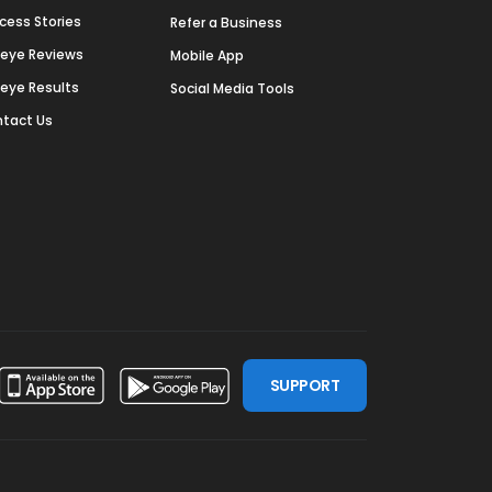
cess Stories
Refer a Business
deye Reviews
Mobile App
deye Results
Social Media Tools
tact Us
SUPPORT
ssdoor