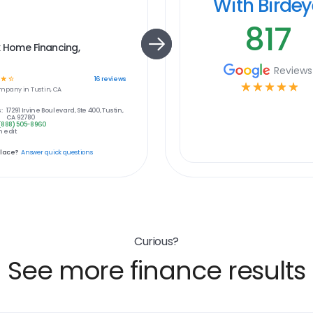
With Birde
817
 Home Financing,
Reviews
☆
☆
16
reviews
☆
☆
☆
☆
☆
mpany in
Tustin, CA
:
17291 Irvine Boulevard, Ste 400, Tustin,
CA 92780
(888) 505-8960
 edit
place?
Answer quick questions
Curious?
See more finance results