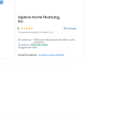
ye
Equinox Home Financing,
Inc.
5
☆
☆
☆
☆
☆
817
reviews
Finance
company in
Tustin, CA
Address:
17291 Irvine Boulevard, Ste 400, Tustin,
CA 92780
Phone:
(888) 505-8960
Suggest an edit
Know this place?
Answer quick questions