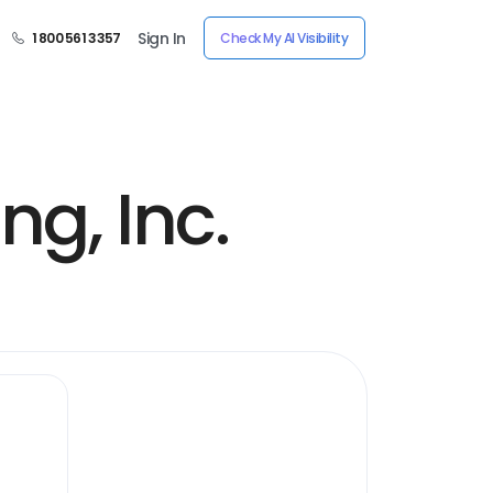
Sign In
1 800 561 3357
Check My AI Visibility
g, Inc.