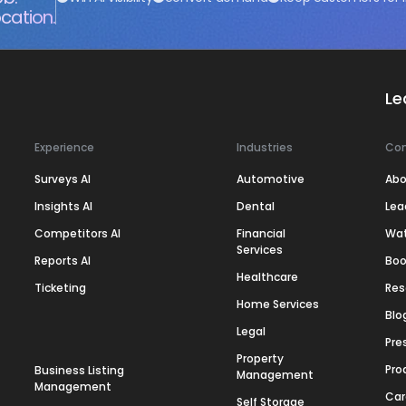
cation.
Le
Experience
Industries
Co
Surveys AI
Automotive
Abo
Insights AI
Dental
Lea
Competitors AI
Financial
Wa
Services
Reports AI
Boo
Healthcare
Ticketing
Res
Home Services
Blo
Legal
Pre
Property
Pro
Business Listing
Management
Management
Car
Self Storage