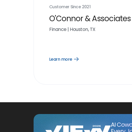
Customer Since
2021
O'Connor & Associates
Finance
|
Houston, TX
Learn more
Open
Learn
more
link
AI Cowo
Every J