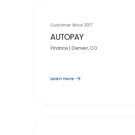
Customer Since
2017
AUTOPAY
Finance
|
Denver, CO
Learn more
Open
Learn
more
link