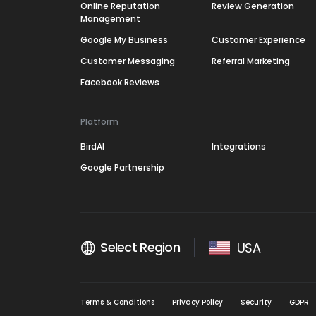
Online Reputation
Review Generation
Management
Google My Business
Customer Experience
Customer Messaging
Referral Marketing
Facebook Reviews
Platform
BirdAI
Integrations
Google Partnership
Select Region
USA
Terms & Conditions
Privacy Policy
Security
GDPR