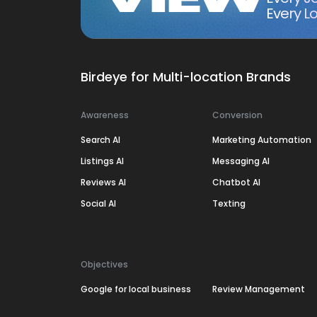
Every Lo
Birdeye for Multi-location Brands
Awareness
Conversion
Search AI
Marketing Automation
Listings AI
Messaging AI
Reviews AI
Chatbot AI
Social AI
Texting
Objectives
Google for local business
Review Management