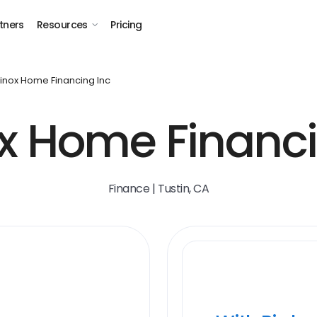
tners
Resources
Pricing
inox Home Financing Inc
x Home Financin
Finance | Tustin, CA