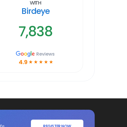
With
Birdeye
7,838
Reviews
4.9
☆
☆
☆
☆
☆
ife
REGISTER NOW