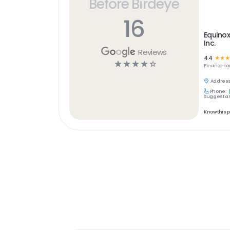
Before Birdeye
16
Equinox
Inc.
Reviews
4.4
☆
☆
☆
☆
☆
☆
☆
☆
Finance
co
Address
Phone:
Suggest an
Know this 