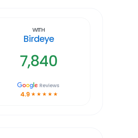
With
Birdeye
7,840
Reviews
4.9
☆
☆
☆
☆
☆