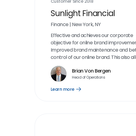
Customer Since
2018
Sunlight Financial
Finance
|
New York, NY
Effective and achieves our corporate
objective for online brand improvemen
Improved brand maintenance and bet
control of our online brand. This also al
an opportunity to engage with custom
Brian Von Bergen
critical milestones in our process to d
Head of Operations
any complaints or issues. I appreciate 
interface and the amount of informati
Learn more
Open
is on the dashboard. The aggregation o
Learn
more
reviews and cleaning up our online pr
link
has been very helpful.