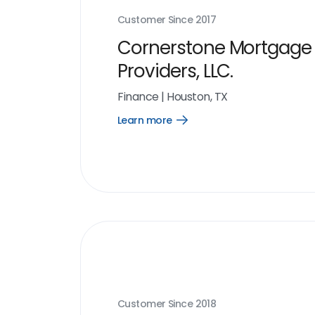
Customer Since
2017
Cornerstone Mortgage
Providers, LLC.
Finance
|
Houston, TX
Learn more
Open
Learn
more
link
Customer Since
2018