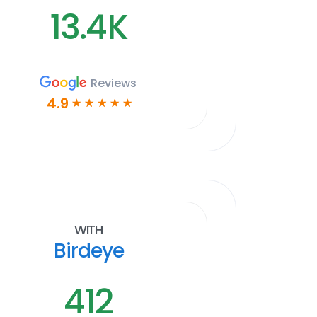
13.4K
Reviews
4.9
☆
☆
☆
☆
☆
With
Birdeye
412