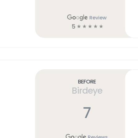
Review
5
☆
☆
☆
☆
☆
Before
Birdeye
7
Reviews