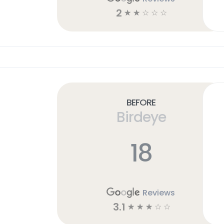
2
☆
☆
☆
☆
☆
Before
Birdeye
18
Reviews
3.1
☆
☆
☆
☆
☆