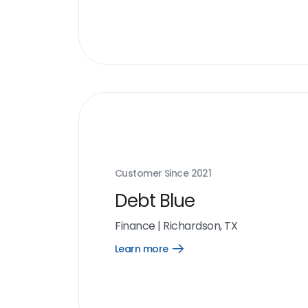
more
link
Customer Since
2021
Debt Blue
Finance
|
Richardson, TX
Learn more
Open
Learn
more
link