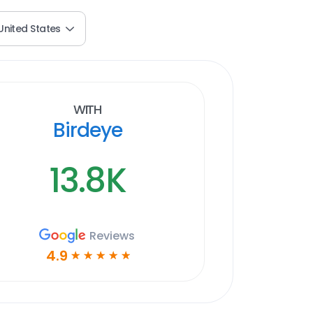
United States
With
Birdeye
13.8K
Reviews
4.9
☆
☆
☆
☆
☆