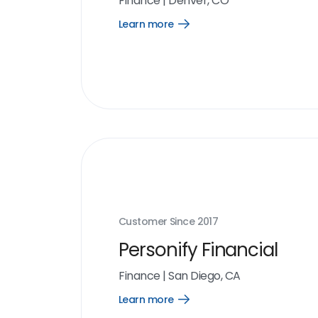
Finance
|
Denver, CO
Learn more
Open
Learn
more
link
Customer Since
2017
Personify Financial
Finance
|
San Diego, CA
Learn more
Open
Learn