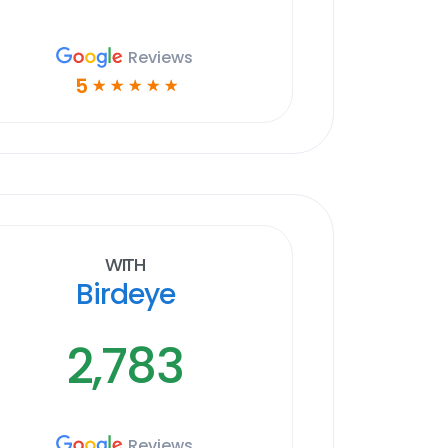
Reviews
5
☆
☆
☆
☆
☆
With
Birdeye
2,783
Reviews