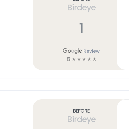
Birdeye
1
Review
5
☆
☆
☆
☆
☆
Before
Birdeye