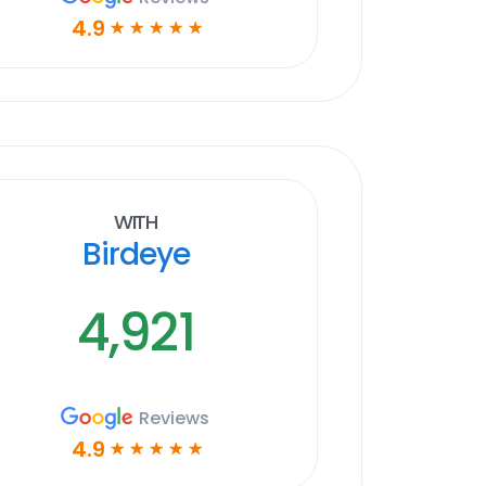
4.9
☆
☆
☆
☆
☆
With
Birdeye
4,921
Reviews
4.9
☆
☆
☆
☆
☆