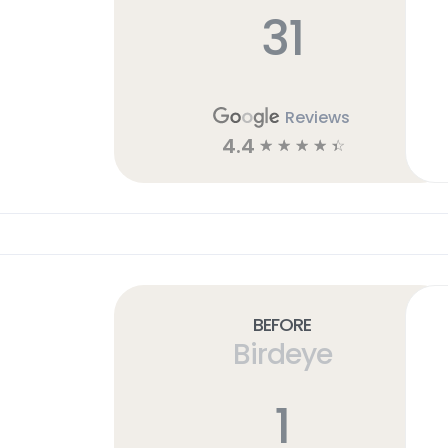
31
Reviews
4.4
☆
☆
☆
☆
☆
Before
Birdeye
1