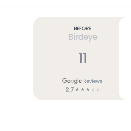
Before
Birdeye
11
Reviews
2.7
☆
☆
☆
☆
☆