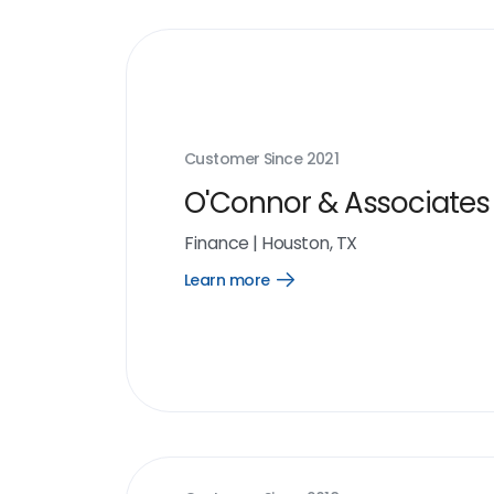
Customer Since
2021
O'Connor & Associates
Finance
|
Houston, TX
Learn more
Open
Learn
more
link