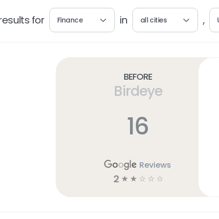
esults for
in
,
Finance
all cities
Before
Birdeye
16
Reviews
2
☆
☆
☆
☆
☆