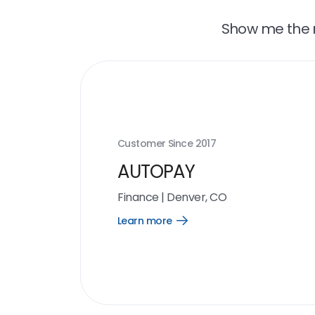
Show me the r
Customer Since
2017
AUTOPAY
Finance
|
Denver, CO
Learn more
Open
Learn
more
link