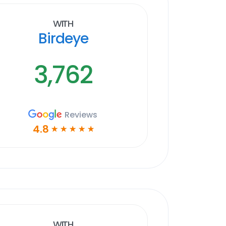
With
Birdeye
3,762
Reviews
4.8
☆
☆
☆
☆
☆
With