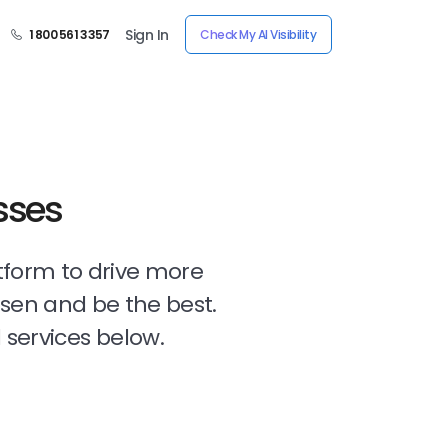
Sign In
1 800 561 3357
Check My AI Visibility
sses
tform to drive more
osen and be the best.
 services below.