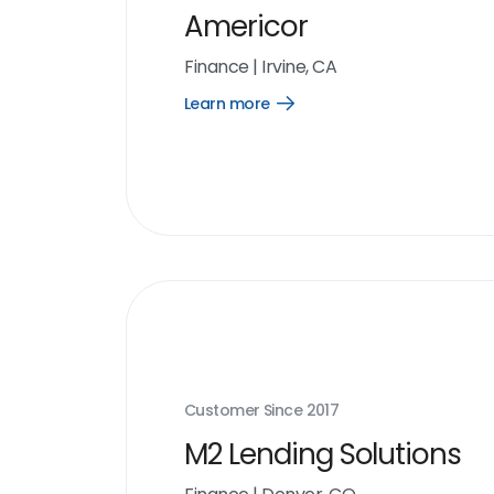
Americor
Finance
|
Irvine, CA
Learn more
Open
Learn
more
link
Customer Since
2017
M2 Lending Solutions