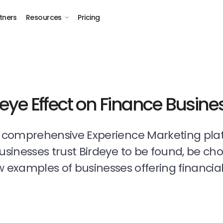
tners
Resources
Pricing
deye Effect on Finance Busine
t comprehensive Experience Marketing pla
businesses trust Birdeye to be found, be ch
 examples of businesses offering financial