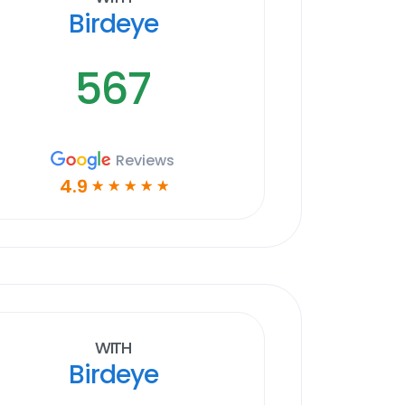
Birdeye
567
Reviews
4.9
☆
☆
☆
☆
☆
With
Birdeye