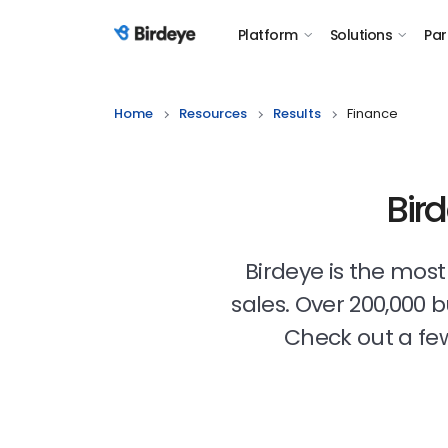
Platform
Solutions
Par
Birdeye Logo
Home
Resources
Results
Finance
Bir
Birdeye is the mos
sales. Over 200,000 
Check out a few