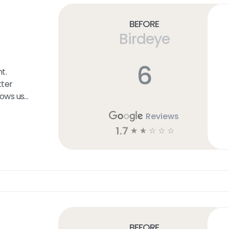
Before
Birdeye
6
t.
ter
lows us
ers at
Reviews
etermine
1.7
☆
☆
☆
☆
☆
the User
on that
f the
esence
Before