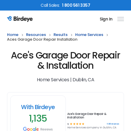
Call
Sales
:
1 800 561 3357
Sign In
Birdeye Logo
Home
Resources
Results
Home Services
Aces Garage Door Repair Installation
Ace's Garage Door Repair
& Installation
Home Services | Dublin, CA
With Birdeye
1,135
Ace's Garage Door Repair &
Installation
☆
☆
☆
☆
☆
1135
reviews
5
Home Services
company in
Dublin, CA
Reviews