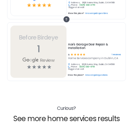
Address:
3636 Aviano Way, Dublin, CA 94568
☆
☆
☆
☆
☆
Phone:
(925) 330-4751
Suggest an edit
Know this place?
Answer quick questions
Before Birdeye
1
Ace's Garage Door Repair &
Installation
☆
☆
☆
☆
☆
1
reviews
5
Home Services
company in
Dublin, CA
Review
Address:
3636 Aviano Way, Dublin, CA 94568
☆
☆
☆
☆
☆
Phone:
(925) 330-4751
Suggest an edit
Know this place?
Answer quick questions
Curious?
See more home services results