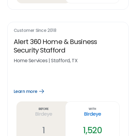
Customer Since
2018
Alert 360 Home & Business
Security Stafford
Home Services
|
Stafford, TX
Learn more
Open
Learn
more
link
Before
With
Birdeye
Birdeye
1
1,520