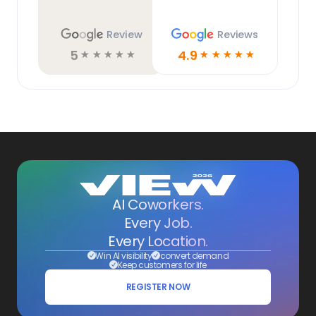
Review
Reviews
5
4.9
☆
☆
☆
☆
☆
☆
☆
☆
☆
☆
AI Coworkers.
Every Job.
Every Location.
Win AI visibility
convert demand
Keep customers for life
REGISTER NOW