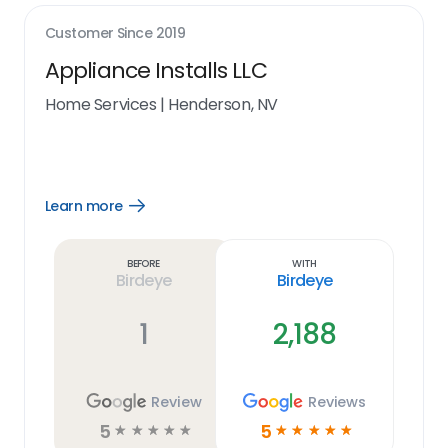
Customer Since
2019
Appliance Installs LLC
Home Services
|
Henderson, NV
Learn more
Open
Learn
more
link
Before
With
Birdeye
Birdeye
1
2,188
Review
Reviews
5
5
☆
☆
☆
☆
☆
☆
☆
☆
☆
☆