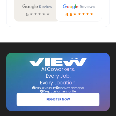
Review
Reviews
5
4.9
☆
☆
☆
☆
☆
☆
☆
☆
☆
☆
AI Coworkers.
Every Job.
Every Location.
Win AI visibility
convert demand
Keep customers for life
REGISTER NOW