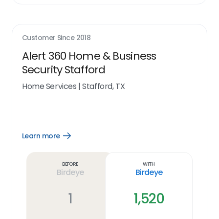
Customer Since
2018
Alert 360 Home & Business
Security Stafford
Home Services
|
Stafford, TX
Learn more
Open
Learn
more
link
Before
With
Birdeye
Birdeye
1
1,520