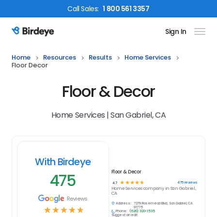
Call
Sales
:
1 800 561 3357
Sign In
Birdeye Logo
Home
Resources
Results
Home Services
Floor Decor
Floor & Decor
Home Services | San Gabriel, CA
With Birdeye
Floor & Decor
475
☆
☆
☆
☆
☆
475
reviews
4.7
Home Services
company in
San Gabriel,
CA
Reviews
Address:
7279 Rosemead Blvd, San Gabriel, CA
☆
☆
☆
☆
☆
91775
Phone:
(626) 320-1535
Suggest an edit