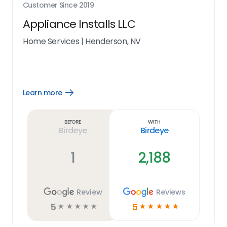
Customer Since
2019
Appliance Installs LLC
Home Services
|
Henderson, NV
Learn more
Open
Learn
more
link
Before
With
Birdeye
Birdeye
1
2,188
Review
Reviews
5
5
☆
☆
☆
☆
☆
☆
☆
☆
☆
☆