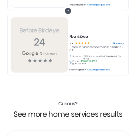
Know this place?
Answer quick questions
Before Birdeye
Floor & Decor
24
☆
☆
☆
☆
☆
24
reviews
4.8
Home Services
company in
San Gabriel,
CA
Reviews
Address:
7279 Rosemead Blvd, San Gabriel, CA
☆
☆
☆
☆
☆
91775
Phone:
(626) 320-1535
Suggest an edit
Know this place?
Answer quick questions
Curious?
See more home services results