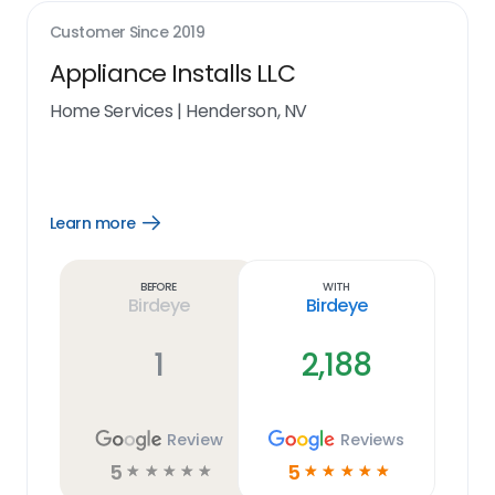
Customer Since
2019
Appliance Installs LLC
Home Services
|
Henderson, NV
Learn more
Open
Learn
more
link
Before
With
Birdeye
Birdeye
1
2,188
Review
Reviews
5
5
☆
☆
☆
☆
☆
☆
☆
☆
☆
☆