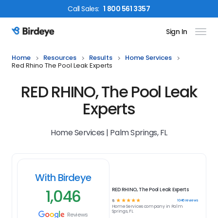
Call
Sales
:
1 800 561 3357
Sign In
Birdeye Logo
Home
Resources
Results
Home Services
Red Rhino The Pool Leak Experts
RED RHINO, The Pool Leak
Experts
Home Services | Palm Springs, FL
With Birdeye
1,046
RED RHINO, The Pool Leak Experts
☆
☆
☆
☆
☆
1046
reviews
5
Home Services
company in
Palm
Springs, FL
Reviews