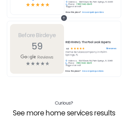
Address:
3945 Davis Rd, Palm Springs, FL 33461
☆
☆
☆
☆
☆
Phone:
(561) 940-3945
Suggest an edit
Know this place?
Answer quick questions
Before Birdeye
59
RED RHINO, The Pool Leak Experts
☆
☆
☆
☆
☆
59
reviews
4.6
Home Services
company in
Palm
Springs, FL
Reviews
Address:
3945 Davis Rd, Palm Springs, FL 33461
☆
☆
☆
☆
☆
Phone:
(561) 940-3945
Suggest an edit
Know this place?
Answer quick questions
Curious?
See more home services results