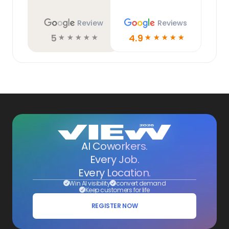
Review
Reviews
5
4.9
☆
☆
☆
☆
☆
☆
☆
☆
☆
☆
AI Coworkers.
Every Job.
Every Location.
Win AI visibility
convert demand
Keep customers for life
REGISTER NOW