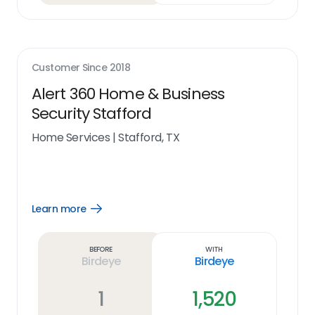
Customer Since
2018
Alert 360 Home & Business
Security Stafford
Home Services
|
Stafford, TX
Learn more
Open
Learn
more
link
Before
With
Birdeye
Birdeye
1
1,520