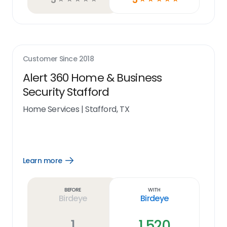
Customer Since
2018
Alert 360 Home & Business
Security Stafford
Home Services
|
Stafford, TX
Learn more
Open
Learn
more
link
Before
With
Birdeye
Birdeye
1
1,520