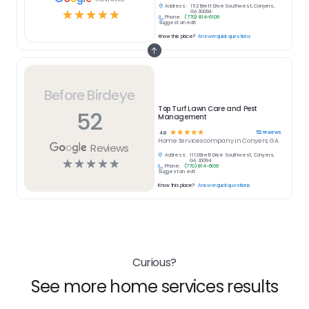
Address:
1112 Brett Drive Southwest, Conyers,
☆
☆
☆
☆
☆
GA 30094
Phone:
(770) 814-6109
Suggest an edit
Know this place?
Answer quick questions
Before Birdeye
Top Turf Lawn Care and Pest
52
Management
☆
☆
☆
☆
☆
52
reviews
4.8
Home Services
company in
Conyers, GA
Reviews
Address:
1112 Brett Drive Southwest, Conyers,
☆
☆
☆
☆
☆
GA 30094
Phone:
(770) 814-6109
Suggest an edit
Know this place?
Answer quick questions
Curious?
See more home services results