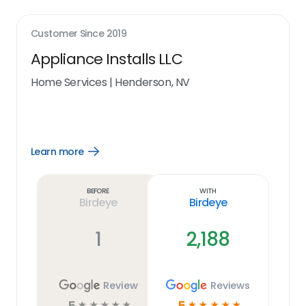
Customer Since
2019
Appliance Installs LLC
Home Services
|
Henderson, NV
Learn more
Open
Learn
more
link
Before
With
Birdeye
Birdeye
1
2,188
Review
Reviews
5
5
☆
☆
☆
☆
☆
☆
☆
☆
☆
☆