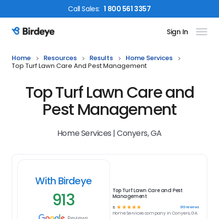
Call
Sales
:
1 800 561 3357
Sign In
Birdeye Logo
Home
Resources
Results
Home Services
Top Turf Lawn Care And Pest Management
Top Turf Lawn Care and
Pest Management
Home Services | Conyers, GA
With Birdeye
Top Turf Lawn Care and Pest
913
Management
☆
☆
☆
☆
☆
913
reviews
5
Home Services
company in
Conyers, GA
Reviews