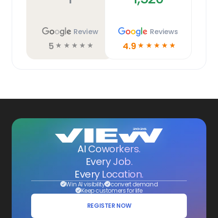
Review
Reviews
5
4.9
☆
☆
☆
☆
☆
☆
☆
☆
☆
☆
AI Coworkers.
Every Job.
Every Location.
Win AI visibility
convert demand
Keep customers for life
REGISTER NOW