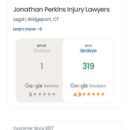
Jonathan Perkins Injury Lawyers
Legal
|
Bridgeport, CT
Learn more
Open
Learn
more
link
Before
With
Birdeye
Birdeye
1
319
Review
Reviews
5
4.9
☆
☆
☆
☆
☆
☆
☆
☆
☆
☆
Customer Since
2017