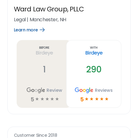
Ward Law Group, PLLC
Legal
|
Manchester, NH
Learn more
Open
Learn
more
link
Before
With
Birdeye
Birdeye
1
290
Review
Reviews
5
5
☆
☆
☆
☆
☆
☆
☆
☆
☆
☆
Customer Since
2018