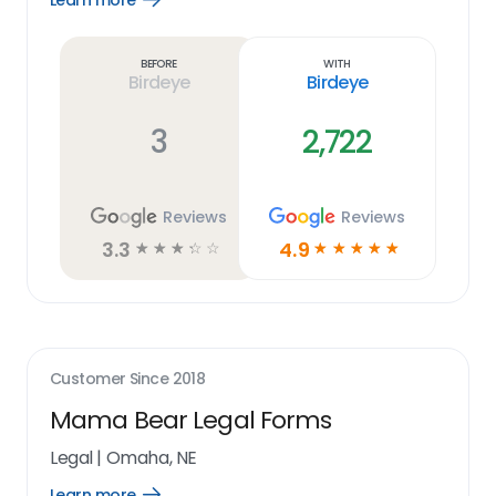
Learn more
Learn
more
link
Before
With
Birdeye
Birdeye
3
2,722
Reviews
Reviews
3.3
4.9
☆
☆
☆
☆
☆
☆
☆
☆
☆
☆
Customer Since
2018
Mama Bear Legal Forms
Legal
|
Omaha, NE
Learn more
Open