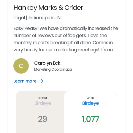
Hankey Marks & Crider
Legal
|
Indianapolis, IN
Easy Peasy! We have dramatically increased the
number of reviews our office gets. I love the
monthly reports breaking it all done. Comes in
very handy for our marketing meetings! It's an
excellent marketing tool. Our reviews have
Carolyn Eck
increased by 200%!! The options we give our
C
Marketing Coordinator
clients make it very easy for their use. At my end,
its so easy to send a request. You can follow up
Learn more
Open
anytime to see what's going on with the request.
Learn
more
The dashboard is great - shows all of our
link
Before
With
information. We also get monthly updates letting
Birdeye
Birdeye
us know our numbers. And it's very user friendly!
29
1,077