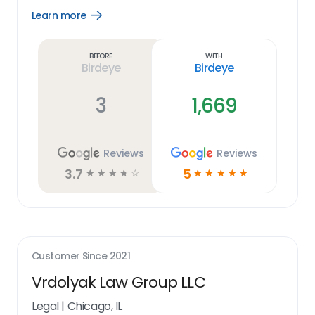
Learn more
Open
Learn
more
link
Before
With
Birdeye
Birdeye
3
1,669
Reviews
Reviews
3.7
5
☆
☆
☆
☆
☆
☆
☆
☆
☆
☆
Customer Since
2021
Vrdolyak Law Group LLC
Legal
|
Chicago, IL