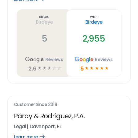
Learn
more
link
Before
With
Birdeye
Birdeye
5
2,955
Reviews
Reviews
2.6
5
☆
☆
☆
☆
☆
☆
☆
☆
☆
☆
Customer Since
2018
Pardy & Rodriguez, P.A.
Legal
|
Davenport, FL
Learn more
Open