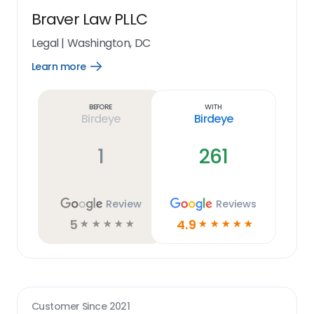
Braver Law PLLC
Legal
|
Washington, DC
Learn more
Open
Learn
more
link
Before
With
Birdeye
Birdeye
1
261
Review
Reviews
5
4.9
☆
☆
☆
☆
☆
☆
☆
☆
☆
☆
Customer Since
2021