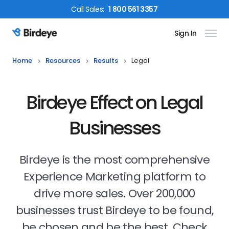
Call
Sales
:
1 800 561 3357
Sign In
Birdeye Logo
Home
Resources
Results
Legal
Birdeye Effect on Legal
Businesses
Birdeye is the most comprehensive
Experience Marketing platform to
drive more sales. Over 200,000
businesses trust Birdeye to be found,
be chosen and be the best. Check