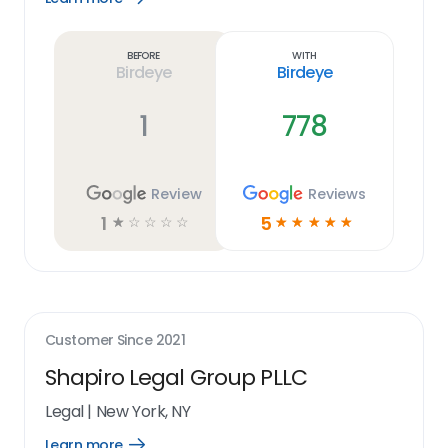
Learn
more
link
Before
With
Birdeye
Birdeye
1
778
Review
Reviews
1
5
☆
☆
☆
☆
☆
☆
☆
☆
☆
☆
Customer Since
2021
Shapiro Legal Group PLLC
Legal
|
New York, NY
Learn more
Open