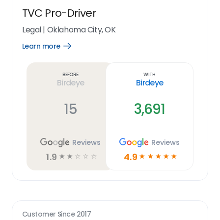
TVC Pro-Driver
Legal
|
Oklahoma City, OK
Learn more
Open
Learn
more
link
Before
With
Birdeye
Birdeye
15
3,691
Reviews
Reviews
1.9
4.9
☆
☆
☆
☆
☆
☆
☆
☆
☆
☆
Customer Since
2017