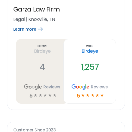
Garza Law Firm
Legal
|
Knoxville, TN
Learn more
Open
Learn
more
link
Before
With
Birdeye
Birdeye
4
1,257
Reviews
Reviews
5
5
☆
☆
☆
☆
☆
☆
☆
☆
☆
☆
Customer Since
2023