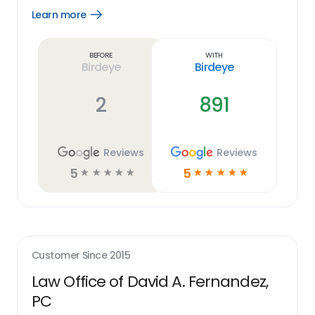
Learn more
Open
Learn
more
link
Before
With
Birdeye
Birdeye
2
891
Reviews
Reviews
5
5
☆
☆
☆
☆
☆
☆
☆
☆
☆
☆
Customer Since
2015
Law Office of David A. Fernandez,
PC