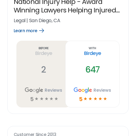
National Injury Help - Award
Winning Lawyers Helping Injured
People Nationwide
Legal
|
San Diego, CA
Learn more
Open
Learn
more
link
Before
With
Birdeye
Birdeye
2
647
Reviews
Reviews
5
5
☆
☆
☆
☆
☆
☆
☆
☆
☆
☆
Customer Since
2013