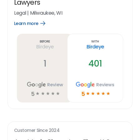
Lawyers
Legal
|
Milwaukee, WI
Learn more
Open
Learn
more
link
Before
With
Birdeye
Birdeye
1
401
Review
Reviews
5
5
☆
☆
☆
☆
☆
☆
☆
☆
☆
☆
Customer Since
2024