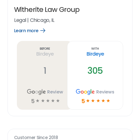
Witherite Law Group
Legal
|
Chicago, IL
Learn more
Open
Learn
more
link
Before
With
Birdeye
Birdeye
1
305
Review
Reviews
5
5
☆
☆
☆
☆
☆
☆
☆
☆
☆
☆
Customer Since
2018