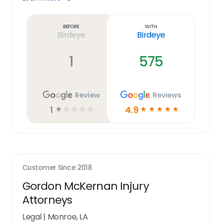
Learn
more
link
Before
With
Birdeye
Birdeye
1
575
Review
Reviews
1
4.9
☆
☆
☆
☆
☆
☆
☆
☆
☆
☆
Customer Since
2018
Gordon McKernan Injury
Attorneys
Legal
|
Monroe, LA