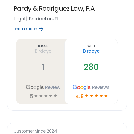
Pardy & Rodriguez Law, P.A
Legal
|
Bradenton, FL
Learn more
Open
Learn
more
link
Before
With
Birdeye
Birdeye
1
280
Review
Reviews
5
4.9
☆
☆
☆
☆
☆
☆
☆
☆
☆
☆
Customer Since
2024