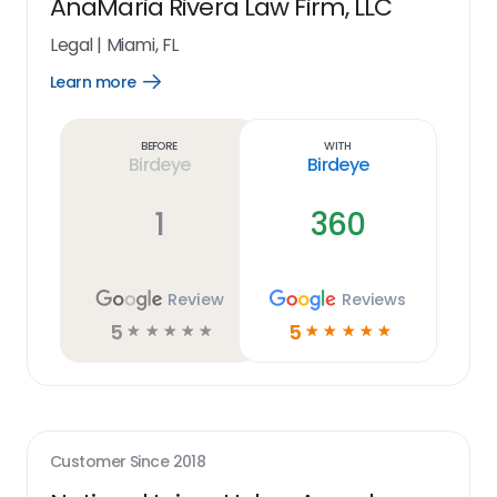
AnaMaria Rivera Law Firm, LLC
Legal
|
Miami, FL
Learn more
Open
Learn
more
link
Before
With
Birdeye
Birdeye
1
360
Review
Reviews
5
5
☆
☆
☆
☆
☆
☆
☆
☆
☆
☆
Customer Since
2018