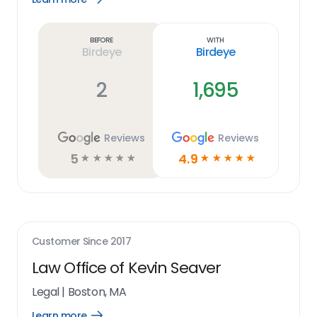
Learn
more
link
Before
With
Birdeye
Birdeye
2
1,695
Reviews
Reviews
5
4.9
☆
☆
☆
☆
☆
☆
☆
☆
☆
☆
Customer Since
2017
Law Office of Kevin Seaver
Legal
|
Boston, MA
Learn more
Open