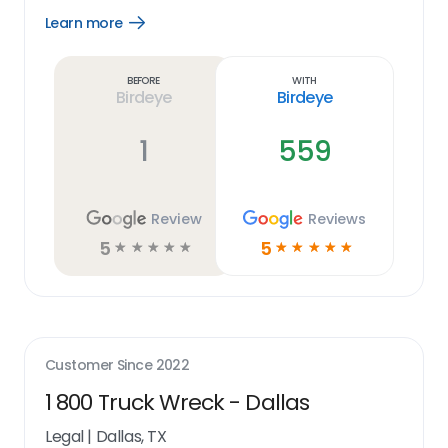
Learn more
Open
Learn
more
link
Before
With
Birdeye
Birdeye
1
559
Review
Reviews
5
5
☆
☆
☆
☆
☆
☆
☆
☆
☆
☆
Customer Since
2022
1 800 Truck Wreck - Dallas
Legal
|
Dallas, TX