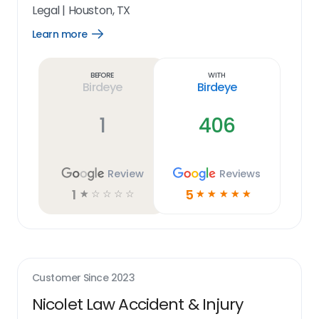
Legal
|
Houston, TX
Learn more
Open
Learn
more
link
Before
With
Birdeye
Birdeye
1
406
Review
Reviews
1
5
☆
☆
☆
☆
☆
☆
☆
☆
☆
☆
Customer Since
2023
Nicolet Law Accident & Injury