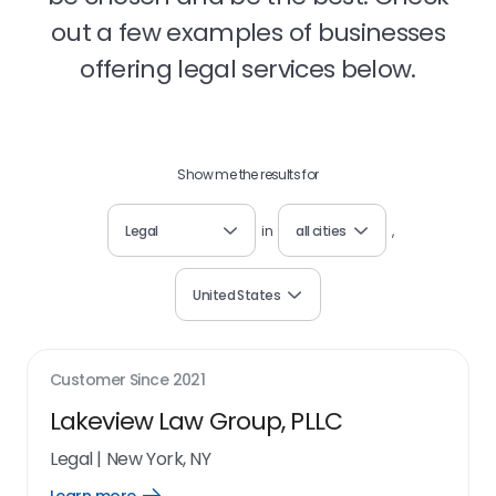
out a few examples of businesses
offering legal services below.
Show me the results for
Legal
in
all cities
,
United States
Customer Since
2021
Lakeview Law Group, PLLC
Legal
|
New York, NY
Open