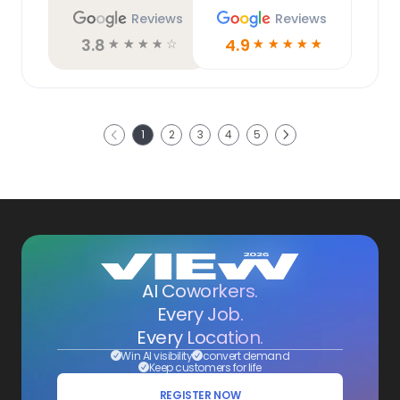
Reviews
Reviews
3.8
4.9
☆
☆
☆
☆
☆
☆
☆
☆
☆
☆
Next
1
2
3
4
5
Previous
AI Coworkers.
Every Job.
Every Location.
Win AI visibility
convert demand
Keep customers for life
REGISTER NOW