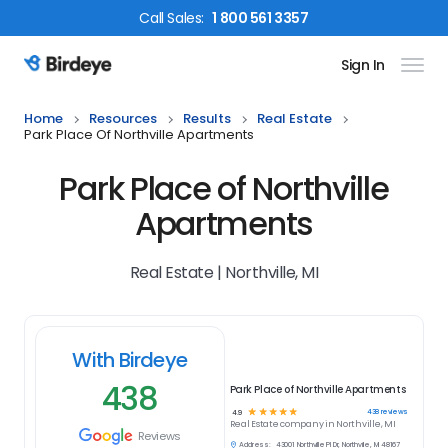
Call
Sales
:
1 800 561 3357
Sign In
Birdeye Logo
Home
Resources
Results
Real Estate
Park Place Of Northville Apartments
Park Place of Northville
Apartments
Real Estate | Northville, MI
With Birdeye
438
Park Place of Northville Apartments
☆
☆
☆
☆
☆
438
reviews
4.9
Real Estate
company in
Northville, MI
Reviews
Address:
43001 Northville Pl Dr, Northville, MI 48167