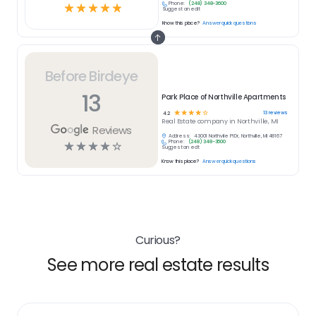
Phone:
(248) 348-3600
☆
☆
☆
☆
☆
Suggest an edit
Know this place?
Answer quick questions
Before Birdeye
13
Park Place of Northville Apartments
☆
☆
☆
☆
☆
13
reviews
4.2
Real Estate
company in
Northville, MI
Reviews
Address:
43001 Northville Pl Dr, Northville, MI 48167
Phone:
(248) 348-3600
☆
☆
☆
☆
☆
Suggest an edit
Know this place?
Answer quick questions
Curious?
See more real estate results