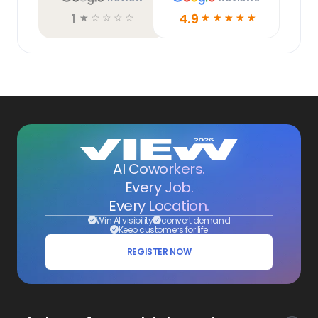
1
4.9
☆
☆
☆
☆
☆
☆
☆
☆
☆
☆
AI Coworkers.
Every Job.
Every Location.
Win AI visibility
convert demand
Keep customers for life
REGISTER NOW