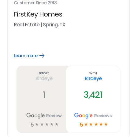
Customer Since
2018
FirstKey Homes
Real Estate
|
Spring, TX
Learn more
Open
Learn
more
link
Before
With
Birdeye
Birdeye
1
3,421
Review
Reviews
5
5
☆
☆
☆
☆
☆
☆
☆
☆
☆
☆