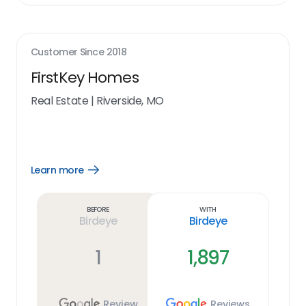
Customer Since
2018
FirstKey Homes
Real Estate
|
Riverside, MO
Learn more
Open
Learn
more
link
Before
With
Birdeye
Birdeye
1
1,897
Review
Reviews