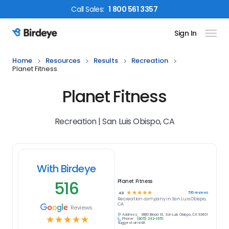
Call
Sales
:
1 800 561 3357
Sign In
Birdeye Logo
Home
Resources
Results
Recreation
Planet Fitness
Planet Fitness
Recreation | San Luis Obispo, CA
With Birdeye
516
Planet Fitness
☆
☆
☆
☆
☆
516
reviews
4.9
Recreation
company in
San Luis Obispo,
CA
Reviews
Address:
3880 Broad St, San Luis Obispo, CA 93401
☆
☆
☆
☆
☆
Phone:
(805) 242-1951
Suggest an edit