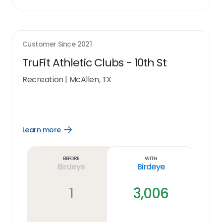
Customer Since
2021
TruFit Athletic Clubs - 10th St
Recreation
|
McAllen, TX
Learn more
Open
Learn
more
link
Before
With
Birdeye
Birdeye
1
3,006