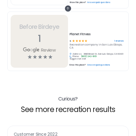
Know this place?
Answer quick questions
Before Birdeye
1
Planet Fitness
☆
☆
☆
☆
☆
1
reviews
5
Recreation
company in
San Luis Obispo,
CA
Review
Address:
3880 Broad St, San Luis Obispo, CA 93401
☆
☆
☆
☆
☆
Phone:
(805) 242-1951
Suggest an edit
Know this place?
Answer quick questions
Curious?
See more recreation results
Customer Since
2022