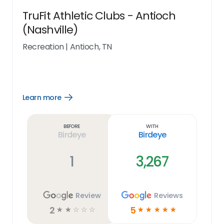
TruFit Athletic Clubs - Antioch
(Nashville)
Recreation
|
Antioch, TN
Learn more
Open
Learn
more
link
Before
With
Birdeye
Birdeye
1
3,267
Review
Reviews
2
5
☆
☆
☆
☆
☆
☆
☆
☆
☆
☆