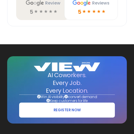
Review
Reviews
5
5
☆
☆
☆
☆
☆
☆
☆
☆
☆
☆
AI Coworkers.
Every Job.
Every Location.
Win AI visibility
convert demand
Keep customers for life
REGISTER NOW