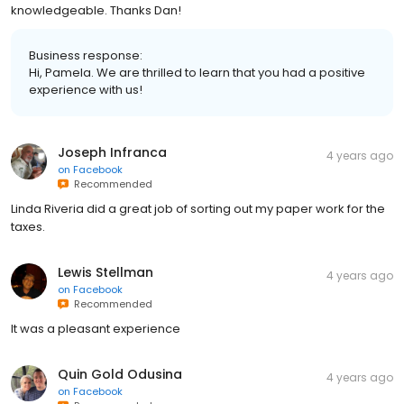
knowledgeable. Thanks Dan!
Business response:
Hi, Pamela. We are thrilled to learn that you had a positive
experience with us!
Joseph Infranca
4 years ago
on
Facebook
Recommended
Linda Riveria did a great job of sorting out my paper work for the
taxes.
Lewis Stellman
4 years ago
on
Facebook
Recommended
It was a pleasant experience
Quin Gold Odusina
4 years ago
on
Facebook