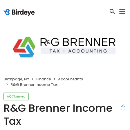
Bethpage, NY
Finance
Accountants
R&G Brenner Income Tax
Claimed
R&G Brenner Income
Tax