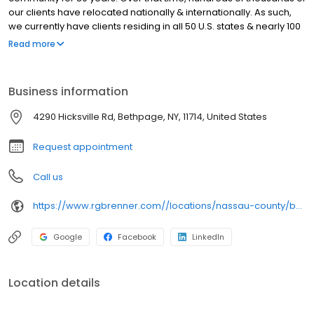
our clients have relocated nationally & internationally. As such,
we currently have clients residing in all 50 U.S. states & nearly 100
countries. While we are now a global firm, our business
Read more
philosophy has remained the same since 1941: provide expert
professional services & superior customer service paired with
the best available technology.
Business information
4290 Hicksville Rd, Bethpage, NY, 11714, United States
Request appointment
Call us
https://www.rgbrenner.com//locations/nassau-county/bethpage/
Google
Facebook
LinkedIn
Location details