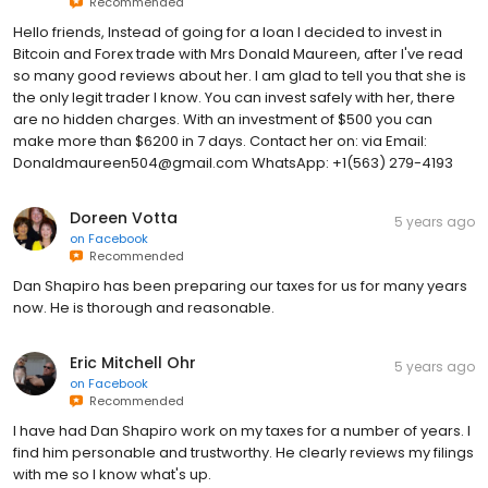
Recommended
Hello friends, Instead of going for a loan I decided to invest in
Bitcoin and Forex trade with Mrs Donald Maureen, after I've read
so many good reviews about her. I am glad to tell you that she is
the only legit trader I know. You can invest safely with her, there
are no hidden charges. With an investment of $500 you can
make more than $6200 in 7 days. Contact her on: via Email:
Donaldmaureen504@gmail.com WhatsApp: +1(563) 279-4193
Doreen Votta
5 years ago
on
Facebook
Recommended
Dan Shapiro has been preparing our taxes for us for many years
now. He is thorough and reasonable.
Eric Mitchell Ohr
5 years ago
on
Facebook
Recommended
I have had Dan Shapiro work on my taxes for a number of years. I
find him personable and trustworthy. He clearly reviews my filings
with me so I know what's up.