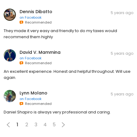
Dennis Dibatto
5 years ago
on
Facebook
Recommended
They made it very easy and friendly to do my taxes would
recommend them highly
David V. Mammina
5 years ago
on
Facebook
Recommended
An excellent experience. Honest and helpful throughout. Will use
again.
Lynn Molano
5 years ago
on
Facebook
Recommended
Daniel Shapiro is always very professional and caring.
1
2
3
4
5