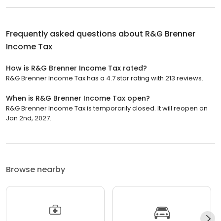
Frequently asked questions about
R&G Brenner
Income Tax
How is R&G Brenner Income Tax rated?
R&G Brenner Income Tax has a 4.7 star rating with 213 reviews.
When is R&G Brenner Income Tax open?
R&G Brenner Income Tax is temporarily closed. It will reopen on
Jan 2nd, 2027.
Browse nearby