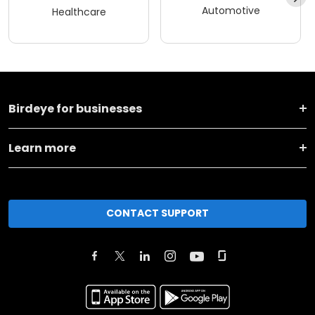
Automotive
Healthcare
Birdeye for businesses
Learn more
CONTACT SUPPORT