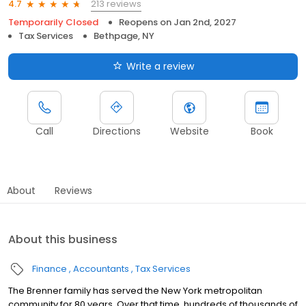
213 reviews
4.7
Temporarily Closed
Reopens on
Jan 2nd, 2027
Tax Services
Bethpage, NY
Write a review
Call
Directions
Website
Book
About
Reviews
About this business
Finance
Accountants
Tax Services
The Brenner family has served the New York metropolitan
community for 80 years. Over that time, hundreds of thousands of