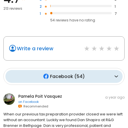
2
1
213 reviews
1
7
54
reviews have
no rating
Write a review
Facebook
(
54
)
Pamela Poit Vasquez
a year ago
on
Facebook
Recommended
When our previous tax preparation provider closed we were left
without an accountant. Luckily we found Dan Shapiro at R&G
Brenner in Bethpage. Dan is very professional, patient and