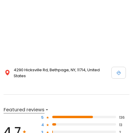
4290 Hicksville Rd, Bethpage, NY, 11714, United
States
Featured reviews
5
136
4
13
4.7
3
2