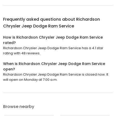
Frequently asked questions about
Richardson
Chrysler Jeep Dodge Ram Service
How is Richardson Chrysler Jeep Dodge Ram Service
rated?
Richardson Chrysler Jeep Dodge Ram Service has a 4.1 star
rating with 48 reviews.
When is Richardson Chrysler Jeep Dodge Ram Service
open?
Richardson Chrysler Jeep Dodge Ram Service is closed now. It
will open on Monday at 7:00 a.m.
Browse nearby