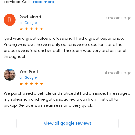
services. Call...
read more
Rod Mend
2 months ago
on
Google
Iyad was a great sales professional I had a great experience.
Pricing was low, the warranty options were excellent, and the
process was fast and smooth. The team was very professional
throughout.
Ken Post
4 months ago
on
Google
We purchased a vehicle and noticed it had an issue. I messaged
my salesman and he got us squared away from first call to
pickup. Service was seamless and very quick.
View all google reviews