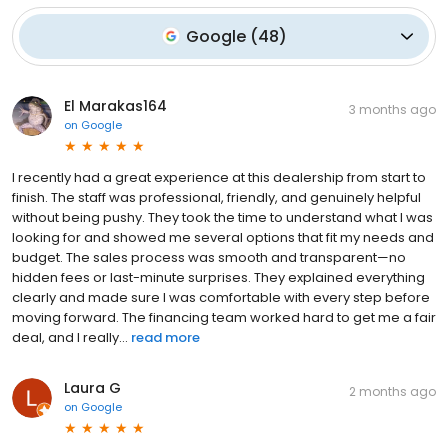
Google
(
48
)
El Marakas164
3 months ago
on
Google
I recently had a great experience at this dealership from start to
finish. The staff was professional, friendly, and genuinely helpful
without being pushy. They took the time to understand what I was
looking for and showed me several options that fit my needs and
budget. The sales process was smooth and transparent—no
hidden fees or last-minute surprises. They explained everything
clearly and made sure I was comfortable with every step before
moving forward. The financing team worked hard to get me a fair
deal, and I really...
read more
Laura G
2 months ago
on
Google