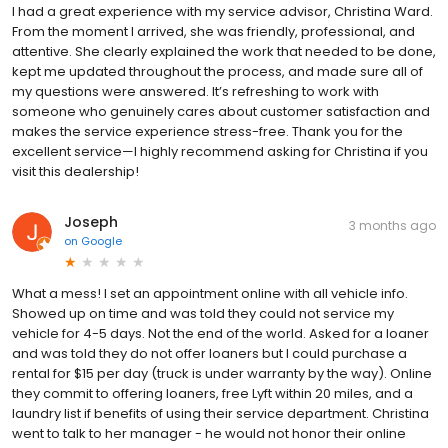
I had a great experience with my service advisor, Christina Ward.
From the moment I arrived, she was friendly, professional, and
attentive. She clearly explained the work that needed to be done,
kept me updated throughout the process, and made sure all of
my questions were answered. It’s refreshing to work with
someone who genuinely cares about customer satisfaction and
makes the service experience stress-free. Thank you for the
excellent service—I highly recommend asking for Christina if you
visit this dealership!
Joseph
3 months ago
on
Google
What a mess! I set an appointment online with all vehicle info.
Showed up on time and was told they could not service my
vehicle for 4-5 days. Not the end of the world. Asked for a loaner
and was told they do not offer loaners but I could purchase a
rental for $15 per day (truck is under warranty by the way). Online
they commit to offering loaners, free Lyft within 20 miles, and a
laundry list if benefits of using their service department. Christina
went to talk to her manager - he would not honor their online