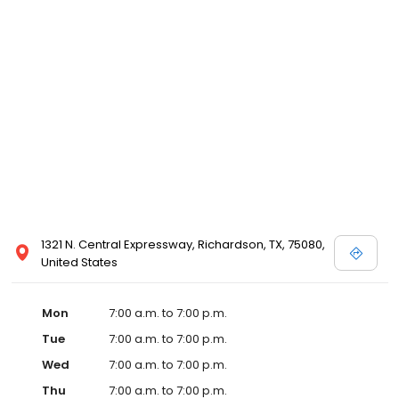
1321 N. Central Expressway, Richardson, TX, 75080,
United States
Mon
7:00 a.m. to 7:00 p.m.
Tue
7:00 a.m. to 7:00 p.m.
Wed
7:00 a.m. to 7:00 p.m.
Thu
7:00 a.m. to 7:00 p.m.