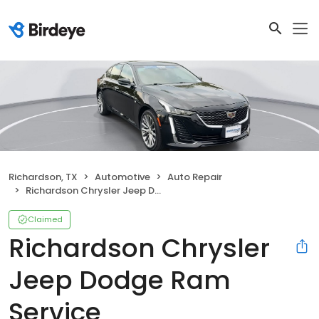
Richardson, TX
Automotive
Auto Repair
Richardson Chrysler Jeep Dodge Ram Service
Claimed
Richardson Chrysler
Jeep Dodge Ram
Service