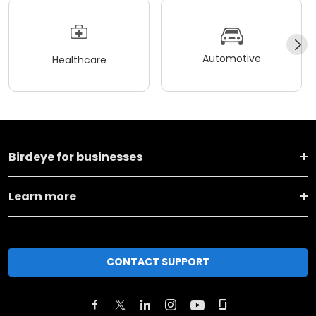
Automotive
Healthcare
Birdeye for businesses
Learn more
CONTACT SUPPORT