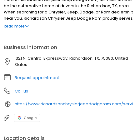
be the automotive home of drivers in the Richardson, TX, area.
When searching for a Chrysler, Jeep, Dodge, or Ram dealership
near you, Richardson Chrysler Jeep Dodge Ram proudly serves
drivers from Plano, Dallas, and the surrounding areas. We
Read more
provide a vast selection of new and used vehicles, exceptional
car care, and customer service with a smile!
Business information
1321 N. Central Expressway, Richardson, TX, 75080, United
States
Request appointment
Call us
https://www.richardsonchryslerjeepdodgeram.com/service/index.htm?utm_source=google&utm_medium=listing&utm_campaign=google-my-business&utm_content=service
Google
Location details