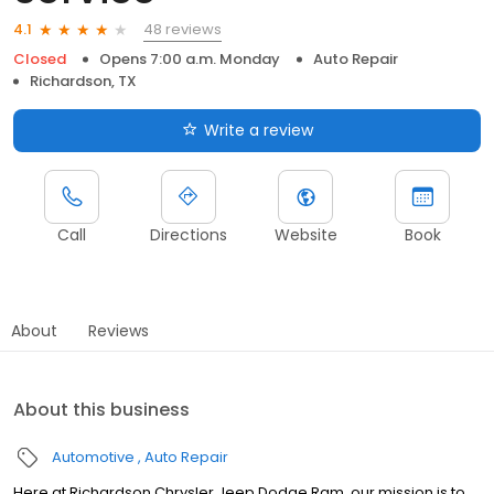
48 reviews
4.1
Closed
Opens 7:00 a.m. Monday
Auto Repair
Richardson, TX
Write a review
Call
Directions
Website
Book
About
Reviews
About this business
Automotive
Auto Repair
Here at Richardson Chrysler Jeep Dodge Ram, our mission is to