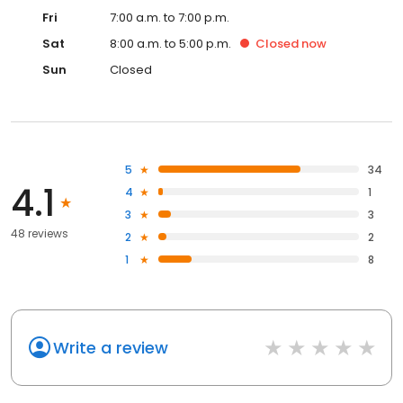
Fri
7:00 a.m. to 7:00 p.m.
Sat
8:00 a.m. to 5:00 p.m.
Closed
now
Sun
Closed
5
34
4.1
4
1
3
3
48 reviews
2
2
1
8
Write a review