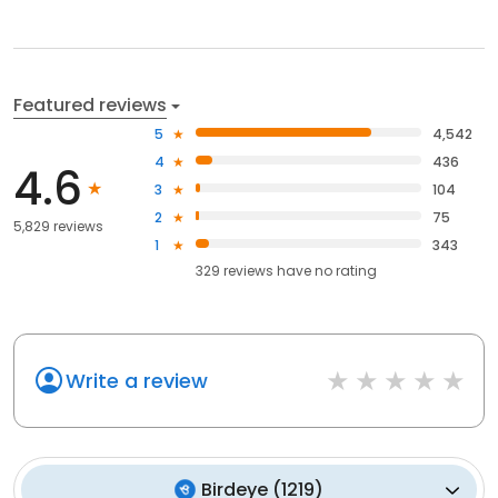
Featured reviews
5
4,542
4
436
4.6
3
104
2
75
5,829 reviews
1
343
329
reviews have
no rating
Write a review
Birdeye
(
1219
)