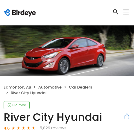
Edmonton, AB
Automotive
Car Dealers
River City Hyundai
Claimed
River City Hyundai
5,829 reviews
4.6