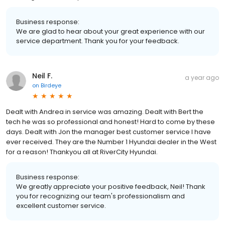
Business response:
We are glad to hear about your great experience with our
service department. Thank you for your feedback.
Neil F.
a year ago
on
Birdeye
Dealt with Andrea in service was amazing. Dealt with Bert the
tech he was so professional and honest! Hard to come by these
days. Dealt with Jon the manager best customer service I have
ever received. They are the Number 1 Hyundai dealer in the West
for a reason! Thankyou all at RiverCity Hyundai.
Business response:
We greatly appreciate your positive feedback, Neil! Thank
you for recognizing our team's professionalism and
excellent customer service.