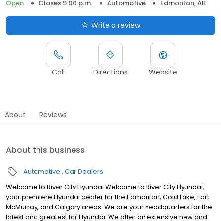
Open
Closes 9:00 p.m.
Automotive
Edmonton, AB
Write a review
Call
Directions
Website
About
Reviews
About this business
Automotive
Car Dealers
Welcome to River City Hyundai Welcome to River City Hyundai,
your premiere Hyundai dealer for the Edmonton, Cold Lake, Fort
McMurray, and Calgary areas. We are your headquarters for the
latest and greatest for Hyundai. We offer an extensive new and