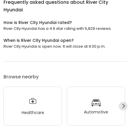
Frequently asked questions about
River City
Hyundai
How is River City Hyundai rated?
River City Hyundai has a 4.6 star rating with 5,829 reviews.
When is River City Hyundai open?
River City Hyundai is open now. It will close at 9:00 p.m.
Browse nearby
Automotive
Healthcare