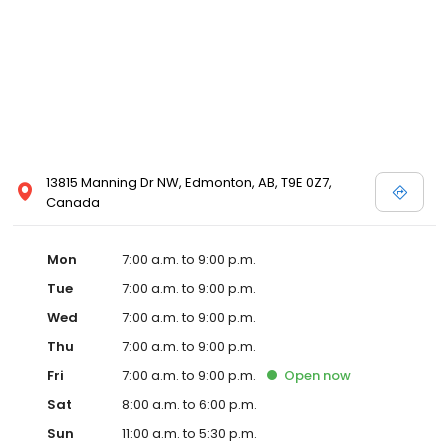
13815 Manning Dr NW, Edmonton, AB, T9E 0Z7,
Canada
Mon
7:00 a.m. to 9:00 p.m.
Tue
7:00 a.m. to 9:00 p.m.
Wed
7:00 a.m. to 9:00 p.m.
Thu
7:00 a.m. to 9:00 p.m.
Fri
7:00 a.m. to 9:00 p.m.
Open
now
Sat
8:00 a.m. to 6:00 p.m.
Sun
11:00 a.m. to 5:30 p.m.