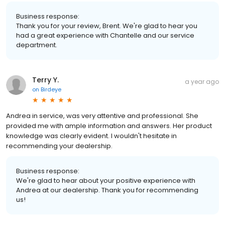
Business response:
Thank you for your review, Brent. We're glad to hear you
had a great experience with Chantelle and our service
department.
Terry Y.
a year ago
on
Birdeye
Andrea in service, was very attentive and professional. She
provided me with ample information and answers. Her product
knowledge was clearly evident. I wouldn't hesitate in
recommending your dealership.
Business response:
We're glad to hear about your positive experience with
Andrea at our dealership. Thank you for recommending
us!