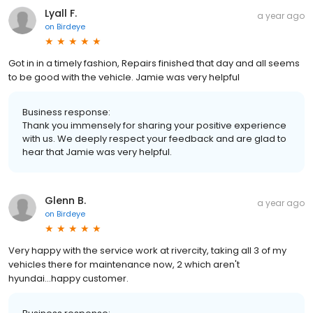
Lyall F.
a year ago
on
Birdeye
Got in in a timely fashion, Repairs finished that day and all seems
to be good with the vehicle. Jamie was very helpful
Business response:
Thank you immensely for sharing your positive experience
with us. We deeply respect your feedback and are glad to
hear that Jamie was very helpful.
Glenn B.
a year ago
on
Birdeye
Very happy with the service work at rivercity, taking all 3 of my
vehicles there for maintenance now, 2 which aren't
hyundai...happy customer.