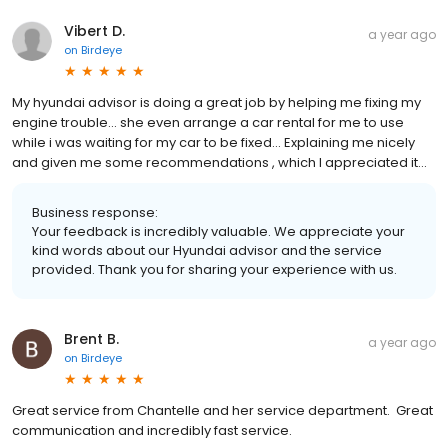
Vibert D.
a year ago
on
Birdeye
My hyundai advisor is doing a great job by helping me fixing my
engine trouble... she even arrange a car rental for me to use
while i was waiting for my car to be fixed... Explaining me nicely
and given me some recommendations , which I appreciated it...
Business response:
Your feedback is incredibly valuable. We appreciate your
kind words about our Hyundai advisor and the service
provided. Thank you for sharing your experience with us.
Brent B.
a year ago
on
Birdeye
Great service from Chantelle and her service department. Great
communication and incredibly fast service.