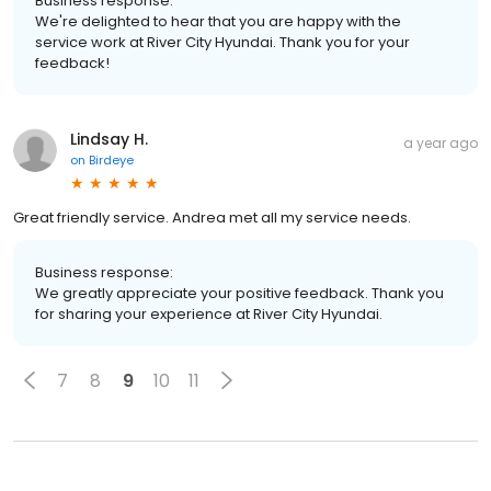
Business response:
We're delighted to hear that you are happy with the
service work at River City Hyundai. Thank you for your
feedback!
Lindsay H.
a year ago
on
Birdeye
Great friendly service. Andrea met all my service needs.
Business response:
We greatly appreciate your positive feedback. Thank you
for sharing your experience at River City Hyundai.
7
8
9
10
11