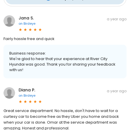
Jana S.
a year ago
on
Birdeye
Fairly hassle free and quick
Business response:
We're glad to hear that your experience at River City
Hyundai was good. Thank you for sharing your feedback
with us!
Diana P.
a year ago
on
Birdeye
Great service department. No hassle, don't have to wait for a
curtesy car to become free as they Uber you home and back
when your car is done. Omar at the service department was
amazing. Honest and professional.