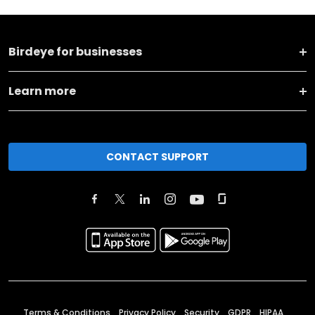
Birdeye for businesses
Learn more
CONTACT SUPPORT
Terms & Conditions
Privacy Policy
Security
GDPR
HIPAA