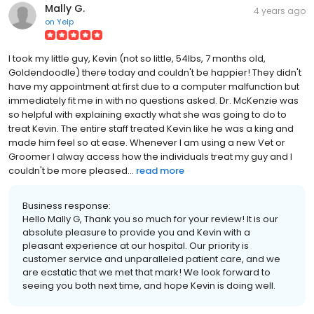
Mally G.
4 years ago
on
Yelp
I took my little guy, Kevin (not so little, 54lbs, 7 months old,
Goldendoodle) there today and couldn't be happier! They didn't
have my appointment at first due to a computer malfunction but
immediately fit me in with no questions asked. Dr. McKenzie was
so helpful with explaining exactly what she was going to do to
treat Kevin. The entire staff treated Kevin like he was a king and
made him feel so at ease. Whenever I am using a new Vet or
Groomer I alway access how the individuals treat my guy and I
couldn't be more pleased...
read more
Business response:
Hello Mally G, Thank you so much for your review! It is our
absolute pleasure to provide you and Kevin with a
pleasant experience at our hospital. Our priority is
customer service and unparalleled patient care, and we
are ecstatic that we met that mark! We look forward to
seeing you both next time, and hope Kevin is doing well.