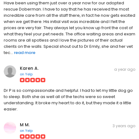
Have been using them just over a year now for our adopted
rescue Doberman. I have to say that he has received the most
incredible care from all the staff there, in fact he now gets excited
when we get there. His initial visit was incredible and I felt the
prices are very fair. They always let you know up front the cost of
what they feel your pet needs. The office waiting areas and exam
rooms are all spotless and I love the pictures of their actual
clients on the walls. Special shout out to Dr Emily, she and her vet
tec...
read more
Karen A.
a year ago
on
Yelp
Dr P is so compassionate and helpful. I had to let my little dog go
to sleep. Both she as well all of the techs were so sweet
understanding. It broke my heart to do it, but they made it a little
easier.
M M.
3 years ago
on
Yelp