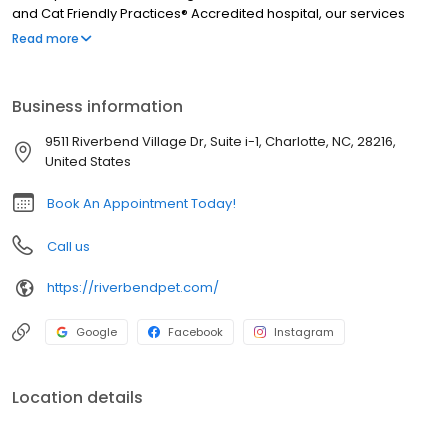
and Cat Friendly Practices® Accredited hospital, our services
include wellness exams, vaccinations, parasite control,
Read more
microchipping, x-ray, in-house lab, surgeries including spay and
neuter, dental, pain management, and more. We are open six
days a week and we can't wait to meet you and your pet!
Business information
9511 Riverbend Village Dr, Suite i-1, Charlotte, NC, 28216,
United States
Book An Appointment Today!
Call us
https://riverbendpet.com/
Google
Facebook
Instagram
Location details