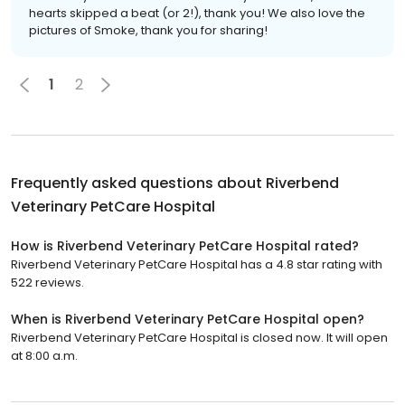
hearts skipped a beat (or 2!), thank you! We also love the
pictures of Smoke, thank you for sharing!
1
2
Frequently asked questions about
Riverbend
Veterinary PetCare Hospital
How is Riverbend Veterinary PetCare Hospital rated?
Riverbend Veterinary PetCare Hospital has a 4.8 star rating with
522 reviews.
When is Riverbend Veterinary PetCare Hospital open?
Riverbend Veterinary PetCare Hospital is closed now. It will open
at 8:00 a.m.