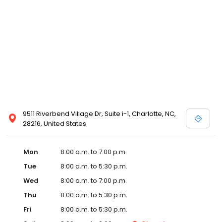
9511 Riverbend Village Dr, Suite i-1, Charlotte, NC,
28216, United States
Mon
8:00 a.m. to 7:00 p.m.
Tue
8:00 a.m. to 5:30 p.m.
Wed
8:00 a.m. to 7:00 p.m.
Thu
8:00 a.m. to 5:30 p.m.
Fri
8:00 a.m. to 5:30 p.m.