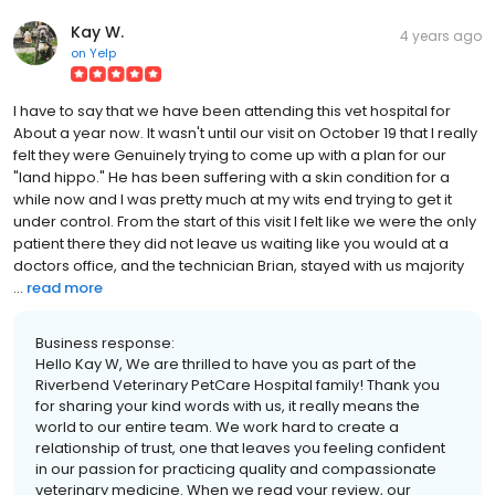
Kay W.
4 years ago
on
Yelp
I have to say that we have been attending this vet hospital for
About a year now. It wasn't until our visit on October 19 that I really
felt they were Genuinely trying to come up with a plan for our
"land hippo." He has been suffering with a skin condition for a
while now and I was pretty much at my wits end trying to get it
under control. From the start of this visit I felt like we were the only
patient there they did not leave us waiting like you would at a
doctors office, and the technician Brian, stayed with us majority
...
read more
Business response:
Hello Kay W, We are thrilled to have you as part of the
Riverbend Veterinary PetCare Hospital family! Thank you
for sharing your kind words with us, it really means the
world to our entire team. We work hard to create a
relationship of trust, one that leaves you feeling confident
in our passion for practicing quality and compassionate
veterinary medicine. When we read your review, our