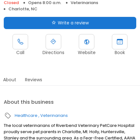
Closed
Opens 8:00 a.m.
Veterinarians
Charlotte, NC
Write a review
Call
Directions
Website
Book
About
Reviews
About this business
Healthcare
Veterinarians
The local veterinarians of Riverbend Veterinary PetCare Hospital
proudly serve pet parents in Charlotte, Mt. Holly, Huntersville,
Stanley and the surrounding area. As a Fear-Free Certified, AAHA