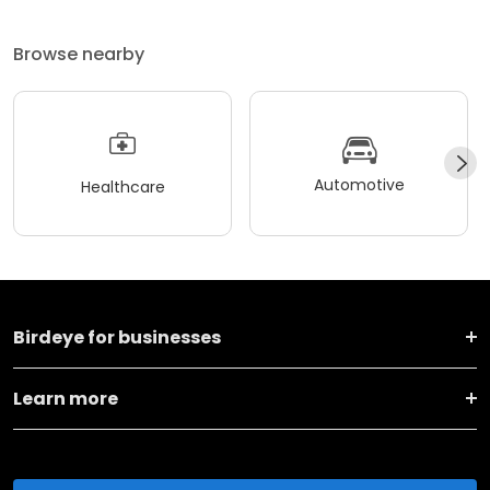
Browse nearby
Automotive
Healthcare
Birdeye for businesses
Learn more