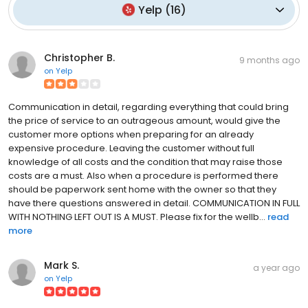
Yelp
(
16
)
Christopher B.
9 months ago
on
Yelp
Communication in detail, regarding everything that could bring
the price of service to an outrageous amount, would give the
customer more options when preparing for an already
expensive procedure. Leaving the customer without full
knowledge of all costs and the condition that may raise those
costs are a must. Also when a procedure is performed there
should be paperwork sent home with the owner so that they
have there questions answered in detail. COMMUNICATION IN FULL
WITH NOTHING LEFT OUT IS A MUST. Please fix for the wellb...
read
more
Mark S.
a year ago
on
Yelp