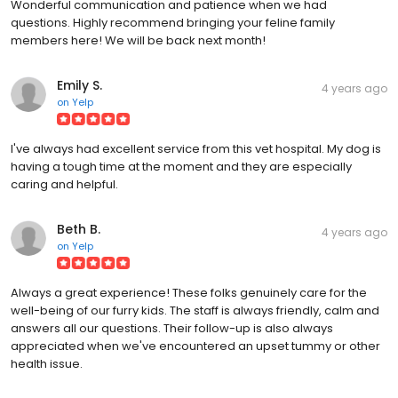
Wonderful communication and patience when we had
questions. Highly recommend bringing your feline family
members here! We will be back next month!
Emily S.
4 years ago
on
Yelp
I've always had excellent service from this vet hospital. My dog is
having a tough time at the moment and they are especially
caring and helpful.
Beth B.
4 years ago
on
Yelp
Always a great experience! These folks genuinely care for the
well-being of our furry kids. The staff is always friendly, calm and
answers all our questions. Their follow-up is also always
appreciated when we've encountered an upset tummy or other
health issue.