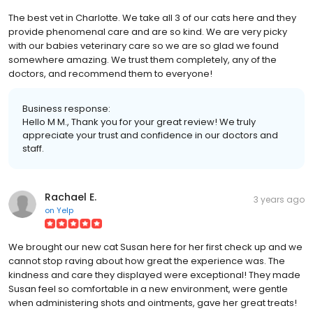
The best vet in Charlotte. We take all 3 of our cats here and they
provide phenomenal care and are so kind. We are very picky
with our babies veterinary care so we are so glad we found
somewhere amazing. We trust them completely, any of the
doctors, and recommend them to everyone!
Business response:
Hello M M., Thank you for your great review! We truly
appreciate your trust and confidence in our doctors and
staff.
Rachael E.
3 years ago
on
Yelp
We brought our new cat Susan here for her first check up and we
cannot stop raving about how great the experience was. The
kindness and care they displayed were exceptional! They made
Susan feel so comfortable in a new environment, were gentle
when administering shots and ointments, gave her great treats!