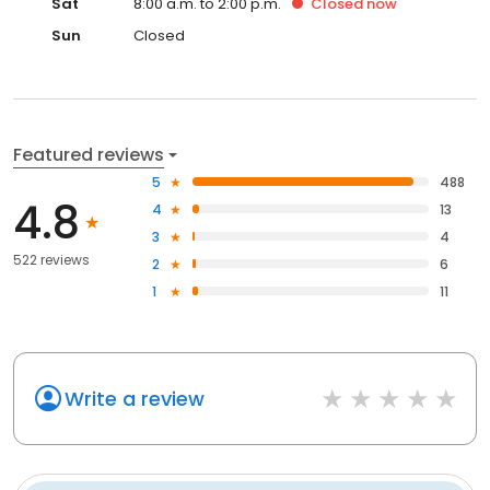
Sat
8:00 a.m. to 2:00 p.m.
Closed
now
Sun
Closed
Featured reviews
5
488
4.8
4
13
3
4
522 reviews
2
6
1
11
Write a review