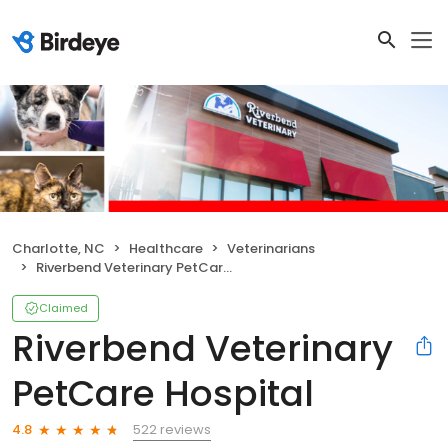
Charlotte, NC
Healthcare
Veterinarians
Riverbend Veterinary PetCare Hospital
Claimed
Riverbend Veterinary
PetCare Hospital
522 reviews
4.8