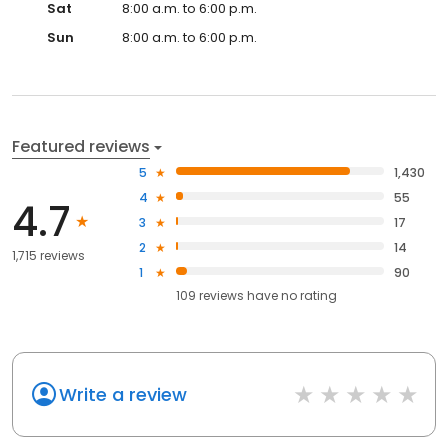
Sat
8:00 a.m. to 6:00 p.m.
Sun
8:00 a.m. to 6:00 p.m.
Featured reviews
5
1,430
4
55
4.7
3
17
2
14
1,715 reviews
1
90
109
reviews have
no rating
Write a review