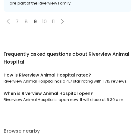
are part of the Riverview Family.
7
8
9
10
11
Frequently asked questions about
Riverview Animal
Hospital
How is Riverview Animal Hospital rated?
Riverview Animal Hospital has a 4.7 star rating with 1,715 reviews.
When is Riverview Animal Hospital open?
Riverview Animal Hospital is open now. It will close at 5:30 p.m.
Browse nearby