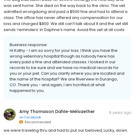
was sent home. She died on the way back to the clinic. The vet
admitted wrongdoing and paid a $500 fine and had to attend a
class. The office has never offered any compensation for our
loss and charged $800. We still can’t talk about it and the vet still
sends ‘reminders’ in Daphne’s name. Avoid this vet at all costs.
Business response:
Hi Kathy - I am so sorry for your loss. I think you have the
wrong veterinary hospital though as nobody here has
every paid a fine and attended classes. I looked in our
records to be sure and we have no medical records for
you or your pet. Can you clarify where you are located and
the name of the hospital? We are Riverview in Durango,
CO. Thank you - and again, I am horrified at what
happened to you.
Amy Thomason Dahle-Melsaether
6 years ago
on
Facebook
Recommended
we were traveling thru and had to put our beloved, Lucky, down.