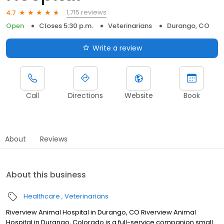
1,715 reviews
4.7
Open
Closes 5:30 p.m.
Veterinarians
Durango, CO
Write a review
Call
Directions
Website
Book
About
Reviews
About this business
Healthcare
Veterinarians
Riverview Animal Hospital in Durango, CO Riverview Animal
Hospital in Durango, Colorado is a full-service companion small