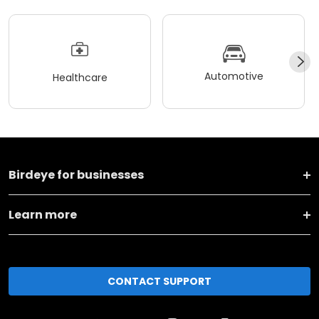
Automotive
Healthcare
Birdeye for businesses
Learn more
CONTACT SUPPORT