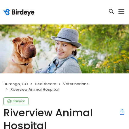
Durango, CO
Healthcare
Veterinarians
Riverview Animal Hospital
Claimed
Riverview Animal
Hospital