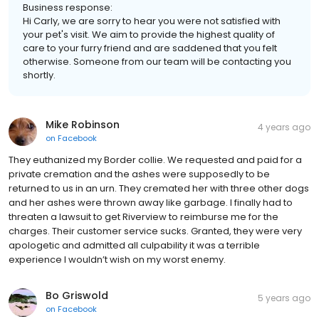
Business response:
Hi Carly, we are sorry to hear you were not satisfied with
your pet's visit. We aim to provide the highest quality of
care to your furry friend and are saddened that you felt
otherwise. Someone from our team will be contacting you
shortly.
Mike Robinson
4 years ago
on
Facebook
They euthanized my Border collie. We requested and paid for a
private cremation and the ashes were supposedly to be
returned to us in an urn. They cremated her with three other dogs
and her ashes were thrown away like garbage. I finally had to
threaten a lawsuit to get Riverview to reimburse me for the
charges. Their customer service sucks. Granted, they were very
apologetic and admitted all culpability it was a terrible
experience I wouldn’t wish on my worst enemy.
Bo Griswold
5 years ago
on
Facebook