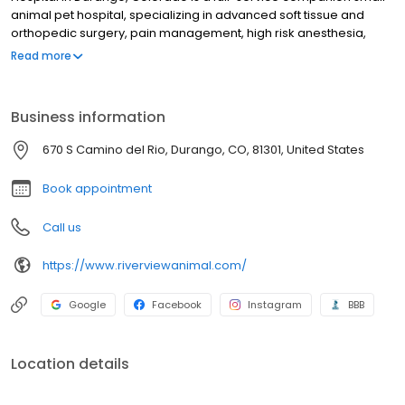
animal pet hospital, specializing in advanced soft tissue and
orthopedic surgery, pain management, high risk anesthesia,
digital x-ray, microchipping, ultrasonography, preventative care,
Read more
spays & neuters, nutrition and critical urgent care. Our veterinary
services, equipment and facilities are designed to provide
preventive, diagnostic and therapeutic care for all stages of life
Business information
for your dog and cat. It is our commitment to provide the BEST
veterinary care to help your furry family member live their highest
670 S Camino del Rio, Durango, CO, 81301, United States
quality of life as long as possible.
Book appointment
Call us
https://www.riverviewanimal.com/
Google
Facebook
Instagram
BBB
Location details