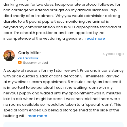
drinking water for two days. Inappropriate protocol followed for
non cardiogenic edema brought on my altitude sickness. Pup
died shortly after treatment. Why you would administer a strong
diuretic to a 5 pound pup without monitoring the animal is
beyond my comprehension and is NOT appropriate standard of
care. I’m a health practitioner and I am appalled by the
incompetence of the vet during a genuine ...
read more
Carly Miller
4 years ago
on
Facebook
Recommended
A couple of reasons for my 1 star review 1. Price and inconsistency
with price quotes 2. Lack of consideration 3. Timeliness I arrived
at my wellness exam appointment 5 minutes early, as I believe it
is important to be punctual. I sat in the waiting room with my
nervous puppy and waited until my appointment was 15 minutes
late to ask when I might be seen. I was then told that there were
no rooms available so I would be taken to a "special room". This
special room ended up being a storage shed to the side of the
building wit...
read more