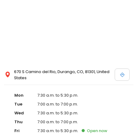
670 S Camino del Rio, Durango, CO, 81301, United
States
Mon
7:30 a.m. to 5:30 p.m.
Tue
7:00 a.m. to 7:00 p.m.
Wed
7:30 a.m. to 5:30 p.m.
Thu
7:00 a.m. to 7:00 p.m.
Fri
7:30 a.m. to 5:30 p.m.
Open
now