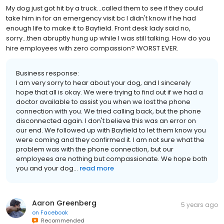
My dog just got hit by a truck...called them to see if they could
take him in for an emergency visit bc I didn't know if he had
enough life to make it to Bayfield. Front desk lady said no,
sorry...then abruptly hung up while I was still talking. How do you
hire employees with zero compassion? WORST EVER.
Business response:
I am very sorry to hear about your dog, and I sincerely
hope that all is okay. We were trying to find out if we had a
doctor available to assist you when we lost the phone
connection with you. We tried calling back, but the phone
disconnected again. I don't believe this was an error on
our end. We followed up with Bayfield to let them know you
were coming and they confirmed it. I am not sure what the
problem was with the phone connection, but our
employees are nothing but compassionate. We hope both
you and your dog...
read more
Aaron Greenberg
5 years ago
on
Facebook
Recommended