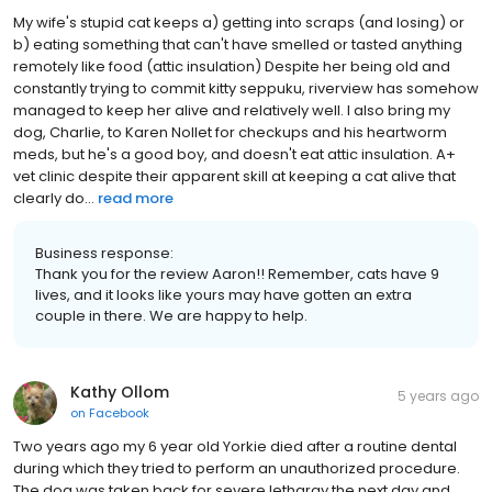
My wife's stupid cat keeps a) getting into scraps (and losing) or
b) eating something that can't have smelled or tasted anything
remotely like food (attic insulation) Despite her being old and
constantly trying to commit kitty seppuku, riverview has somehow
managed to keep her alive and relatively well. I also bring my
dog, Charlie, to Karen Nollet for checkups and his heartworm
meds, but he's a good boy, and doesn't eat attic insulation. A+
vet clinic despite their apparent skill at keeping a cat alive that
clearly do...
read more
Business response:
Thank you for the review Aaron!! Remember, cats have 9
lives, and it looks like yours may have gotten an extra
couple in there. We are happy to help.
Kathy Ollom
5 years ago
on
Facebook
Two years ago my 6 year old Yorkie died after a routine dental
during which they tried to perform an unauthorized procedure.
The dog was taken back for severe lethargy the next day and