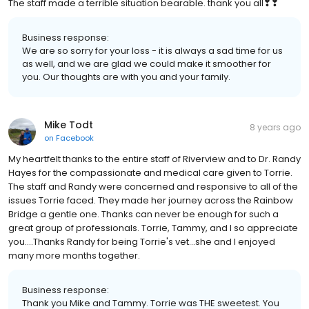
The staff made a terrible situation bearable. thank you all❣❣
Business response:
We are so sorry for your loss - it is always a sad time for us
as well, and we are glad we could make it smoother for
you. Our thoughts are with you and your family.
Mike Todt
8 years ago
on
Facebook
My heartfelt thanks to the entire staff of Riverview and to Dr. Randy
Hayes for the compassionate and medical care given to Torrie.
The staff and Randy were concerned and responsive to all of the
issues Torrie faced. They made her journey across the Rainbow
Bridge a gentle one. Thanks can never be enough for such a
great group of professionals. Torrie, Tammy, and I so appreciate
you....Thanks Randy for being Torrie's vet...she and I enjoyed
many more months together.
Business response:
Thank you Mike and Tammy. Torrie was THE sweetest. You