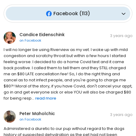
Facebook
(
113
)
Candice Eidenschink
3 years ago
on
Facebook
I will no longer be using Riverview as my vet. I woke up with mild
congestion and scratchy throat but within a few hours I started
feeling worse. I decided to do a home Covid test and it came
back positive. I called them to tell them and they STILL charged
me an $80 LATE cancellation fee! So, I do the right thing and
cancel as to not infect people, and you're going to charge me
$80?! Moral of the story, if you have Covid, don't cancel your appt,
go in and get everyone sick or else YOU will also be charged $80
for being resp...
read more
Peter Maholchic
3 years ago
on
Facebook
Administered a diuretic to our pup without regard to the dogs
history of suspected dehydration as the pet had not been