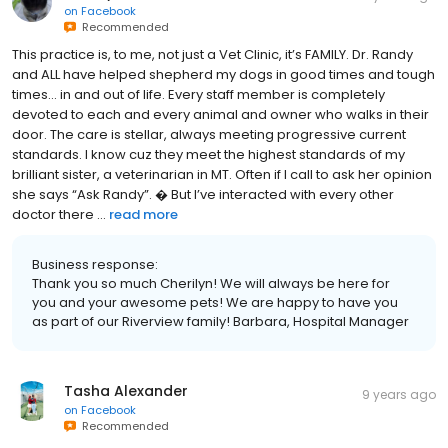
on
Facebook
Recommended
This practice is, to me, not just a Vet Clinic, it’s FAMILY. Dr. Randy
and ALL have helped shepherd my dogs in good times and tough
times... in and out of life. Every staff member is completely
devoted to each and every animal and owner who walks in their
door. The care is stellar, always meeting progressive current
standards. I know cuz they meet the highest standards of my
brilliant sister, a veterinarian in MT. Often if I call to ask her opinion
she says “Ask Randy”. � But I’ve interacted with every other
doctor there ...
read more
Business response:
Thank you so much Cherilyn! We will always be here for
you and your awesome pets! We are happy to have you
as part of our Riverview family! Barbara, Hospital Manager
Tasha Alexander
9 years ago
on
Facebook
Recommended