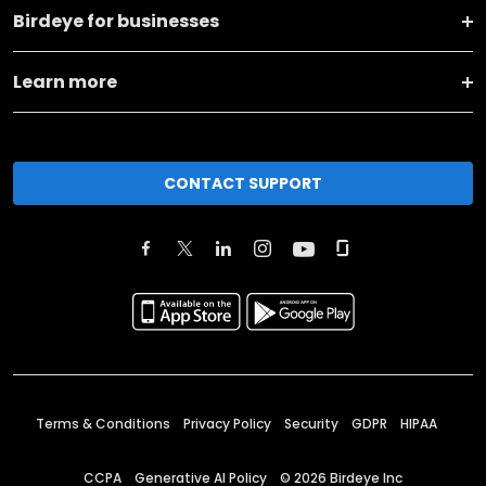
Birdeye for businesses
Learn more
CONTACT SUPPORT
Terms & Conditions
Privacy Policy
Security
GDPR
HIPAA
CCPA
Generative AI Policy
©
2026
Birdeye Inc