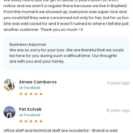
notice and we aren't a regular there because we live in Bayfield.
From the moment we showed up, everyone was super nice and
you could tell they were concerned not only for her, but for us too.
She was well cared for and it wasn't rushed to where I felt like just
another customer. Thank you so much <3
Business response:
We are so sorry for your loss. We are thankful that we could
be here for you during such a difficult time. Our thoughts
are with you and your family.
Aimee Camberos
9 years ago
on
Facebook
Pat Kolvek
10 years ago
on
Facebook
office staff and technical staff are wonderful - Brandi is well