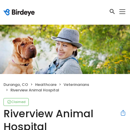
Durango, CO
Healthcare
Veterinarians
Riverview Animal Hospital
Claimed
Riverview Animal
Hospital