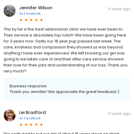
Jennifer Wilson
9 years ago
on
Facebook
This by far is the best veterinarian clinic we have ever been to.
Their service is absolutely top notch! We have been going here
for 3 years now. Sadly our 18 year pup passed last week. The
care, kindness and compassion they showed us was beyond
anything I have ever experienced. We left knowing our girl was
going to be taken care of and their after care service showed
their love for their jobs and understanding of our loss. Thank you
very much!!
Business response:
Thank you Jennifer! We appreciate the great feedback:)
Lei Bradford
9 years ago
on
Facebook
We sadly had to put our girl of about 15 years down on short