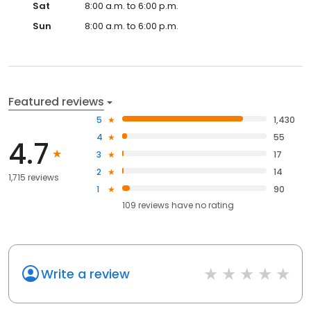
Sat
8:00 a.m. to 6:00 p.m.
Sun
8:00 a.m. to 6:00 p.m.
Featured reviews
5
1,430
4
55
4.7
3
17
2
14
1,715 reviews
1
90
109
reviews have
no rating
Write a review