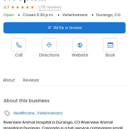
1,715 reviews
4.7
Open
Closes 5:30 p.m.
Veterinarians
Durango, CO
Write a review
Call
Directions
Website
Book
About
Reviews
About this business
Healthcare
Veterinarians
Riverview Animal Hospital in Durango, CO Riverview Animal
Hospital in Durango, Colorado is a full-service companion small