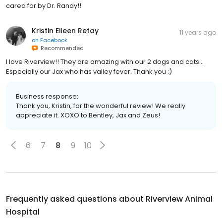
cared for by Dr. Randy!!
Kristin Eileen Retay
11 years ago
on
Facebook
Recommended
I love Riverview!! They are amazing with our 2 dogs and cats...
Especially our Jax who has valley fever. Thank you :)
Business response:
Thank you, Kristin, for the wonderful review! We really
appreciate it. XOXO to Bentley, Jax and Zeus!
6
7
8
9
10
Frequently asked questions about
Riverview Animal
Hospital