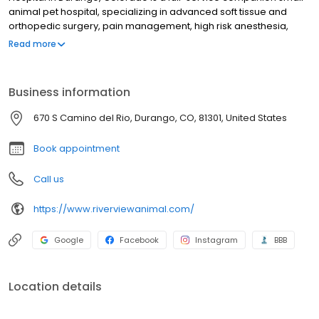
animal pet hospital, specializing in advanced soft tissue and
orthopedic surgery, pain management, high risk anesthesia,
digital x-ray, microchipping, ultrasonography, preventative care,
Read more
spays & neuters, nutrition and critical urgent care. Our veterinary
services, equipment and facilities are designed to provide
preventive, diagnostic and therapeutic care for all stages of life
Business information
for your dog and cat. It is our commitment to provide the BEST
veterinary care to help your furry family member live their highest
670 S Camino del Rio, Durango, CO, 81301, United States
quality of life as long as possible.
Book appointment
Call us
https://www.riverviewanimal.com/
Google
Facebook
Instagram
BBB
Location details