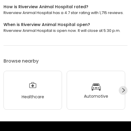
How is Riverview Animal Hospital rated?
Riverview Animal Hospital has a 4.7 star rating with 1,715 reviews.
When is Riverview Animal Hospital open?
Riverview Animal Hospital is open now. It will close at 5:30 p.m.
Browse nearby
Automotive
Healthcare