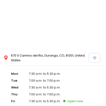
670 S Camino del Rio, Durango, CO, 81301, United
States
Mon
7:30 a.m. to 5:30 p.m.
Tue
7:00 a.m. to 7:00 p.m.
Wed
7:30 a.m. to 5:30 p.m.
Thu
7:00 a.m. to 7:00 p.m.
Fri
7:30 a.m. to 5:30 p.m.
Open
now