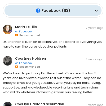
Facebook
(
113
)
Maria Trujillo
7 years ago
on
Facebook
Recommended
Dr. Shannon is such an excellent vet. She listens to everything you
have to say. She cares about her patients.
Courtney Holdren
8 years ago
on
Facebook
Recommended
We’ve been to probably 15 different vet offices over the last 5
years and Riverview blows the rest out of the water. They can be
pricey at times but you get exactly what you pay for here; loving,
supportive, and knowledgeable veterinarians and technicians
who will do whatever it takes to get your pup feeling better.
Cherilyn Haaland Schumann
8 years ago