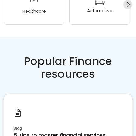
Automotive
Healthcare
Popular Finance
resources
Blog
5 Tips to master financial services