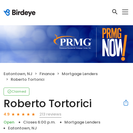
Eatontown, NJ
Finance
Mortgage Lenders
Roberto Tortorici
Claimed
Roberto Tortorici
213 reviews
4.9
Open
Closes 6:00 p.m.
Mortgage Lenders
Eatontown, NJ