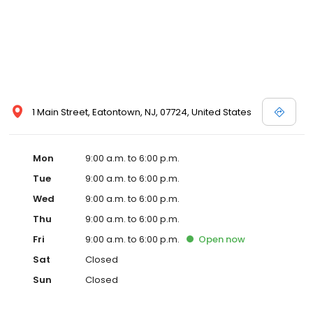
1 Main Street, Eatontown, NJ, 07724, United States
Mon
9:00 a.m. to 6:00 p.m.
Tue
9:00 a.m. to 6:00 p.m.
Wed
9:00 a.m. to 6:00 p.m.
Thu
9:00 a.m. to 6:00 p.m.
Fri
9:00 a.m. to 6:00 p.m.
Open
now
Sat
Closed
Sun
Closed