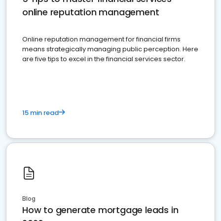
online reputation management
Online reputation management for financial firms
means strategically managing public perception. Here
are five tips to excel in the financial services sector.
15 min read
Blog
How to generate mortgage leads in