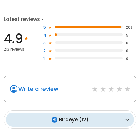
Latest reviews
5
208
4.9
4
5
3
0
213 reviews
2
0
1
0
Write a review
Birdeye
(
12
)