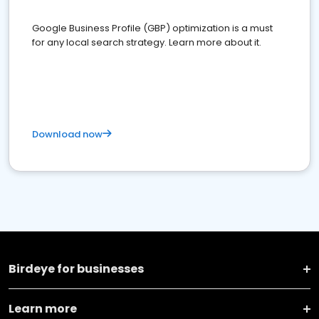
Google Business Profile (GBP) optimization is a must
for any local search strategy. Learn more about it.
Download now
Birdeye for businesses
Learn more