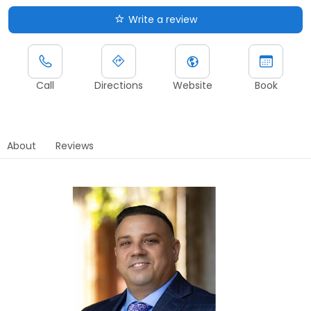
Write a review
Call
Directions
Website
Book
About
Reviews