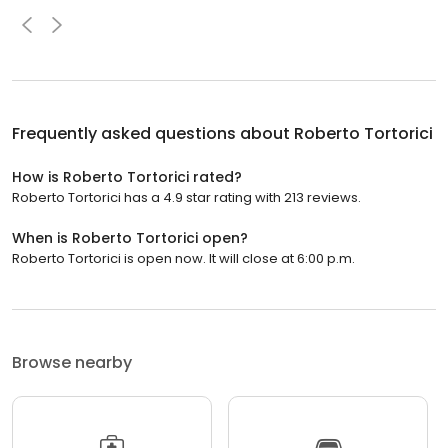
Frequently asked questions about
Roberto Tortorici
How is Roberto Tortorici rated?
Roberto Tortorici has a 4.9 star rating with 213 reviews.
When is Roberto Tortorici open?
Roberto Tortorici is open now. It will close at 6:00 p.m.
Browse nearby