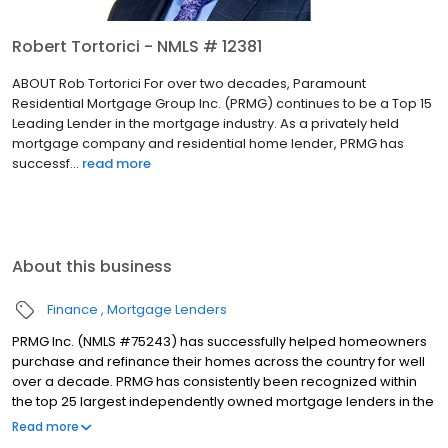
Robert Tortorici - NMLS # 12381
ABOUT Rob Tortorici For over two decades, Paramount
Residential Mortgage Group Inc. (PRMG) continues to be a Top 15
Leading Lender in the mortgage industry. As a privately held
mortgage company and residential home lender, PRMG has
successf...
read more
About this business
Finance
Mortgage Lenders
PRMG Inc. (NMLS #75243) has successfully helped homeowners
purchase and refinance their homes across the country for well
over a decade. PRMG has consistently been recognized within
the top 25 largest independently owned mortgage lenders in the
nation. PRMG is a technology-based mortgage company that
Read more
lends nationwide, but still provides personal service to our