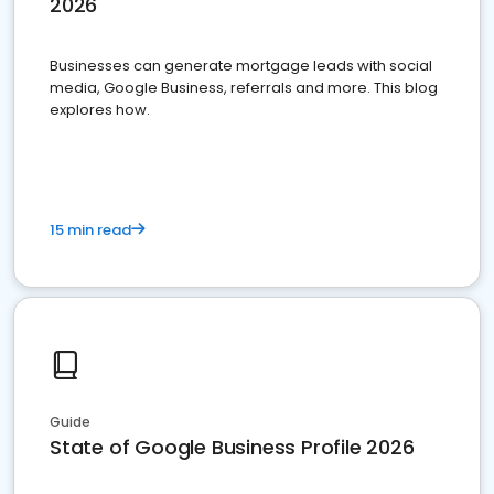
2026
Businesses can generate mortgage leads with social
media, Google Business, referrals and more. This blog
explores how.
15 min read
Guide
State of Google Business Profile 2026