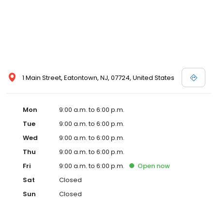
1 Main Street, Eatontown, NJ, 07724, United States
Mon
9:00 a.m. to 6:00 p.m.
Tue
9:00 a.m. to 6:00 p.m.
Wed
9:00 a.m. to 6:00 p.m.
Thu
9:00 a.m. to 6:00 p.m.
Fri
9:00 a.m. to 6:00 p.m.
Open
now
Sat
Closed
Sun
Closed