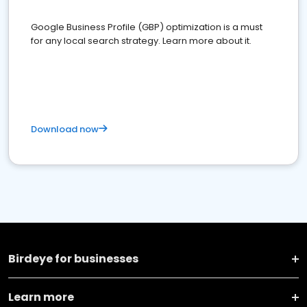
Google Business Profile (GBP) optimization is a must
for any local search strategy. Learn more about it.
Download now
Birdeye for businesses
Learn more