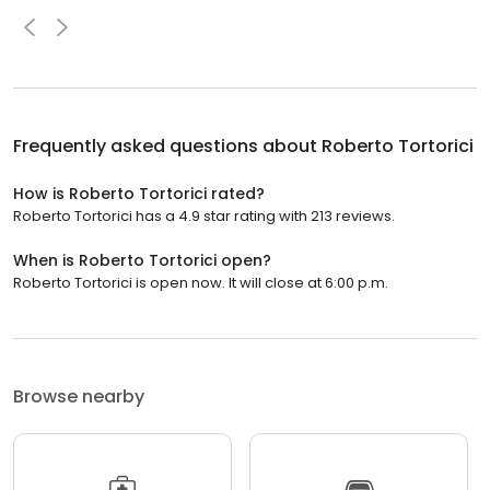
Frequently asked questions about
Roberto Tortorici
How is Roberto Tortorici rated?
Roberto Tortorici has a 4.9 star rating with 213 reviews.
When is Roberto Tortorici open?
Roberto Tortorici is open now. It will close at 6:00 p.m.
Browse nearby