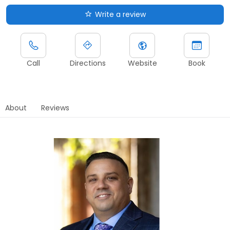
Write a review
Call
Directions
Website
Book
About
Reviews