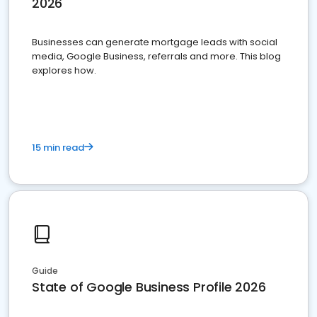
2026
Businesses can generate mortgage leads with social
media, Google Business, referrals and more. This blog
explores how.
15 min read
Guide
State of Google Business Profile 2026