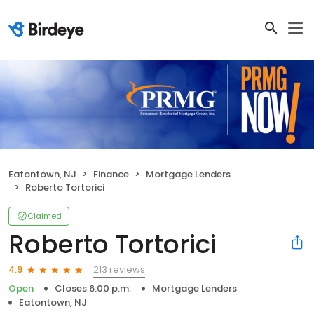
Eatontown, NJ
Finance
Mortgage Lenders
Roberto Tortorici
Claimed
Roberto Tortorici
213 reviews
4.9
Open
Closes 6:00 p.m.
Mortgage Lenders
Eatontown, NJ