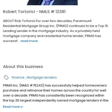
Robert Tortorici - NMLS # 12381
ABOUT Rob Tortorici For over two decades, Paramount
Residential Mortgage Group Inc. (PRMG) continues to be a Top 15
Leading Lender in the mortgage industry. As a privately held
mortgage company and residential home lender, PRMG has
successf...
read more
About this business
Finance
Mortgage Lenders
PRMG Inc. (NMLS #75243) has successfully helped homeowners
purchase and refinance their homes across the country for well
over a decade. PRMG has consistently been recognized within
the top 25 largest independently owned mortgage lenders in the
nation. PRMG is a technology-based mortgage company that
Read more
lends nationwide, but still provides personal service to our