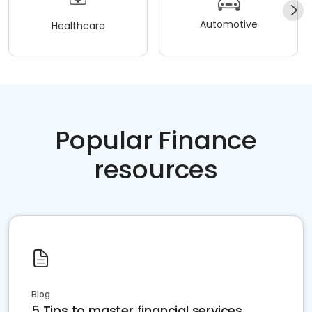
Automotive
Healthcare
Popular Finance
resources
Blog
5 Tips to master financial services