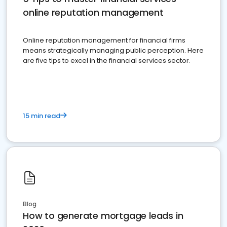
online reputation management
Online reputation management for financial firms
means strategically managing public perception. Here
are five tips to excel in the financial services sector.
15 min read
Blog
How to generate mortgage leads in