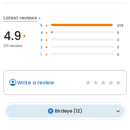
Latest reviews
5
208
4.9
4
5
3
0
213 reviews
2
0
1
0
Write a review
Birdeye
(
12
)