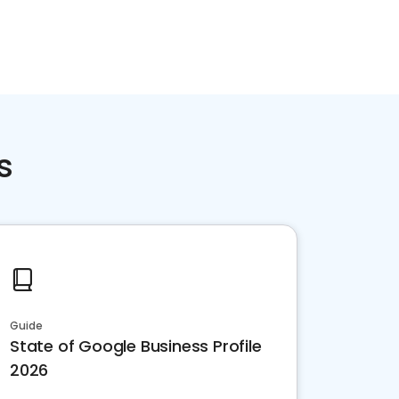
Home services
Consumer servi
s
Guide
State of Google Business Profile
2026