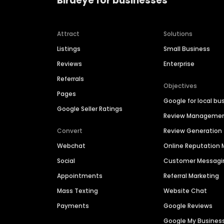
Birdeye for businesses
Attract
Solutions
Listings
Small Business
Reviews
Enterprise
Referrals
Objectives
Pages
Google for local bu
Google Seller Ratings
Review Manageme
Convert
Review Generation
Webchat
Online Reputatio
Social
Customer Messagi
Appointments
Referral Marketing
Mass Texting
Website Chat
Payments
Google Reviews
Google My Busines