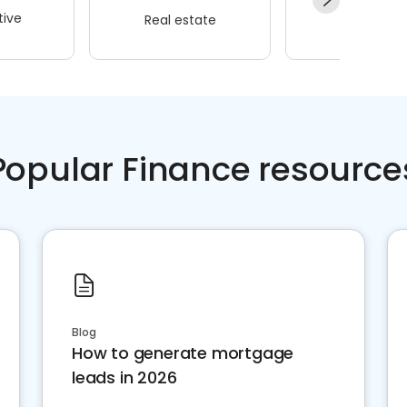
ive
Real estate
Wellness
Popular Finance resource
Blog
How to generate mortgage
leads in 2026