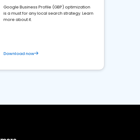
Google Business Profile (GBP) optimization
is a must for any local search strategy. Learn
more about it.
Download now