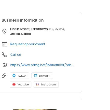
Business information
1 Main Street, Eatontown, NJ, 07724,
United States
Request appointment
Call us
https://www.prmg.net/loanofficer/rob-tortorici
Twitter
LinkedIn
Youtube
Instagram