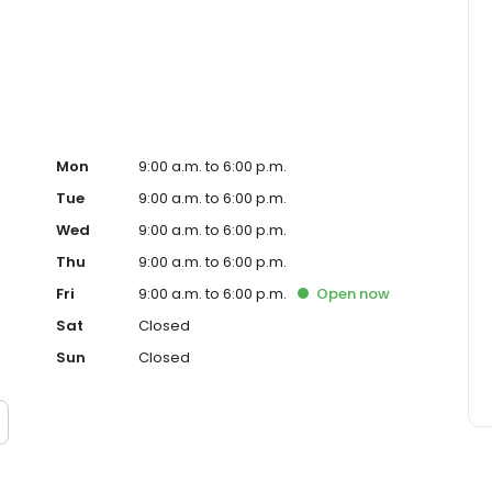
ced homeowner. Paramount Residential Mortgage Group,
43 (www.nmlsconsumeraccess.org). 1265 Corona Pointe
 AZ Mortgage Banker License #910387. Licensed by the
nder the California Residential Mortgage Lending Act.
. Licensed by the N.J. Department of Banking and
ed Lender. Equal Housing Opportunity.
Mon
9:00 a.m. to 6:00 p.m.
Tue
9:00 a.m. to 6:00 p.m.
Wed
9:00 a.m. to 6:00 p.m.
Thu
9:00 a.m. to 6:00 p.m.
Fri
9:00 a.m. to 6:00 p.m.
Open
now
Sat
Closed
Sun
Closed