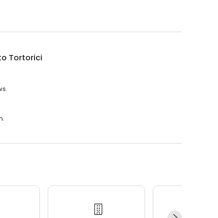
o Tortorici
ws.
m.