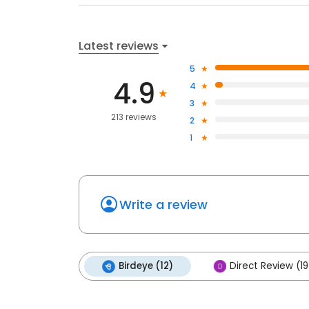
Latest reviews
5
4.9
4
3
213 reviews
2
1
Write a review
Birdeye (12)
Direct Review (1