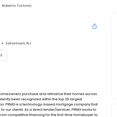
Roberto Tortorici
Eatontown, NJ
nt
 homeowners purchase and refinance their homes across
tently been recognized within the top 25 largest
ion. PRMG is a technology-based mortgage company that
 to our clients. As a direct lender/servicer, PRMG works to
 from competitive financing for the first-time homebuyer to