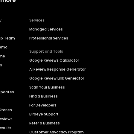
 more
y
Services
Managed Services
hip Team
Professional Services
Demo
Support and Tools
ime
Google Reviews Calculator
es
AI Review Response Generator
Google Review Link Generator
Scan Your Business
Updates
Find a Business
For Developers
Stories
Birdeye Support
Reviews
Refer a Business
Results
Customer Advocacy Program