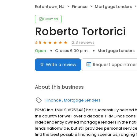
Eatontown, NJ
Finance
Mortgage Lenders
Claimed
Roberto Tortorici
213 reviews
4.9
Open
Closes 6:00 p.m.
Mortgage Lenders
Write a review
Request appointme
About this business
Finance
Mortgage Lenders
PRMG Inc. (NMLS #75243) has successfully helped
the country for well over a decade. PRMG has consis
independently owned mortgage lenders in the nat
lends nationwide, but still provides personal service
find the best possible financing scenarios, ranging