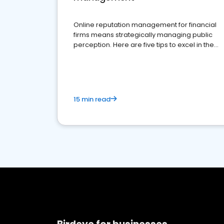
Online reputation management for financial
firms means strategically managing public
perception. Here are five tips to excel in the
financial services sector.
15 min read