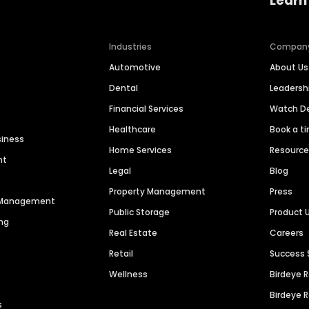
Learn
Industries
Compan
Automotive
About Us
Dental
Leaders
Financial Services
Watch 
Healthcare
Book a t
siness
Home Services
Resourc
nt
Legal
Blog
Property Management
Press
n Management
Public Storage
Product 
ng
Real Estate
Careers
Retail
Success 
Wellness
Birdeye 
Birdeye 
s