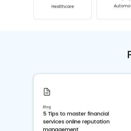
Automot
Healthcare
Blog
5 Tips to master financial
services online reputation
management