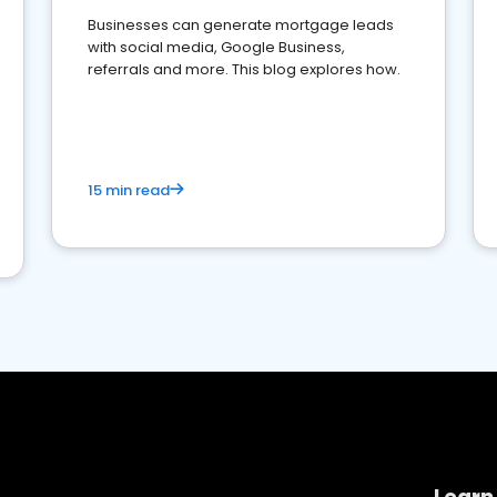
Businesses can generate mortgage leads
with social media, Google Business,
referrals and more. This blog explores how.
15 min read