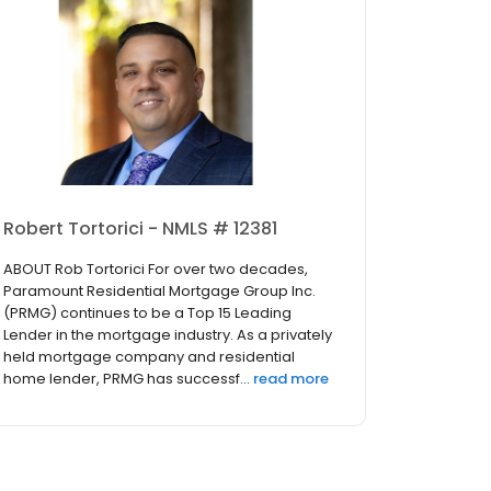
Robert Tortorici - NMLS # 12381
ABOUT Rob Tortorici For over two decades,
Paramount Residential Mortgage Group Inc.
(PRMG) continues to be a Top 15 Leading
Lender in the mortgage industry. As a privately
held mortgage company and residential
home lender, PRMG has successf...
read more