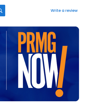
Write a review