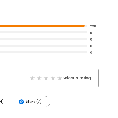
208
5
0
0
0
Select a rating
94)
Zillow (7)