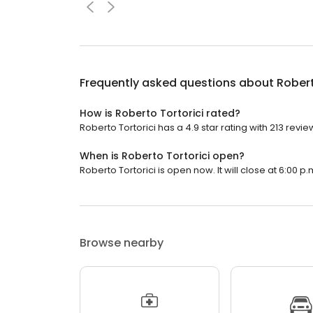
Frequently asked questions about
Robert
How is Roberto Tortorici rated?
Roberto Tortorici has a 4.9 star rating with 213 revie
When is Roberto Tortorici open?
Roberto Tortorici is open now. It will close at 6:00 p.
Browse nearby