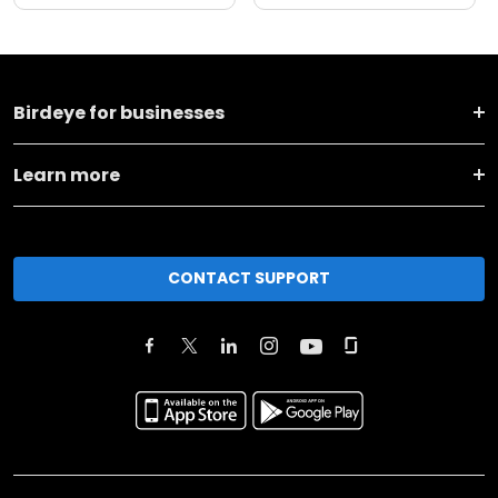
Birdeye for businesses
Learn more
CONTACT SUPPORT