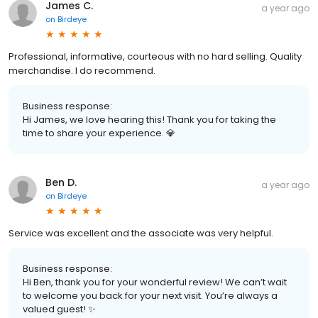
James C.
a year ago
on
Birdeye
Professional, informative, courteous with no hard selling. Quality
merchandise. I do recommend.
Business response:
Hi James, we love hearing this! Thank you for taking the
time to share your experience. 💎
Ben D.
a year ago
on
Birdeye
Service was excellent and the associate was very helpful.
Business response:
Hi Ben, thank you for your wonderful review! We can’t wait
to welcome you back for your next visit. You’re always a
valued guest! ✨