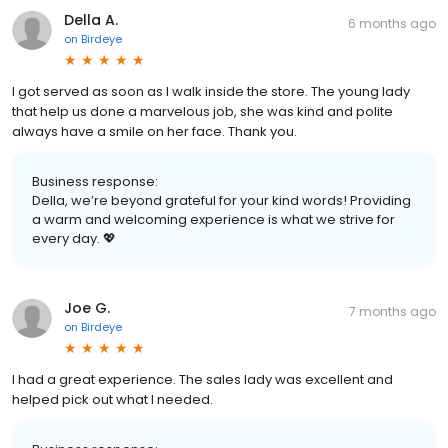
Della A.
6 months ago
on
Birdeye
I got served as soon as I walk inside the store. The young lady
that help us done a marvelous job, she was kind and polite
always have a smile on her face. Thank you.
Business response:
Della, we’re beyond grateful for your kind words! Providing
a warm and welcoming experience is what we strive for
every day. 💖
Joe G.
7 months ago
on
Birdeye
I had a great experience. The sales lady was excellent and
helped pick out what I needed.