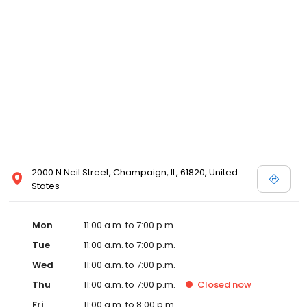
2000 N Neil Street, Champaign, IL, 61820, United
States
Mon
11:00 a.m. to 7:00 p.m.
Tue
11:00 a.m. to 7:00 p.m.
Wed
11:00 a.m. to 7:00 p.m.
Thu
11:00 a.m. to 7:00 p.m.
Closed
now
Fri
11:00 a.m. to 8:00 p.m.