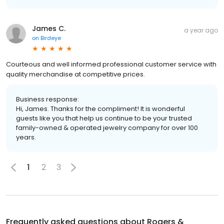
James C.
a year ago
on
Birdeye
Courteous and well informed professional customer service with
quality merchandise at competitive prices.
Business response:
Hi, James. Thanks for the compliment! It is wonderful
guests like you that help us continue to be your trusted
family-owned & operated jewelry company for over 100
years.
1
2
3
Frequently asked questions about
Rogers &