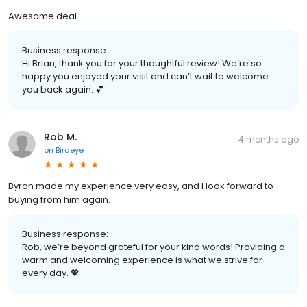
Awesome deal
Business response:
Hi Brian, thank you for your thoughtful review! We’re so
happy you enjoyed your visit and can’t wait to welcome
you back again. 💕
Rob M.
4 months ago
on
Birdeye
Byron made my experience very easy, and I look forward to
buying from him again.
Business response:
Rob, we’re beyond grateful for your kind words! Providing a
warm and welcoming experience is what we strive for
every day. 💖