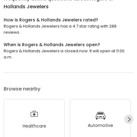
Hollands Jewelers
How is Rogers & Hollands Jewelers rated?
Rogers & Hollands Jewelers has a 4.7 star rating with 288
reviews.
When is Rogers & Hollands Jewelers open?
Rogers & Hollands Jewelers is closed now. It will open at 11:00
a.m.
Browse nearby
Automotive
Healthcare