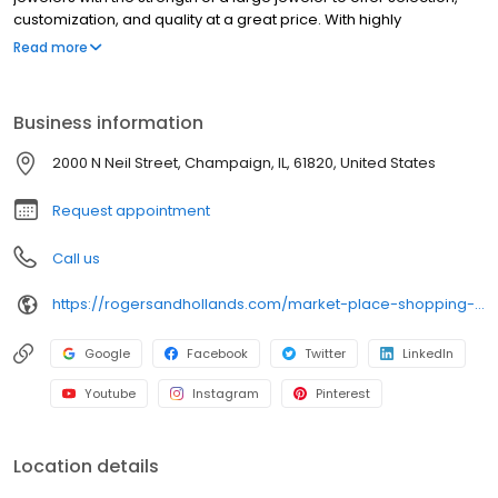
customization, and quality at a great price. With highly
knowledgeable associates (our “rock” stars), thousands of 5-
Read more
star reviews ⭐ (our gold stars!), and the best jewelry warranties
around (our secret sauce), you’ll feel confident in your purchase.
Business information
2000 N Neil Street, Champaign, IL, 61820, United States
Request appointment
Call us
https://rogersandhollands.com/market-place-shopping-center
Google
Facebook
Twitter
LinkedIn
Youtube
Instagram
Pinterest
Location details