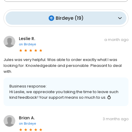
Birdeye
(
19
)
Leslie R.
a month ago
on
Birdeye
Jules was very helpful. Was able to order exactly what I was
looking for. Knowledgeable and personable. Pleasant to deal
with.
Business response:
Hi Leslie, we appreciate you taking the time to leave such
kind feedback! Your support means so much to us. 💍
Brian A.
3 months ago
on
Birdeye