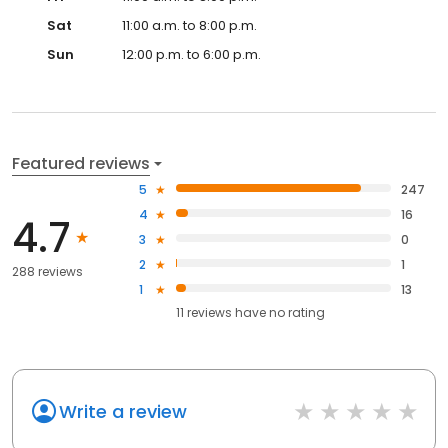
Sat
11:00 a.m. to 8:00 p.m.
Sun
12:00 p.m. to 6:00 p.m.
Featured reviews
5
247
4
16
4.7
3
0
2
1
288 reviews
1
13
11
reviews have
no rating
Write a review