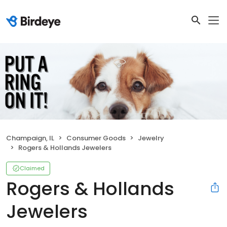
Champaign, IL
Consumer Goods
Jewelry
Rogers & Hollands Jewelers
Claimed
Rogers & Hollands
Jewelers