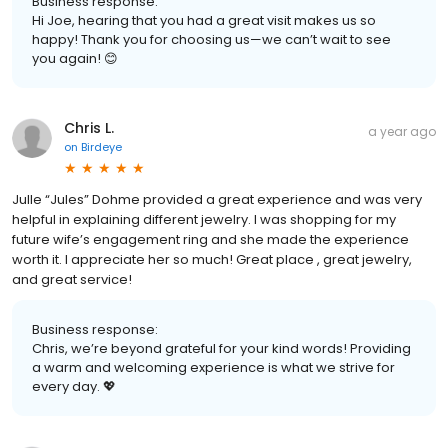
Business response:
Hi Joe, hearing that you had a great visit makes us so
happy! Thank you for choosing us—we can’t wait to see
you again! 😊
Chris L.
a year ago
on
Birdeye
Julle “Jules” Dohme provided a great experience and was very
helpful in explaining different jewelry. I was shopping for my
future wife’s engagement ring and she made the experience
worth it. I appreciate her so much! Great place , great jewelry,
and great service!
Business response:
Chris, we’re beyond grateful for your kind words! Providing
a warm and welcoming experience is what we strive for
every day. 💖