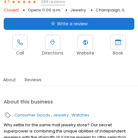
288 reviews
4.7
Closed
Opens 11:00 a.m.
Jewelry
Champaign, IL
Write a review
Call
Directions
Website
Book
About
Reviews
About this business
Consumer Goods
Jewelry
Watches
Why settle for the same mall jewelry store? Our secret
superpower is combining the unique abilities of independent
jewelers with the strength of a large jeweler to offer selection,