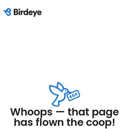
Whoops — that page
has flown the coop!