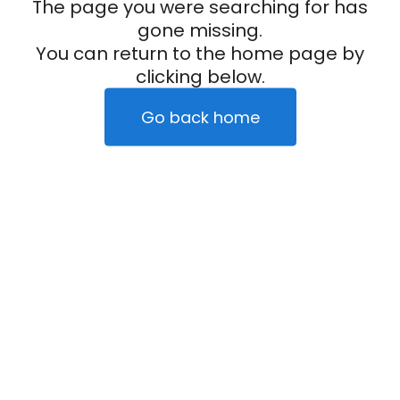
The page you were searching for has
gone missing.
You can return to the home page by
clicking below.
Go back home