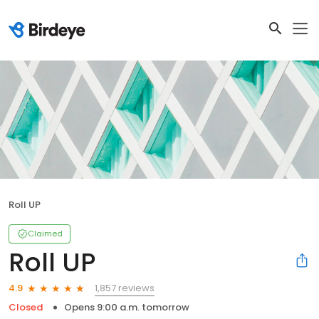
Roll UP
Claimed
Roll UP
1,857 reviews
4.9
Closed
Opens 9:00 a.m. tomorrow