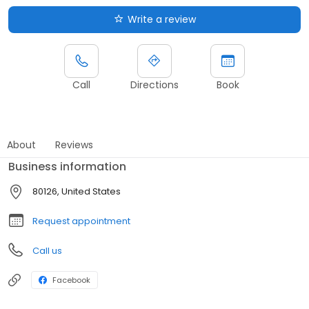
Write a review
Call
Directions
Book
About
Reviews
Business information
80126, United States
Request appointment
Call us
Facebook