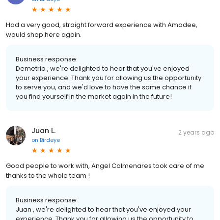
Had a very good, straight forward experience with Amadee,
would shop here again.
Business response:
Demetrio , we're delighted to hear that you've enjoyed
your experience. Thank you for allowing us the opportunity
to serve you, and we'd love to have the same chance if
you find yourself in the market again in the future!
Juan L.
2 years ago
on
Birdeye
Good people to work with, Angel Colmenares took care of me
thanks to the whole team !
Business response:
Juan , we're delighted to hear that you've enjoyed your
experience. Thank you for allowing us the opportunity to