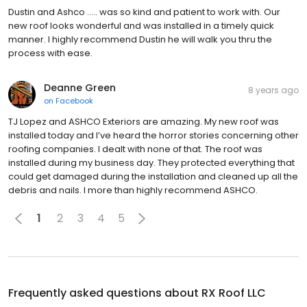
Dustin and Ashco ..... was so kind and patient to work with. Our
new roof looks wonderful and was installed in a timely quick
manner. I highly recommend Dustin he will walk you thru the
process with ease.
Deanne Green
8 years ago
on
Facebook
TJ Lopez and ASHCO Exteriors are amazing. My new roof was
installed today and I’ve heard the horror stories concerning other
roofing companies. I dealt with none of that. The roof was
installed during my business day. They protected everything that
could get damaged during the installation and cleaned up all the
debris and nails. I more than highly recommend ASHCO.
1
2
3
4
5
Frequently asked questions about
RX Roof LLC