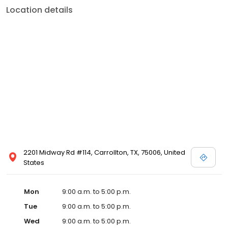
Location details
2201 Midway Rd #114, Carrollton, TX, 75006, United
States
Mon
9:00 a.m. to 5:00 p.m.
Tue
9:00 a.m. to 5:00 p.m.
Wed
9:00 a.m. to 5:00 p.m.