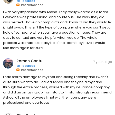
on
Facebook
Recommended
I was very impressed with Ascho. They really worked as a team.
Everyone was professional and courteous. The work they did
was perfect. I have no complaints and I know if I did they would fix
it right away. This isn’t the type of company where you can’t get a
hold of someone when you have a question or issue. They are
easy to contact and very helpful when you do. The whole
process was made so easy bc of the team they have. I would
use them again for sure.
Roman Cantu
7 years ago
on
Facebook
Recommended
I had storm damage to my roof and siding recently and I wasn't
quite sure what to do. I called Ashco and they held my hand
through the entire process, worked with my insurance company,
and did an amazing job from start to finish. I strongly recommend
Ashco, all the employees I met with their company were
professional and courteous!