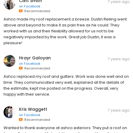
Clint Smith
7 years ago
on
Facebook
Recommended
Ashco made my roof replacement a breeze. Dustin Reiling went
above and beyond to make it as pain free as he could. They
worked with us and their flexibility allowed for us not to be
negatively impacted by the work. Great job Dustin, it was a
pleasure!
Hrayr Galoyan
7 years ago
on
Facebook
Recommended
Ashco replaced my roof and gutters. Work was done well and on
time. They communicated very well, explained all the details of
the estimate, kept me posted on the progress. Overall, very
happy with their service.
Kris Waggett
7 years ago
on
Facebook
Recommended
Wanted to thank everyone at ashco exteriors. They put a roof on