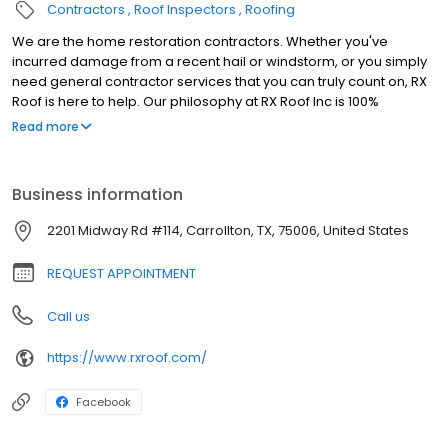
Contractors
Roof Inspectors
Roofing
We are the home restoration contractors. Whether you've
incurred damage from a recent hail or windstorm, or you simply
need general contractor services that you can truly count on, RX
Roof is here to help. Our philosophy at RX Roof Inc is 100%
satisfaction guaranteed. Our technicians provide superior
Read more
workmanship in a timely manner. Plus, we're the friendliest
contractors around. When you hire RX Roof, you're hiring the best.
Settle for nothing less. Over the last decade, RX has earned
Business information
numerous accolades for our storm repair. We have helped
thousands of customers like you not only restore their homes, but
2201 Midway Rd #114, Carrollton, TX, 75006, United States
also improve your home's efficiency and beauty. We help you
build value. Please take some time to explore our site. We would
REQUEST APPOINTMENT
be honored to serve you.
Call us
https://www.rxroof.com/
Facebook