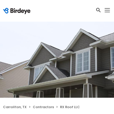
Carrollton, TX
Contractors
RX Roof LLC