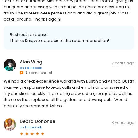
for us after hurricane Michael. Very professional from Aj giving us
our quote and sticking with us during the entire process start to
finish. The roofers were professional and did a great job. Class
act all around. Thanks again!
Business response:
Thanks Kris, we appreciate the recommendation!
Alan Wing
7 years ago
on
Facebook
Recommended
We had a great experience working with Dustin and Ashco. Dustin
was very responsive to texts, calls and emails and answered all
my questions quickly. The roofing crew did a great job as well as
the crew that replaced all the gutters and downspouts. Would
definitely recommend Ashco.
Debra Donohue
8 years ago
on
Facebook