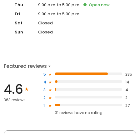
Thu
9:00 a.m. to 5:00 p.m.
Open
now
Fri
9:00 a.m. to 5:00 p.m.
Sat
Closed
Sun
Closed
Featured reviews
5
285
4
14
4.6
3
4
2
2
363 reviews
1
27
31
reviews have
no rating