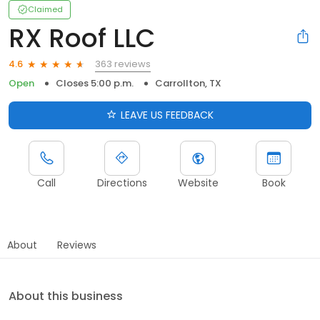
Claimed
RX Roof LLC
363 reviews
4.6
Open
Closes 5:00 p.m.
Carrollton, TX
LEAVE US FEEDBACK
Call
Directions
Website
Book
About
Reviews
About this business