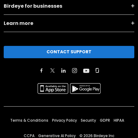
Birdeye for businesses
Learn more
CONTACT SUPPORT
Terms & Conditions
Privacy Policy
Security
GDPR
HIPAA
CCPA
Generative AI Policy
©
2026
Birdeye Inc