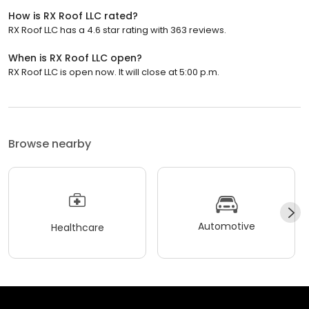
How is RX Roof LLC rated?
RX Roof LLC has a 4.6 star rating with 363 reviews.
When is RX Roof LLC open?
RX Roof LLC is open now. It will close at 5:00 p.m.
Browse nearby
Automotive
Healthcare