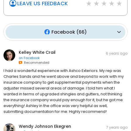
LEAVE US FEEDBACK
Facebook
(
66
)
Kelley White Crail
6 years ago
on
Facebook
Recommended
I had a wonderful experience with Ashco Exteriors. My rep was
Charles Sands and he went above and beyond to work with my
insurance company to get supplemental payments when the
adjuster missed several areas of damage. I told him what I
wanted in terms of upgraded shingles and gutters, not thinking
the insurance company would pay enough for it, but he got me
everything! Ashley in the office was very helpful as well,
submitting documentation for me. Highly recommend!
Wendy Johnson Ekegren
7 years ago