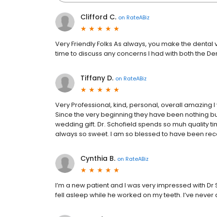
Clifford C.
on
RateABiz
Very Friendly Folks As always, you make the dental vi
time to discuss any concerns I had with both the De
Tiffany D.
on
RateABiz
Very Professional, kind, personal, overall amazing
Since the very beginning they have been nothing bu
wedding gift. Dr. Schofield spends so muh quality ti
always so sweet. I am so blessed to have been r
Cynthia B.
on
RateABiz
I’m a new patient and I was very impressed with Dr S
fell asleep while he worked on my teeth. I’ve never