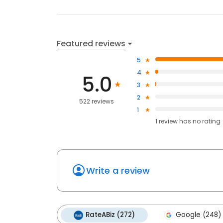
Featured reviews
5
4
5.0
3
2
522 reviews
1
1
review has
no rating
Write a review
RateABiz (272)
Google (248)