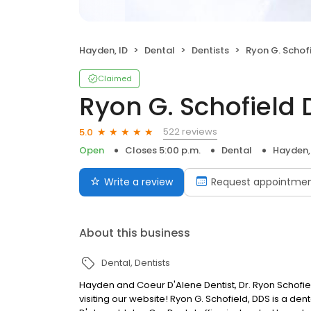
Hayden, ID
Dental
Dentists
Ryon G. Schofi
Claimed
Ryon G. Schofield 
522 reviews
5.0
Open
Closes 5:00 p.m.
Dental
Hayden,
Write a review
Request appointme
About this business
Dental
Dentists
Hayden and Coeur D'Alene Dentist, Dr. Ryon Schofie
visiting our website! Ryon G. Schofield, DDS is a d