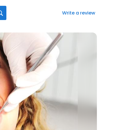
Write a review