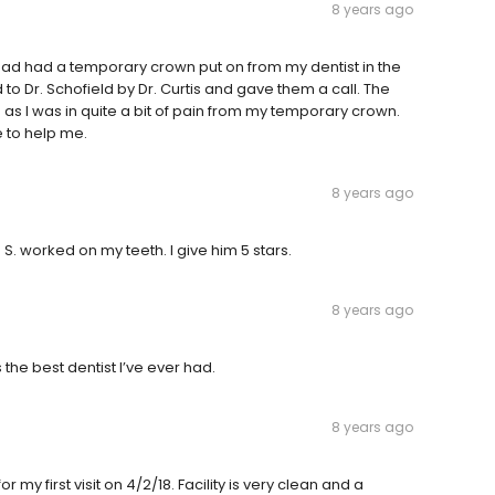
8 years ago
ad had a temporary crown put on from my dentist in the
d to Dr. Schofield by Dr. Curtis and gave them a call. The
n as I was in quite a bit of pain from my temporary crown.
 to help me.
8 years ago
. S. worked on my teeth. I give him 5 stars.
8 years ago
s the best dentist I’ve ever had.
8 years ago
r my first visit on 4/2/18. Facility is very clean and a