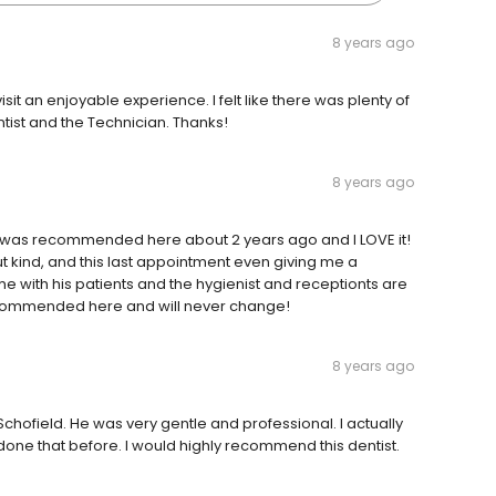
8 years ago
sit an enjoyable experience. I felt like there was plenty of
ntist and the Technician. Thanks!
8 years ago
 I was recommended here about 2 years ago and I LOVE it!
t kind, and this last appointment even giving me a
me with his patients and the hygienist and receptionts are
ecommended here and will never change!
8 years ago
chofield. He was very gentle and professional. I actually
 done that before. I would highly recommend this dentist.