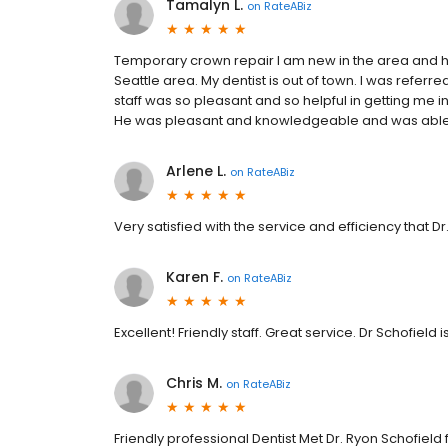
Tamalyn L.
on
RateABiz
Temporary crown repair I am new in the area and h
Seattle area. My dentist is out of town. I was referre
staff was so pleasant and so helpful in getting me i
He was pleasant and knowledgeable and was able
Arlene L.
on
RateABiz
Very satisfied with the service and efficiency that Dr
Karen F.
on
RateABiz
Excellent! Friendly staff. Great service. Dr Schofield i
Chris M.
on
RateABiz
Friendly professional Dentist Met Dr. Ryon Schofield fo