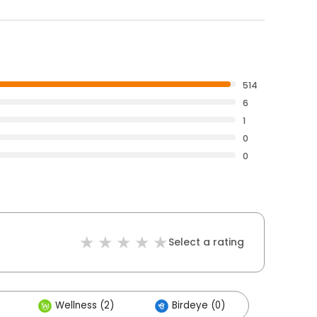
514
6
1
0
0
Select a rating
Wellness (2)
Birdeye (0)