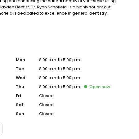
toring and enhancing the natural beauty of your smile using
yden Dentist, Dr. Ryon Schofield, is a highly sought out
field is dedicated to excellence in general dentistry,
Mon
8:00 a.m. to 5:00 p.m.
Tue
8:00 a.m. to 5:00 p.m.
Wed
8:00 a.m. to 5:00 p.m.
Thu
8:00 a.m. to 5:00 p.m.
Open
now
Fri
Closed
Sat
Closed
Sun
Closed