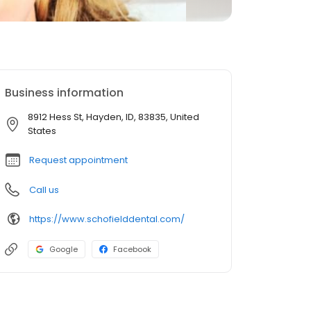
Business information
8912 Hess St, Hayden, ID, 83835, United
States
Request appointment
Call us
https://www.schofielddental.com/
Google
Facebook