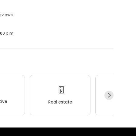
reviews.
:00 p.m.
ive
Real estate
Wellness