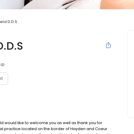
eld D.D.S
D.D.S
 ID
nt
ld would like to welcome you as well as thank you for
ental practice located on the border of Hayden and Coeur