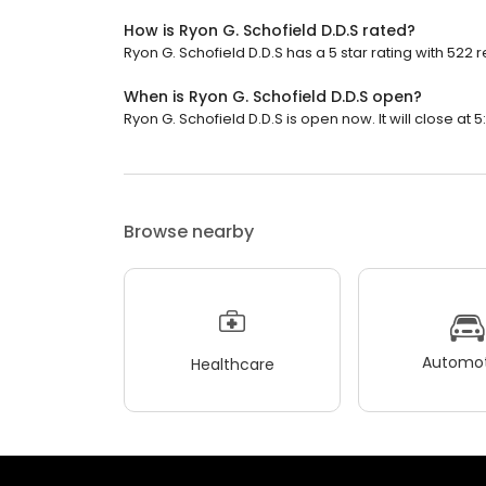
How is Ryon G. Schofield D.D.S rated?
Ryon G. Schofield D.D.S has a 5 star rating with 522 
When is Ryon G. Schofield D.D.S open?
Ryon G. Schofield D.D.S is open now. It will close at 5
Browse nearby
Automot
Healthcare