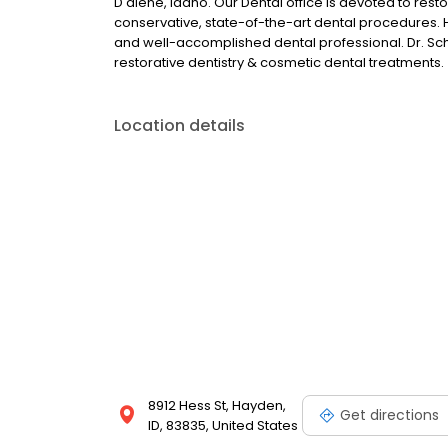
D'alene, Idaho. Our Dental office is devoted to res
conservative, state-of-the-art dental procedures. Ha
and well-accomplished dental professional. Dr. Scho
restorative dentistry & cosmetic dental treatments.
Location details
8912 Hess St, Hayden,
Get directions
ID, 83835, United States