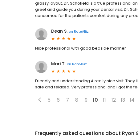
grassy layout. Dr. Schofield is a true professional a
greet and guide you during your dental visit. Dr. Sc
concerned for the patients comfort during any pro
Dean S.
on
RateABiz
Nice professional with good bedside manner
Mari T.
on
RateABiz
Friendly and understanding A really nice visit. The
safe and relaxed. Very professional and I got the fe
5
6
7
8
9
10
11
12
13
14
Frequently asked questions about
Ryon G