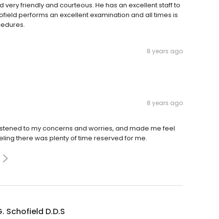
nd very friendly and courteous. He has an excellent staff to
hofield performs an excellent examination and all times is
cedures.
8 years ago
8 years ago
y listened to my concerns and worries, and made me feel
eling there was plenty of time reserved for me.
. Schofield D.D.S