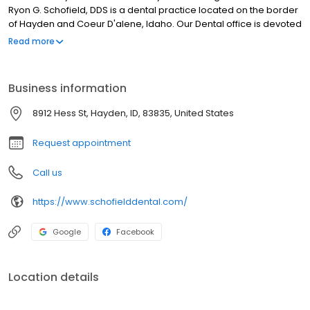
Ryon G. Schofield, DDS is a dental practice located on the border
of Hayden and Coeur D'alene, Idaho. Our Dental office is devoted
to restoring and enhancing the natural beauty of your smile using
Read more
conservative, state-of-the-art dental procedures. Hayden
Dentist, Dr. Ryon Schofield, is a highly sought out and well-
accomplished dental professional. Dr. Schofield is dedicated to
Business information
excellence in general dentistry, restorative dentistry & cosmetic
dental treatments.
8912 Hess St, Hayden, ID, 83835, United States
Request appointment
Call us
https://www.schofielddental.com/
Google
Facebook
Location details