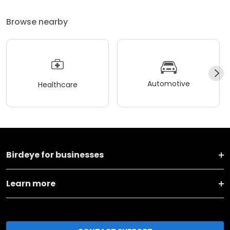
Browse nearby
Automotive
Healthcare
Birdeye for businesses
Learn more