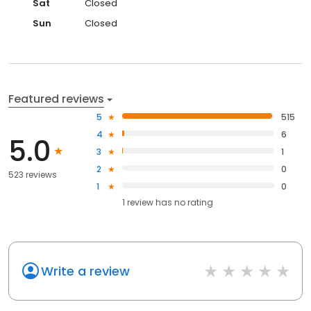
Sat
Closed
Sun
Closed
Featured reviews
5
515
4
6
5.0
3
1
2
0
523 reviews
1
0
1
review has
no rating
Write a review