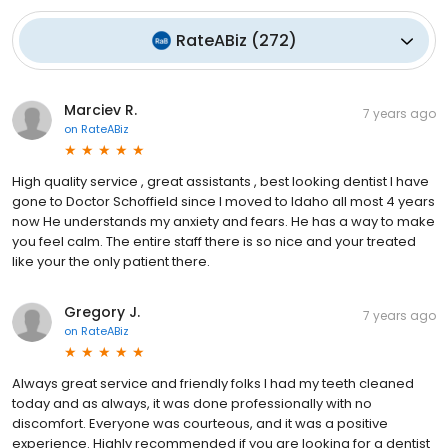
RateABiz
(
272
)
Marciev R.
7 years ago
on
RateABiz
High quality service , great assistants , best looking dentist I have
gone to Doctor Schoffield since I moved to Idaho all most 4 years
now He understands my anxiety and fears. He has a way to make
you feel calm. The entire staff there is so nice and your treated
like your the only patient there.
Gregory J.
7 years ago
on
RateABiz
Always great service and friendly folks I had my teeth cleaned
today and as always, it was done professionally with no
discomfort. Everyone was courteous, and it was a positive
experience. Highly recommended if you are looking for a dentist