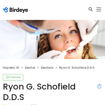
Hayden, ID
Dental
Dentists
Ryon G. Schofield D.D.S
Claimed
Ryon G. Schofield
D.D.S