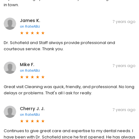
in town.
James K.
7 years ago
on
RateABiz
Dr. Schofield and Staff always provide professional and
courteous service. Thank you.
Mike F.
7 years ago
on
RateABiz
Great visit Cleaning was quick, friendly, and professional. No long
delays or problems. That's all I ask for really.
Cherry J. J.
7 years ago
on
RateABiz
Continues to give great care and expertise to my dental needs. I
have been with Dr. Schofield since he first opened. He has always