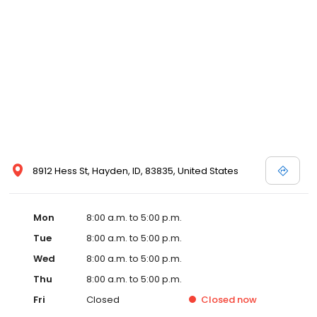
8912 Hess St, Hayden, ID, 83835, United States
Mon
8:00 a.m. to 5:00 p.m.
Tue
8:00 a.m. to 5:00 p.m.
Wed
8:00 a.m. to 5:00 p.m.
Thu
8:00 a.m. to 5:00 p.m.
Fri
Closed
Closed
now