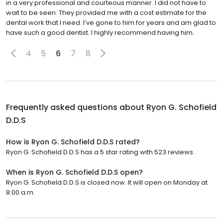
in a very professional and courteous manner. I did not have to
wait to be seen. They provided me with a cost estimate for the
dental work that I need. I’ve gone to him for years and am glad to
have such a good dentist. I highly recommend having him.
4
5
6
7
8
Frequently asked questions about
Ryon G. Schofield
D.D.S
How is Ryon G. Schofield D.D.S rated?
Ryon G. Schofield D.D.S has a 5 star rating with 523 reviews.
When is Ryon G. Schofield D.D.S open?
Ryon G. Schofield D.D.S is closed now. It will open on Monday at
8:00 a.m.