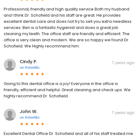
Professional, friendly and high quality service Both my husband
and I think Dr. Schofield and his staff are great. He provides
excellent dental care and does not try to sell you extra needless
services. Ben is a fantastic hygienist and does a great job
cleaning my teeth. The office staff are friendly and efficient. The
office is very clean and modern. We are so happy we found Dr.
Schofield. We Highly recommend him.
Cindy P.
7 years ago
on
RateABiz
Going to this dental office is a joy! Everyone in the office is
friendly, efficient and helpful. Great cleaning and check ups. We
highly recommend Dr. Schofield.
John W.
7 years ago
on
RateABiz
Excellent Dental Office Dr. Schofield and all of his staff treated me