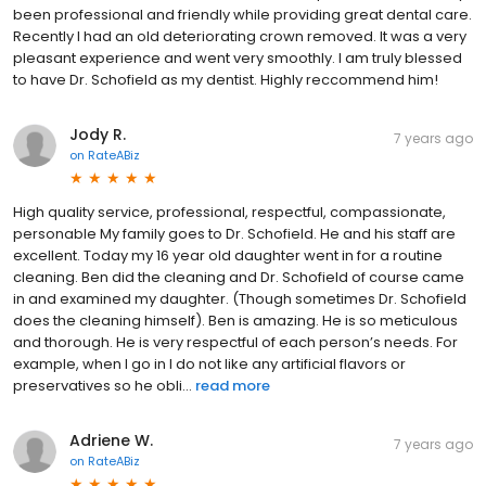
been professional and friendly while providing great dental care.
Recently I had an old deteriorating crown removed. It was a very
pleasant experience and went very smoothly. I am truly blessed
to have Dr. Schofield as my dentist. Highly reccommend him!
Jody R.
7 years ago
on
RateABiz
High quality service, professional, respectful, compassionate,
personable My family goes to Dr. Schofield. He and his staff are
excellent. Today my 16 year old daughter went in for a routine
cleaning. Ben did the cleaning and Dr. Schofield of course came
in and examined my daughter. (Though sometimes Dr. Schofield
does the cleaning himself). Ben is amazing. He is so meticulous
and thorough. He is very respectful of each person’s needs. For
example, when I go in I do not like any artificial flavors or
preservatives so he obli...
read more
Adriene W.
7 years ago
on
RateABiz