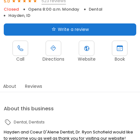
523 reviews
5.0
Closed
Opens 8:00 a.m. Monday
Dental
Hayden, ID
Write a review
Call
Directions
Website
Book
About
Reviews
About this business
Dental
Dentists
Hayden and Coeur D'Alene Dentist, Dr. Ryon Schofield would like
to welcome you as well as thank you for visiting our website!