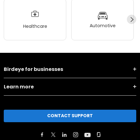
Automotive
Healthcare
Birdeye for businesses
Learn more
CONTACT SUPPORT