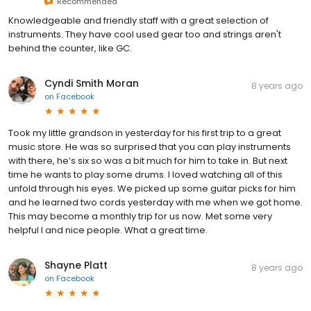
Recommended
Knowledgeable and friendly staff with a great selection of
instruments. They have cool used gear too and strings aren't
behind the counter, like GC.
Cyndi Smith Moran
8 years ago
on
Facebook
Took my little grandson in yesterday for his first trip to a great
music store. He was so surprised that you can play instruments
with there, he’s six so was a bit much for him to take in. But next
time he wants to play some drums. I loved watching all of this
unfold through his eyes. We picked up some guitar picks for him
and he learned two cords yesterday with me when we got home.
This may become a monthly trip for us now. Met some very
helpful l and nice people. What a great time.
Shayne Platt
8 years ago
on
Facebook