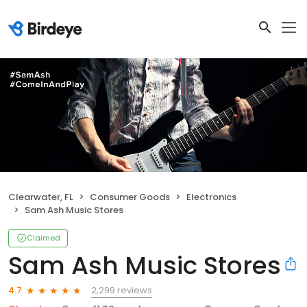
Clearwater, FL
Consumer Goods
Electronics
Sam Ash Music Stores
Claimed
Sam Ash Music Stores
2,299 reviews
4.7