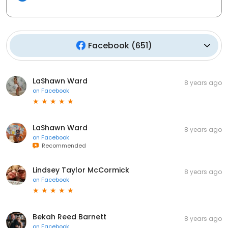
Facebook
(
651
)
LaShawn Ward
8 years ago
on
Facebook
LaShawn Ward
8 years ago
on
Facebook
Recommended
Lindsey Taylor McCormick
8 years ago
on
Facebook
Bekah Reed Barnett
8 years ago
on
Facebook