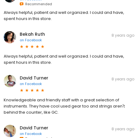
Recommended
Always helpful, patient and well organized. I could and have,
spent hours in this store.
Bekah Ruth
8 years ago
on
Facebook
Always helpful, patient and well organized. I could and have,
spent hours in this store.
David Turner
8 years ago
on
Facebook
Knowledgeable and friendly staff with a great selection of
instruments. They have cool used gear too and strings aren't
behind the counter, like GC.
David Turner
8 years ago
on
Facebook