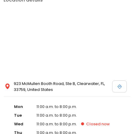
923 McMullen Booth Road, Ste B, Clearwater, FL,
33759, United States
Mon
11:00 a.m. to 8:00 p.m.
Tue
11:00 a.m. to 8:00 p.m.
Wed
11:00 a.m. to 8:00 p.m.
Closed
now
Thu
11:00 a.m. to 8:00 p.m.