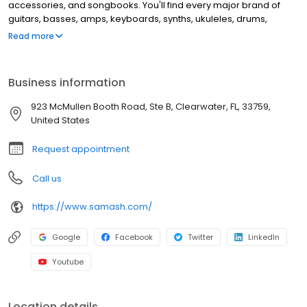
accessories, and songbooks. You'll find every major brand of
guitars, basses, amps, keyboards, synths, ukuleles, drums,
clarinets, flutes, saxophones, trumpets, trombones, violins, and
Read more
more. This location offers music lessons and repair services for
guitar, windwood, brass instruments, and electronic music
equipment.
Business information
923 McMullen Booth Road, Ste B, Clearwater, FL, 33759,
United States
Request appointment
Call us
https://www.samash.com/
Google
Facebook
Twitter
LinkedIn
Youtube
Location details