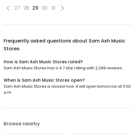
27
28
29
30
31
Frequently asked questions about
Sam Ash Music
Stores
How is Sam Ash Music Stores rated?
Sam Ash Music Stores has a 4.7 star rating with 2,299 reviews.
When is Sam Ash Music Stores open?
Sam Ash Music Stores is closed now. It will open tomorrow at 11:00
a.m.
Browse nearby