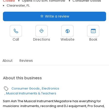
Closed
Opens 11:00 a.m. tomorrow
Consumer Goods
Clearwater, FL
Write a review
Call
Directions
Website
Book
About
Reviews
About this business
Consumer Goods
Electronics
Musical Instruments & Teachers
Sam Ash The Musical Instrument Megastore has everything for
musicians: instruments, recording and DJ equipment, Pro Sound,