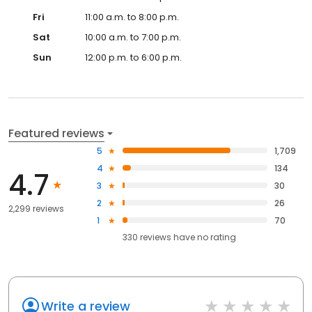
Fri
11:00 a.m. to 8:00 p.m.
Sat
10:00 a.m. to 7:00 p.m.
Sun
12:00 p.m. to 6:00 p.m.
Featured reviews
5
1,709
4
134
4.7
3
30
2
26
2,299 reviews
1
70
330
reviews have
no rating
Write a review