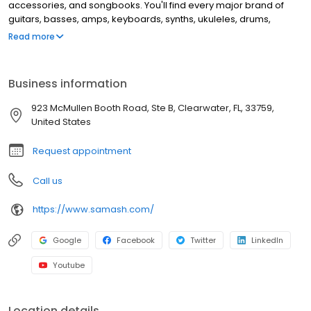
accessories, and songbooks. You'll find every major brand of
guitars, basses, amps, keyboards, synths, ukuleles, drums,
clarinets, flutes, saxophones, trumpets, trombones, violins, and
Read more
more. This location offers music lessons and repair services for
guitar, windwood, brass instruments, and electronic music
equipment.
Business information
923 McMullen Booth Road, Ste B, Clearwater, FL, 33759,
United States
Request appointment
Call us
https://www.samash.com/
Google
Facebook
Twitter
LinkedIn
Youtube
Location details