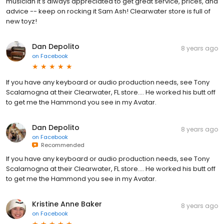
musician it's always appreciated to get great service, prices, and
advice -- keep on rocking it Sam Ash! Clearwater store is full of
new toyz!
Dan Depolito
8 years ago
on
Facebook
If you have any keyboard or audio production needs, see Tony
Scalamogna at their Clearwater, FL store.... He worked his butt off
to get me the Hammond you see in my Avatar.
Dan Depolito
8 years ago
on
Facebook
Recommended
If you have any keyboard or audio production needs, see Tony
Scalamogna at their Clearwater, FL store.... He worked his butt off
to get me the Hammond you see in my Avatar.
Kristine Anne Baker
8 years ago
on
Facebook