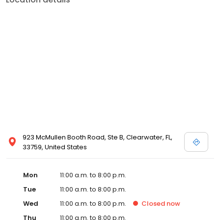
923 McMullen Booth Road, Ste B, Clearwater, FL,
33759, United States
Mon
11:00 a.m. to 8:00 p.m.
Tue
11:00 a.m. to 8:00 p.m.
Wed
11:00 a.m. to 8:00 p.m.
Closed
now
Thu
11:00 a.m. to 8:00 p.m.