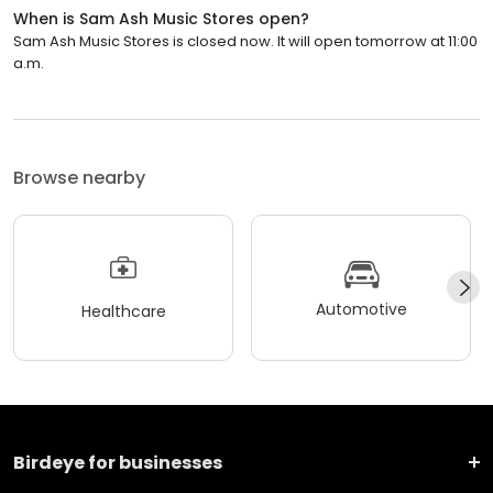
When is Sam Ash Music Stores open?
Sam Ash Music Stores is closed now. It will open tomorrow at 11:00
a.m.
Browse nearby
Automotive
Healthcare
Birdeye for businesses