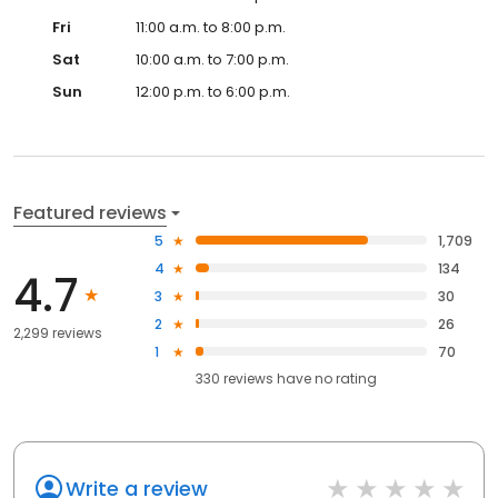
Fri
11:00 a.m. to 8:00 p.m.
Sat
10:00 a.m. to 7:00 p.m.
Sun
12:00 p.m. to 6:00 p.m.
Featured reviews
5
1,709
4
134
4.7
3
30
2
26
2,299 reviews
1
70
330
reviews have
no rating
Write a review