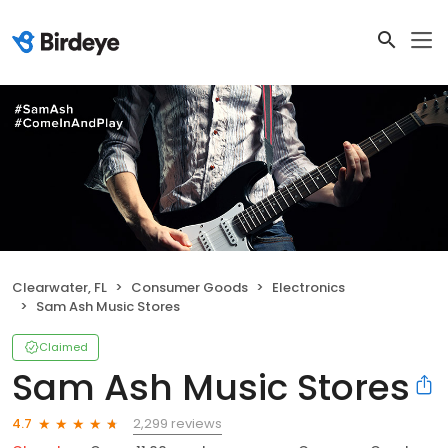
Clearwater, FL
Consumer Goods
Electronics
Sam Ash Music Stores
Claimed
Sam Ash Music Stores
2,299 reviews
4.7