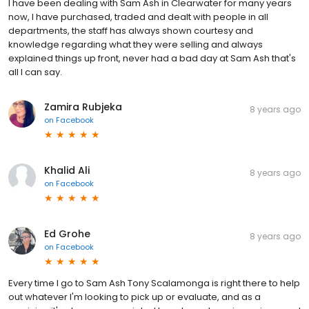
I have been dealing with Sam Ash in Clearwater for many years
now, I have purchased, traded and dealt with people in all
departments, the staff has always shown courtesy and
knowledge regarding what they were selling and always
explained things up front, never had a bad day at Sam Ash that's
all I can say.
Zamira Rubjeka
8 years ago
on
Facebook
Khalid Ali
8 years ago
on
Facebook
Ed Grohe
8 years ago
on
Facebook
Every time I go to Sam Ash Tony Scalamonga is right there to help
out whatever I'm looking to pick up or evaluate, and as a