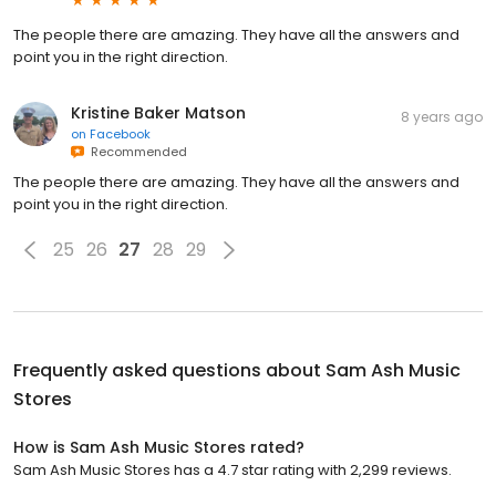
The people there are amazing. They have all the answers and
point you in the right direction.
Kristine Baker Matson
8 years ago
on
Facebook
Recommended
The people there are amazing. They have all the answers and
point you in the right direction.
25
26
27
28
29
Frequently asked questions about
Sam Ash Music
Stores
How is Sam Ash Music Stores rated?
Sam Ash Music Stores has a 4.7 star rating with 2,299 reviews.