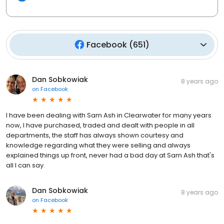
Facebook
(
651
)
Dan Sobkowiak
8 years ago
on
Facebook
I have been dealing with Sam Ash in Clearwater for many years
now, I have purchased, traded and dealt with people in all
departments, the staff has always shown courtesy and
knowledge regarding what they were selling and always
explained things up front, never had a bad day at Sam Ash that's
all I can say.
Dan Sobkowiak
8 years ago
on
Facebook