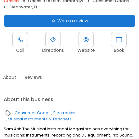
Closed
Opens 11:00 a.m. tomorrow
Consumer Goods
Clearwater, FL
Write a review
Call
Directions
Website
Book
About
Reviews
About this business
Consumer Goods
Electronics
Musical Instruments & Teachers
Sam Ash The Musical Instrument Megastore has everything for
musicians: instruments, recording and DJ equipment, Pro Sound,