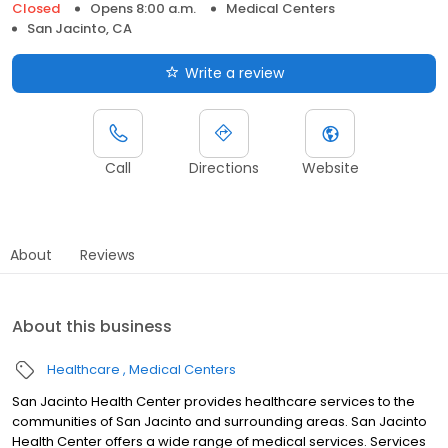
Closed
Opens 8:00 a.m.
Medical Centers
San Jacinto, CA
Write a review
Call
Directions
Website
About
Reviews
About this business
Healthcare
Medical Centers
San Jacinto Health Center provides healthcare services to the
communities of San Jacinto and surrounding areas. San Jacinto
Health Center offers a wide range of medical services. Services