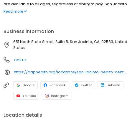
are available to all ages, regardless of ability to pay. San Jacinto
Health Center is part of DAP Health, a not-for-profit organization.
Read more
We accept most insurances. Sliding fee scale is available for
those who are uninsured or underinsured. Hablamos español.
Business information
651 North State Street, Suite 5, San Jacinto, CA, 92583, United
States
Call us
https://daphealth.org/locations/san-jacinto-health-center/
Google
Facebook
Twitter
LinkedIn
Youtube
Instagram
Location details