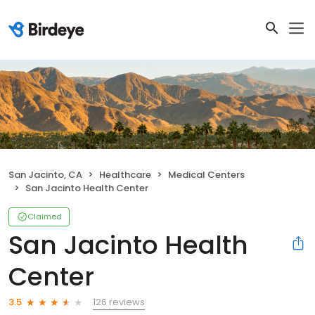
San Jacinto, CA
Healthcare
Medical Centers
San Jacinto Health Center
Claimed
San Jacinto Health
Center
126 reviews
3.5