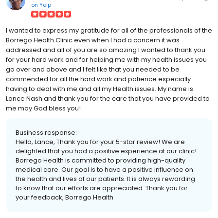
on
Yelp
I wanted to express my gratitude for all of the professionals of the
Borrego Health Clinic even when I had a concern it was
addressed and all of you are so amazing I wanted to thank you
for your hard work and for helping me with my health issues you
go over and above and I felt like that you needed to be
commended for all the hard work and patience especially
having to deal with me and all my Health issues. My name is
Lance Nash and thank you for the care that you have provided to
me may God bless you!
Business response:
Hello, Lance, Thank you for your 5-star review! We are
delighted that you had a positive experience at our clinic!
Borrego Health is committed to providing high-quality
medical care. Our goal is to have a positive influence on
the health and lives of our patients. It is always rewarding
to know that our efforts are appreciated. Thank you for
your feedback, Borrego Health