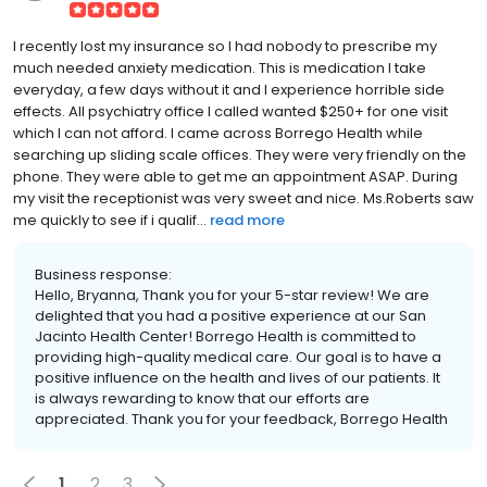
I recently lost my insurance so I had nobody to prescribe my
much needed anxiety medication. This is medication I take
everyday, a few days without it and I experience horrible side
effects. All psychiatry office I called wanted $250+ for one visit
which I can not afford. I came across Borrego Health while
searching up sliding scale offices. They were very friendly on the
phone. They were able to get me an appointment ASAP. During
my visit the receptionist was very sweet and nice. Ms.Roberts saw
me quickly to see if i qualif...
read more
Business response:
Hello, Bryanna, Thank you for your 5-star review! We are
delighted that you had a positive experience at our San
Jacinto Health Center! Borrego Health is committed to
providing high-quality medical care. Our goal is to have a
positive influence on the health and lives of our patients. It
is always rewarding to know that our efforts are
appreciated. Thank you for your feedback, Borrego Health
1
2
3