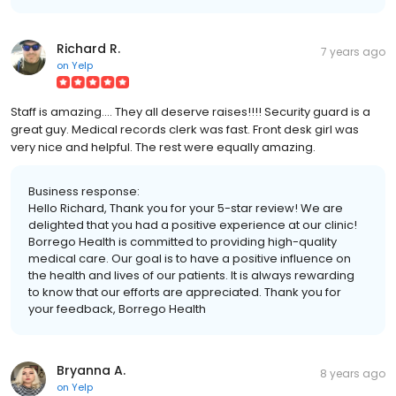
Richard R.
7 years ago
on
Yelp
Staff is amazing.... They all deserve raises!!!! Security guard is a
great guy. Medical records clerk was fast. Front desk girl was
very nice and helpful. The rest were equally amazing.
Business response:
Hello Richard, Thank you for your 5-star review! We are
delighted that you had a positive experience at our clinic!
Borrego Health is committed to providing high-quality
medical care. Our goal is to have a positive influence on
the health and lives of our patients. It is always rewarding
to know that our efforts are appreciated. Thank you for
your feedback, Borrego Health
Bryanna A.
8 years ago
on
Yelp