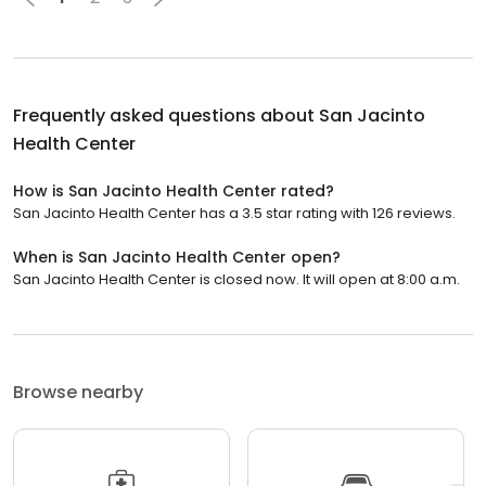
Frequently asked questions about
San Jacinto
Health Center
How is San Jacinto Health Center rated?
San Jacinto Health Center has a 3.5 star rating with 126 reviews.
When is San Jacinto Health Center open?
San Jacinto Health Center is closed now. It will open at 8:00 a.m.
Browse nearby