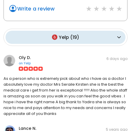
Write a review
Yelp
(
19
)
Oly D.
6 days ago
on
Yelp
As a person who is extremely pick about who i have as a doctor I
absolutely love my doctor Mrs Seraile Kirsten she is the best the
medical care i get from her is exceptional !!!!! Also the whole staff
is amazing as soon as you walk in you can feel the good vibes . I
hope i have the right name A big thank to Yadira she is always so
nice to me and pays attention to my needs and concerns I really
appreciate all of you thanks
Lance N.
5 years ago