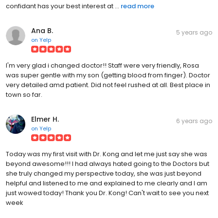
confidant has your best interest at ...
read more
Ana B.
5 years ago
on
Yelp
I'm very glad i changed doctor!! Staff were very friendly, Rosa
was super gentle with my son (getting blood from finger). Doctor
very detailed amd patient. Did not feel rushed at all. Best place in
town so far.
Elmer H.
6 years ago
on
Yelp
Today was my first visit with Dr. Kong and let me just say she was
beyond awesome!!! I had always hated going to the Doctors but
she truly changed my perspective today, she was just beyond
helpful and listened to me and explained to me clearly and I am
just wowed today! Thank you Dr. Kong! Can't wait to see you next
week