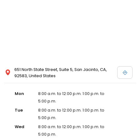
651 North State Street, Suite 5, San Jacinto, CA,
92583, United States
Mon
8:00 a.m. to 12:00 p.m. 1:00 p.m. to
5:00 p.m.
Tue
8:00 a.m. to 12:00 p.m. 1:00 p.m. to
5:00 p.m.
Wed
8:00 a.m. to 12:00 p.m. 1:00 p.m. to
5:00 p.m.