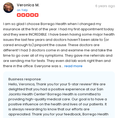
Veronica M.
6 years ago
on
Yelp
I am so glad I choose Borrego Health when I changed my
insurance at the first of the year. I had my first appointment today
and they were INCREDIBLE. I have been having some major health
issues the last few years and doctors haven't been able to (or
cared enough to) pinpoint the cause. These doctors are
different! I had 3 doctors come in and examine me and take the
time to go over all of my symptoms. They gave me referrals and
are sending me for tests. They even did lab work right then and
there in the office. Everyone was s...
read more
Business response:
Hello, Veronica, Thank you for your 5-star review! We are
delighted that you had a positive experience at our San
Jacinto Health Center! Borrego Health is committed to
providing high-quality medical care. Our goal is to have a
positive influence on the health and lives of our patients. It
is always rewarding to know that our efforts are
appreciated. Thank you for your feedback, Borrego Health