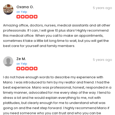
Oxana O.
5 years ago
on
Yelp
Amazing office, doctors, nurses, medical assistants and all other
professionals. If I can, I will give 10 plus stars! Highly recommend
this medical office. When you call to make an appointments,
sometimes it take a little bit long time to wait, but you will get the
best care for yourself and family members.
Ze M.
5 years ago
on
Yelp
I do not have enough words to describe my experience with
Mario. I was introduced to him by my realtor and friend. I had the
best experience. Mario was professional, honest, responded in a
timely manner, advocated for me every step of the way. I tend to
stress a lot and he would explain everything to me, not with
platitudes, but clearly enough for me to understand what was
going on and the next step forward. I highly recommend Mario if
you need someone who you can trust and who you can be