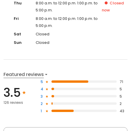
Thu
8:00 a.m. to 12:00 p.m. 1:00 p.m. to
Closed
5:00 p.m.
now
Fri
8:00 a.m. to 12:00 p.m. 1:00 p.m. to
5:00 p.m.
Sat
Closed
Sun
Closed
Featured reviews
5
71
3.5
4
5
3
5
126 reviews
2
2
1
43