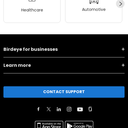
Automotive
Healthcare
Birdeye for businesses
Learn more
CONTACT SUPPORT