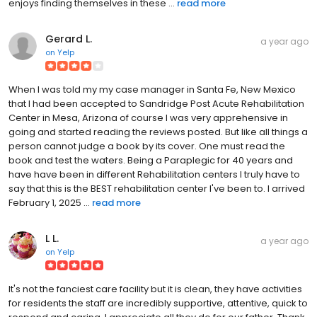
enjoys finding themselves in these ...
read more
Gerard L.
a year ago
on
Yelp
When I was told my my case manager in Santa Fe, New Mexico
that I had been accepted to Sandridge Post Acute Rehabilitation
Center in Mesa, Arizona of course I was very apprehensive in
going and started reading the reviews posted. But like all things a
person cannot judge a book by its cover. One must read the
book and test the waters. Being a Paraplegic for 40 years and
have have been in different Rehabilitation centers I truly have to
say that this is the BEST rehabilitation center I've been to. I arrived
February 1, 2025 ...
read more
L L.
a year ago
on
Yelp
It's not the fanciest care facility but it is clean, they have activities
for residents the staff are incredibly supportive, attentive, quick to