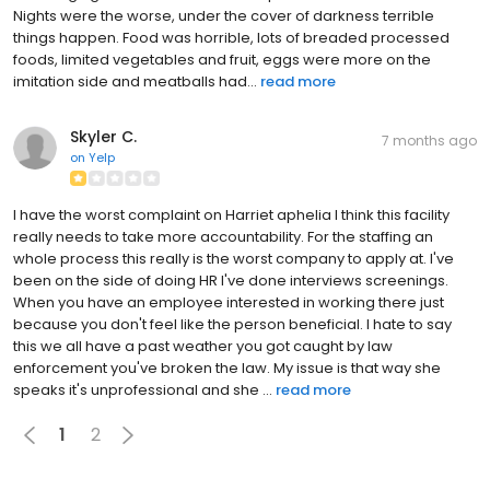
Nights were the worse, under the cover of darkness terrible
things happen. Food was horrible, lots of breaded processed
foods, limited vegetables and fruit, eggs were more on the
imitation side and meatballs had...
read more
Skyler C.
7 months ago
on
Yelp
I have the worst complaint on Harriet aphelia I think this facility
really needs to take more accountability. For the staffing an
whole process this really is the worst company to apply at. I've
been on the side of doing HR I've done interviews screenings.
When you have an employee interested in working there just
because you don't feel like the person beneficial. I hate to say
this we all have a past weather you got caught by law
enforcement you've broken the law. My issue is that way she
speaks it's unprofessional and she ...
read more
1
2