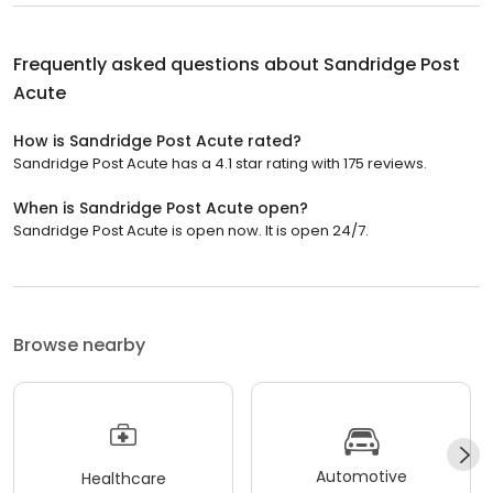
Frequently asked questions about
Sandridge Post
Acute
How is Sandridge Post Acute rated?
Sandridge Post Acute has a 4.1 star rating with 175 reviews.
When is Sandridge Post Acute open?
Sandridge Post Acute is open now. It is open 24/7.
Browse nearby
Automotive
Healthcare