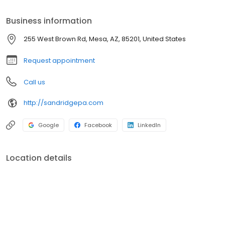
services and intensive physical, occupational, and speech
therapies, Sandridge Post Acute is committed to helping you
Business information
regain your independence and live life to the fullest.
255 West Brown Rd, Mesa, AZ, 85201, United States
Request appointment
Call us
http://sandridgepa.com
Google
Facebook
LinkedIn
Location details