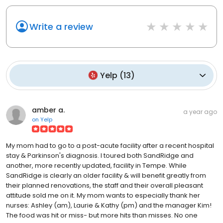
Write a review
Yelp
(
13
)
amber a.
a year ago
on
Yelp
My mom had to go to a post-acute facility after a recent hospital
stay & Parkinson's diagnosis. I toured both SandRidge and
another, more recently updated, facility in Tempe. While
SandRidge is clearly an older facility & will benefit greatly from
their planned renovations, the staff and their overall pleasant
attitude sold me on it. My mom wants to especially thank her
nurses: Ashley (am), Laurie & Kathy (pm) and the manager Kim!
The food was hit or miss- but more hits than misses. No one