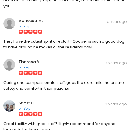
respond and caring. I appreciate all they do for our father. Thank
you.
Vanessa M.
a year ago
on
Yelp
They have the cutest spirit director!!! Cooper is such a good dog
to have around he makes all the residents day!
Theresa Y.
2 years ago
on
Yelp
Caring and compassionate staff, goes the extra mile the ensure
safety and comfort in their patients
Scott O.
2 years ago
on
Yelp
Great facility with great staff! Highly recommend for anyone
looking in the Mesa area.