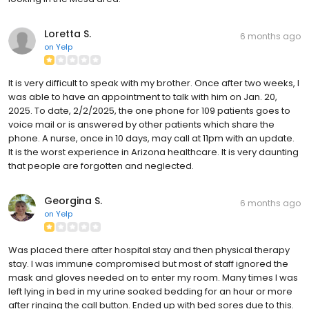
Loretta S.
6 months ago
on
Yelp
It is very difficult to speak with my brother. Once after two weeks, I
was able to have an appointment to talk with him on Jan. 20,
2025. To date, 2/2/2025, the one phone for 109 patients goes to
voice mail or is answered by other patients which share the
phone. A nurse, once in 10 days, may call at 11pm with an update.
It is the worst experience in Arizona healthcare. It is very daunting
that people are forgotten and neglected.
Georgina S.
6 months ago
on
Yelp
Was placed there after hospital stay and then physical therapy
stay. I was immune compromised but most of staff ignored the
mask and gloves needed on to enter my room. Many times I was
left lying in bed in my urine soaked bedding for an hour or more
after ringing the call button. Ended up with bed sores due to this.