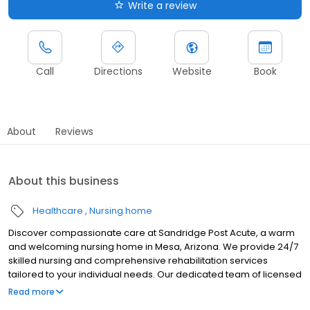
Write a review
Call
Directions
Website
Book
About
Reviews
About this business
Healthcare
Nursing home
Discover compassionate care at Sandridge Post Acute, a warm
and welcoming nursing home in Mesa, Arizona. We provide 24/7
skilled nursing and comprehensive rehabilitation services
tailored to your individual needs. Our dedicated team of licensed
professionals creates personalized care plans focused on
Read more
recovery and well-being. With a full spectrum of skilled nursing