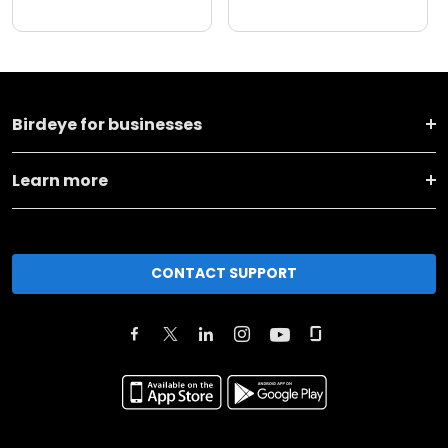
Birdeye for businesses
Learn more
CONTACT SUPPORT