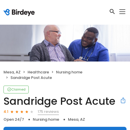
Mesa, AZ
Healthcare
Nursing home
Sandridge Post Acute
Claimed
Sandridge Post Acute
175 reviews
4.1
Open 24/7
Nursing home
Mesa, AZ