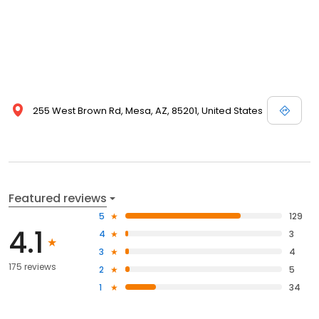
255 West Brown Rd, Mesa, AZ, 85201, United States
Featured reviews
5
129
4.1
4
3
3
4
175 reviews
2
5
1
34