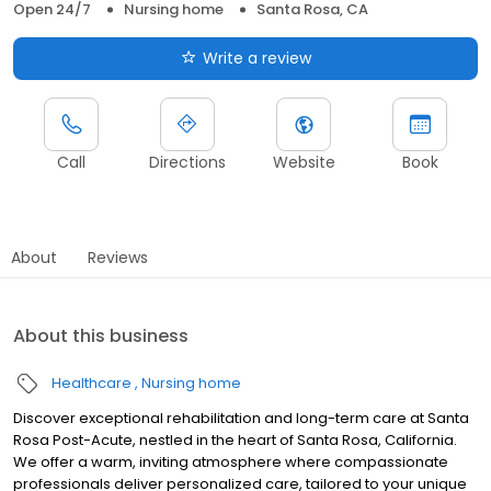
Open 24/7
Nursing home
Santa Rosa, CA
Write a review
Call
Directions
Website
Book
About
Reviews
About this business
Healthcare
Nursing home
Discover exceptional rehabilitation and long-term care at Santa
Rosa Post-Acute, nestled in the heart of Santa Rosa, California.
We offer a warm, inviting atmosphere where compassionate
professionals deliver personalized care, tailored to your unique