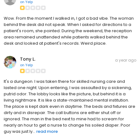
on
Yelp
Wow. From the moment I walked in, I got a bad vibe. The woman
behind the desk did not speak. When I asked for directions to a
patient's room, she pointed. During the weekend, the reception
area remained unattended while patients walked behind the
desk and looked at patient's records. Weird place.
Tony L.
a year ago
on
Yelp
It's a dungeon. I was taken there for skilled nursing care and
lasted one night. Upon entering, I was assaulted by a sickening,
putrid odor. The lobby looks like the picture, but behind it is a
living nightmare. It is like a state-maintained mental institution.
The place is kept dark even in daytime. The beds and fixtures are
dirty and in disrepair. The call buttons are either shut off or
ignored. The man in the bed next to mine had to scream for
nearly an hour to get a nurse to change his soiled diaper. Poor
guy was just ly...
read more