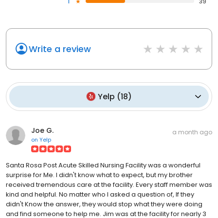
1
39
Write a review
Yelp
(
18
)
Joe G.
a month ago
on
Yelp
Santa Rosa Post Acute Skilled Nursing Facility was a wonderful
surprise for Me. I didn't know what to expect, but my brother
received tremendous care at the facility. Every staff member was
kind and helpful. No matter who I asked a question of, If they
didn't Know the answer, they would stop what they were doing
and find someone to help me. Jim was at the facility for nearly 3