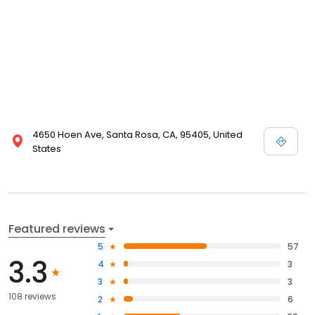
4650 Hoen Ave, Santa Rosa, CA, 95405, United
States
Featured reviews
5
57
3.3
4
3
3
3
108 reviews
2
6