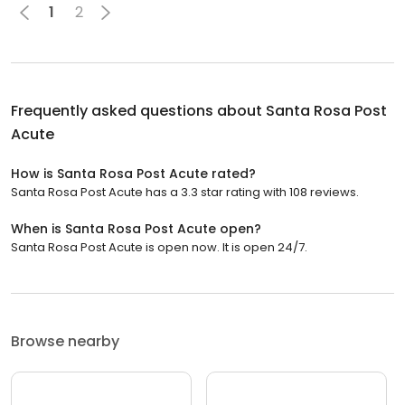
1
2
Frequently asked questions about
Santa Rosa Post
Acute
How is Santa Rosa Post Acute rated?
Santa Rosa Post Acute has a 3.3 star rating with 108 reviews.
When is Santa Rosa Post Acute open?
Santa Rosa Post Acute is open now. It is open 24/7.
Browse nearby