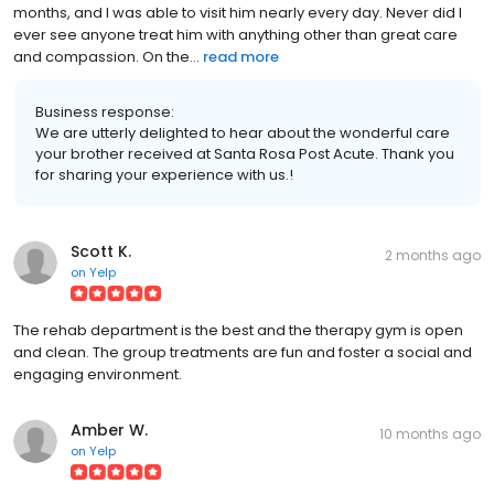
months, and I was able to visit him nearly every day. Never did I
ever see anyone treat him with anything other than great care
and compassion. On the...
read more
Business response:
We are utterly delighted to hear about the wonderful care
your brother received at Santa Rosa Post Acute. Thank you
for sharing your experience with us.!
Scott K.
2 months ago
on
Yelp
The rehab department is the best and the therapy gym is open
and clean. The group treatments are fun and foster a social and
engaging environment.
Amber W.
10 months ago
on
Yelp