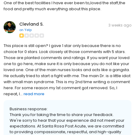
One of the best facilities I have ever been to,loved the staff,the
food and pretty much everything about this place.
Clevland S.
3 weeks ago
on
Yelp
This place is still open? I gave 1 star only because there is no
choice for 0 stars. Look closely at those comments with 5 stars.
Those are planted comments and ratings. If you want your loved
one to go here, make sure it is only because you do not like your
loved one. One of the main nurses looks and acts like a gangsta.
He actually tried to start a fight with me. The main Dr. is a little idiot
with small man syndrome. This is my 2nd time writing a comment
here. For some reason my 1st comment got removed. So, I
repeat, l...
read more
Business response:
Thank you for taking the time to share your feedback.
We're sorry to hear that your experience did not meet your
expectations. At Santa Rosa Post Acute, we are committed
to providing compassionate, respectful, and high-quality