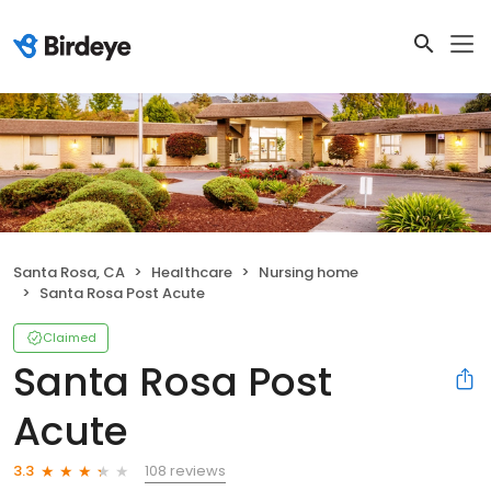
Santa Rosa, CA
Healthcare
Nursing home
Santa Rosa Post Acute
Claimed
Santa Rosa Post
Acute
108 reviews
3.3