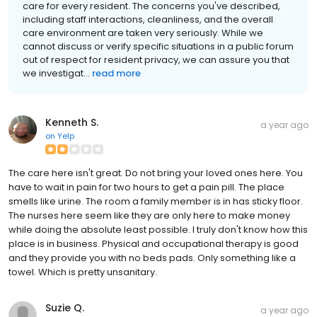
care for every resident. The concerns you've described,
including staff interactions, cleanliness, and the overall
care environment are taken very seriously. While we
cannot discuss or verify specific situations in a public forum
out of respect for resident privacy, we can assure you that
we investigat...
read more
Kenneth S.
a year ago
on
Yelp
The care here isn't great. Do not bring your loved ones here. You
have to wait in pain for two hours to get a pain pill. The place
smells like urine. The room a family member is in has sticky floor.
The nurses here seem like they are only here to make money
while doing the absolute least possible. I truly don't know how this
place is in business. Physical and occupational therapy is good
and they provide you with no beds pads. Only something like a
towel. Which is pretty unsanitary.
Suzie Q.
a year ago