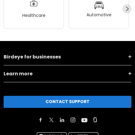
Automotive
Healthcare
Birdeye for businesses
Learn more
CONTACT SUPPORT