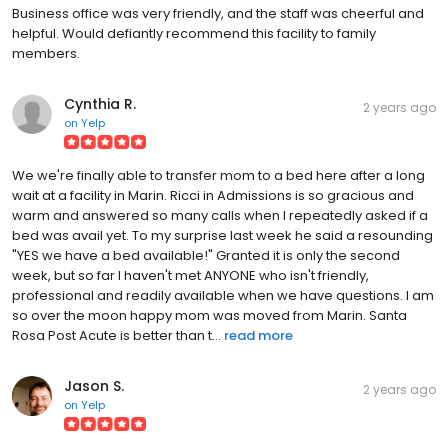
Business office was very friendly, and the staff was cheerful and
helpful. Would defiantly recommend this facility to family
members.
Cynthia R.
2 years ago
on
Yelp
We we're finally able to transfer mom to a bed here after a long
wait at a facility in Marin. Ricci in Admissions is so gracious and
warm and answered so many calls when I repeatedly asked if a
bed was avail yet. To my surprise last week he said a resounding
"YES we have a bed available!" Granted it is only the second
week, but so far I haven't met ANYONE who isn't friendly,
professional and readily available when we have questions. I am
so over the moon happy mom was moved from Marin. Santa
Rosa Post Acute is better than t...
read more
Jason S.
2 years ago
on
Yelp