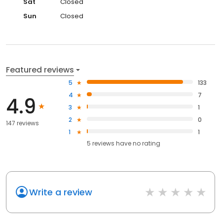
Sat
Closed
Sun
Closed
Featured reviews
5
133
4
7
4.9
3
1
2
0
147 reviews
1
1
5
reviews have
no rating
Write a review