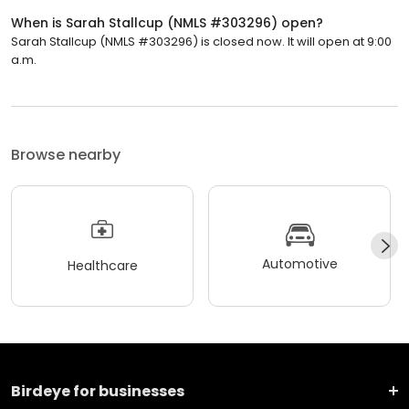
When is Sarah Stallcup (NMLS #303296) open?
Sarah Stallcup (NMLS #303296) is closed now. It will open at 9:00
a.m.
Browse nearby
Automotive
Healthcare
Birdeye for businesses