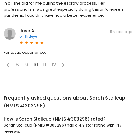
in all she did for me during the escrow process. Her
professionalism was great especially during this unforeseen
pandemic I couldn’t have had a better experience.
Jose A.
5 years ago
on
Birdeye
Fantastic experience.
8
9
10
11
12
Frequently asked questions about
Sarah Stallcup
(NMLS #303296)
How is Sarah Stallcup (NMLS #303296) rated?
Sarah Stallcup (NMLS #303296) has a 4.9 star rating with 147
reviews.