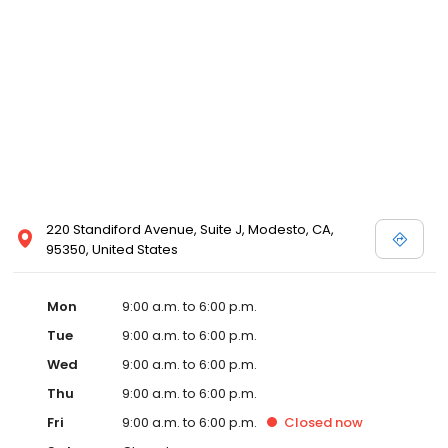
220 Standiford Avenue, Suite J, Modesto, CA,
95350, United States
Mon
9:00 a.m. to 6:00 p.m.
Tue
9:00 a.m. to 6:00 p.m.
Wed
9:00 a.m. to 6:00 p.m.
Thu
9:00 a.m. to 6:00 p.m.
Fri
9:00 a.m. to 6:00 p.m.
Closed
now