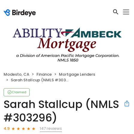
Modesto, CA
Finance
Mortgage Lenders
Sarah Stallcup (NMLS #303296)
Claimed
Sarah Stallcup (NMLS
#303296)
147 reviews
4.9