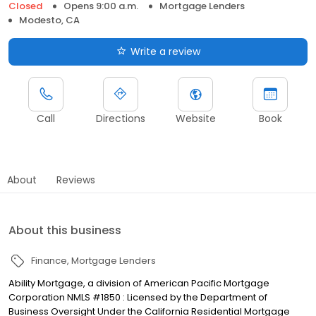
Closed
Opens 9:00 a.m.
Mortgage Lenders
Modesto, CA
Write a review
Call
Directions
Website
Book
About
Reviews
About this business
Finance
Mortgage Lenders
Ability Mortgage, a division of American Pacific Mortgage
Corporation NMLS #1850 : Licensed by the Department of
Business Oversight Under the California Residential Mortgage