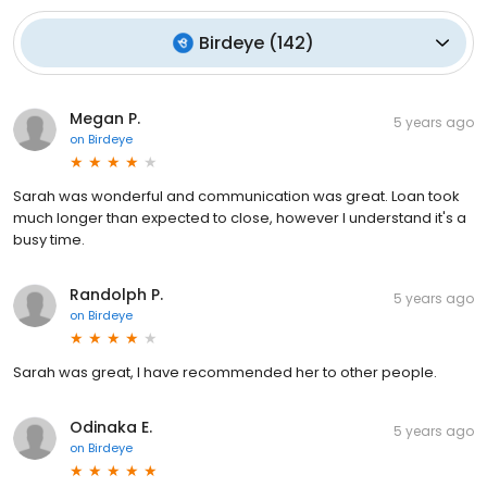
Birdeye
(
142
)
Megan P.
5 years ago
on
Birdeye
Sarah was wonderful and communication was great. Loan took
much longer than expected to close, however I understand it's a
busy time.
Randolph P.
5 years ago
on
Birdeye
Sarah was great, I have recommended her to other people.
Odinaka E.
5 years ago
on
Birdeye