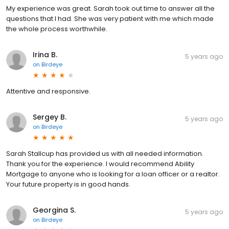
My experience was great. Sarah took out time to answer all the
questions that I had. She was very patient with me which made
the whole process worthwhile.
Irina B.
5 years ago
on
Birdeye
Attentive and responsive.
Sergey B.
5 years ago
on
Birdeye
Sarah Stallcup has provided us with all needed information.
Thank you for the experience. I would recommend Ability
Mortgage to anyone who is looking for a loan officer or a realtor.
Your future property is in good hands.
Georgina S.
5 years ago
on
Birdeye