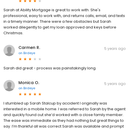
Sarah at Ability Mortgage is great to work with. She's
professional, easy to work with, and returns calls, email, and texts
in a timely manner. There were a few obstacles but Sarah
worked dilegently to get my loan approved and keys before
Christmas.
Carmen R.
5 years ago
on
Birdeye
Sarah did great - process was painstakingly long.
Monica O.
5 years ago
on
Birdeye
I stumbled up Sarah Stalcup by accident I originally was
interested in a mobile home. I was referred to Sarah by the agent
and quickly found out she’d worked with a close family member.
The ease was immediate as they had nothing but great things to
say. I’m thankful all was correct Sarah was available and prompt