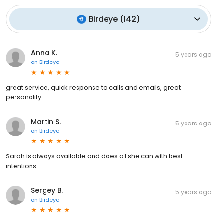
Birdeye
(
142
)
Anna K.
5 years ago
on
Birdeye
great service, quick response to calls and emails, great
personality .
Martin S.
5 years ago
on
Birdeye
Sarah is always available and does all she can with best
intentions.
Sergey B.
5 years ago
on
Birdeye