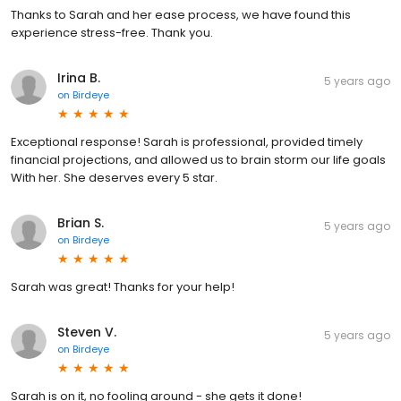
Thanks to Sarah and her ease process, we have found this
experience stress-free. Thank you.
Irina B.
5 years ago
on
Birdeye
Exceptional response! Sarah is professional, provided timely
financial projections, and allowed us to brain storm our life goals
With her. She deserves every 5 star.
Brian S.
5 years ago
on
Birdeye
Sarah was great! Thanks for your help!
Steven V.
5 years ago
on
Birdeye
Sarah is on it, no fooling around - she gets it done!