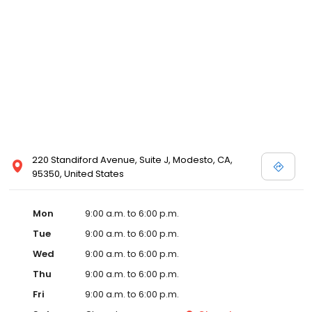
220 Standiford Avenue, Suite J, Modesto, CA,
95350, United States
Mon
9:00 a.m. to 6:00 p.m.
Tue
9:00 a.m. to 6:00 p.m.
Wed
9:00 a.m. to 6:00 p.m.
Thu
9:00 a.m. to 6:00 p.m.
Fri
9:00 a.m. to 6:00 p.m.