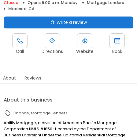
Closed
Opens 9:00 a.m. Monday
Mortgage Lenders
Modesto, CA
Write a review
Call
Directions
Website
Book
About
Reviews
About this business
Finance
Mortgage Lenders
Ability Mortgage, a division of American Pacific Mortgage
Corporation NMLS #1850 : Licensed by the Department of
Business Oversight Under the California Residential Mortgage