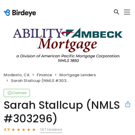
Modesto, CA
Finance
Mortgage Lenders
Sarah Stallcup (NMLS #303296)
Claimed
Sarah Stallcup (NMLS
#303296)
147 reviews
4.9