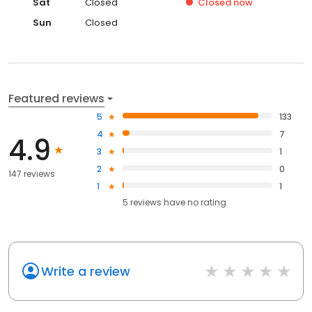
Sat
Closed
Closed
now
Sun
Closed
Featured reviews
5
133
4
7
4.9
3
1
2
0
147 reviews
1
1
5
reviews have
no rating
Write a review