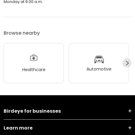
Monday at 9:00 a.m.
Browse nearby
Automotive
Healthcare
Birdeye for businesses
Learn more