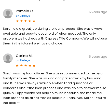
Pamela C.
5 years ago
on
Birdeye
Sarah did a great job during the loan process. She was always
available and easy to get ahold of when needed. The only
problem we had was with Cypress Title Company. We will not use
them in the future if we have a choice.
Carina M.
5 years ago
on
Birdeye
Sarah was my loan officer. She was recommended to me by a
family member. She was so kind and patient with my husband
and I! She was always available when I had questions or
concerns about the loan process and was able to answer me so
quickly. I appreciate her help so much because she made the
loan process as stress free as possible. Thank you Sarah ! You’re
the best !!!