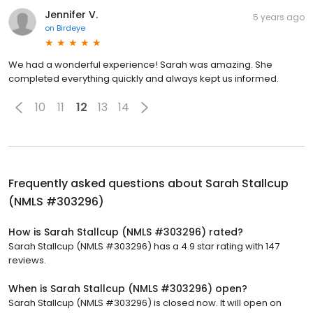
Jennifer V.
5 years ago
on
Birdeye
We had a wonderful experience! Sarah was amazing. She
completed everything quickly and always kept us informed.
10
11
12
13
14
Frequently asked questions about
Sarah Stallcup
(NMLS #303296)
How is Sarah Stallcup (NMLS #303296) rated?
Sarah Stallcup (NMLS #303296) has a 4.9 star rating with 147
reviews.
When is Sarah Stallcup (NMLS #303296) open?
Sarah Stallcup (NMLS #303296) is closed now. It will open on