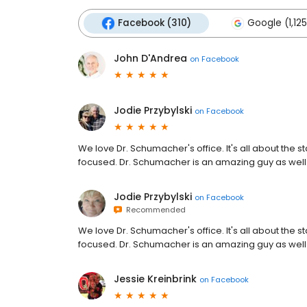
Facebook (310)
Google (1,125
John D'Andrea
on
Facebook
Jodie Przybylski
on
Facebook
We love Dr. Schumacher's office. It's all about the
focused. Dr. Schumacher is an amazing guy as well.
Jodie Przybylski
on
Facebook
Recommended
We love Dr. Schumacher's office. It's all about the
focused. Dr. Schumacher is an amazing guy as well.
Jessie Kreinbrink
on
Facebook