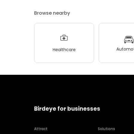
Browse nearby
Automot
Healthcare
Birdeye for businesses
Attract
Solutions