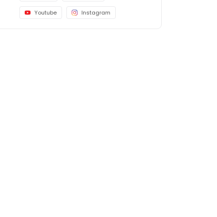
Youtube
Instagram