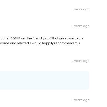
8 years ago
8 years ago
her DDS! From the friendly staff that greet you to the
welcome and relaxed. I would happily recommend this
8 years ago
8 years ago