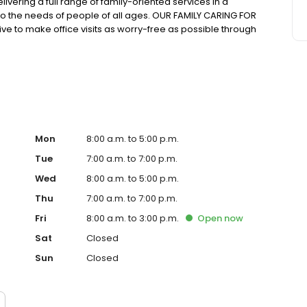
livering a full range of family-oriented services in a
 to the needs of people of all ages. OUR FAMILY CARING FOR
 to make office visits as worry-free as possible through
 modern facilities and equipment, and a focus on
 health and we’re proud to work with them to maintain a
Mon
8:00 a.m. to 5:00 p.m.
Tue
7:00 a.m. to 7:00 p.m.
Wed
8:00 a.m. to 5:00 p.m.
Thu
7:00 a.m. to 7:00 p.m.
Fri
8:00 a.m. to 3:00 p.m.
Open
now
Sat
Closed
Sun
Closed