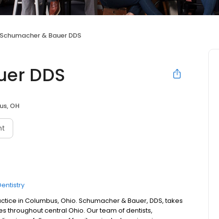
Schumacher & Bauer DDS
uer DDS
us, OH
nt
entistry
actice in Columbus, Ohio. Schumacher & Bauer, DDS, takes
ies throughout central Ohio. Our team of dentists,