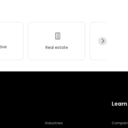
ive
Real estate
Wellness
Learn
Industries
Compan