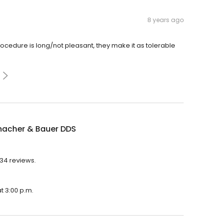
8 years ago
cedure is long/not pleasant, they make it as tolerable
acher & Bauer DDS
734 reviews.
t 3:00 p.m.