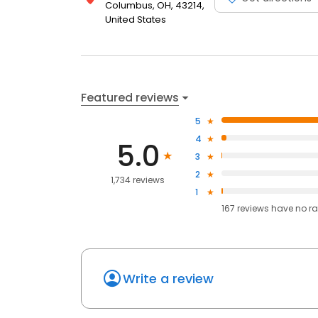
Columbus, OH, 43214,
United States
Featured reviews
5
4
5.0
3
2
1,734 reviews
1
167
reviews have
no ra
Write a review