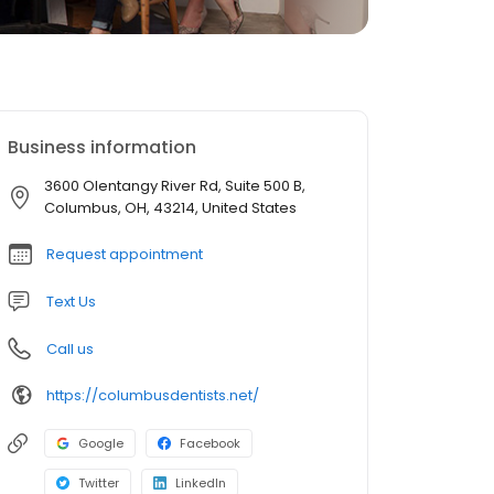
Business information
3600 Olentangy River Rd, Suite 500 B,
Columbus, OH, 43214, United States
Request appointment
Text Us
Call us
https://columbusdentists.net/
Google
Facebook
Twitter
LinkedIn