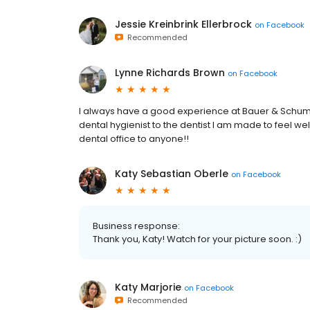
Jessie Kreinbrink Ellerbrock
on
Facebook
Recommended
Lynne Richards Brown
on
Facebook
I always have a good experience at Bauer & Schumac
dental hygienist to the dentist I am made to feel 
dental office to anyone!!
Katy Sebastian Oberle
on
Facebook
Business response:
Thank you, Katy! Watch for your picture soon. :)
Katy Marjorie
on
Facebook
Recommended