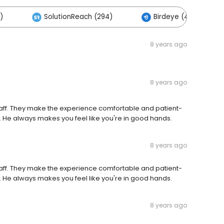
)
SolutionReach (294)
Birdeye (4)
8 years ago
8 years ago
 staff. They make the experience comfortable and patient-
 He always makes you feel like you're in good hands.
8 years ago
 staff. They make the experience comfortable and patient-
 He always makes you feel like you're in good hands.
8 years ago