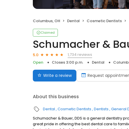
Columbus, OH
Dental
Cosmetic Dentists
Claimed
Schumacher & Ba
1,734 reviews
5.0
Open
Closes 3:00 p.m.
Dental
Columb
Write a review
Request appointme
About this business
Dental
Cosmetic Dentists
Dentists
General D
Schumacher & Bauer, DDS is a general dentistry pr
great pride in offering the best dental care to famil