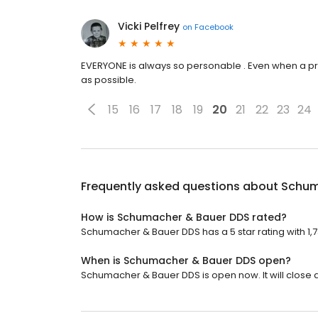
Vicki Pelfrey
on
Facebook
EVERYONE is always so personable . Even when a pro
as possible.
15
16
17
18
19
20
21
22
23
24
Frequently asked questions about
Schum
How is Schumacher & Bauer DDS rated?
Schumacher & Bauer DDS has a 5 star rating with 1,
When is Schumacher & Bauer DDS open?
Schumacher & Bauer DDS is open now. It will close a