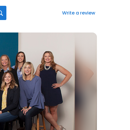
Write a review