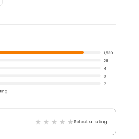
1,530
26
4
0
7
ting
Select a rating