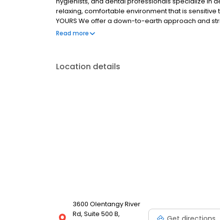
hygienists, and dental professionals specialize in de
relaxing, comfortable environment that is sensitive
YOURS We offer a down-to-earth approach and strive
our technical and clinical excellence, caring staff,
Read more
education. Our patients care about their long-term
healthy lifestyle.
Location details
3600 Olentangy River
Rd, Suite 500 B,
Get directions