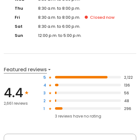
Thu
8:30 a.m. to 8:00 p.m.
Fri
8:30 a.m. to 8:00 p.m.
Closed
now
Sat
8:30 a.m. to 6:00 p.m.
Sun
12:00 p.m. to 5:00 p.m.
Featured reviews
5
2,122
4
136
4.4
3
56
2
48
2,661 reviews
1
296
3
reviews have
no rating