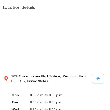
Location details
3031 Okeechobee Blvd, Suite A, West Palm Beach,
FL, 33409, United States
Mon
8:30 a.m. to 8:00 p.m.
Tue
8:30 a.m. to 8:00 p.m.
Wed
8:30 a.m. to 8:00 p.m.