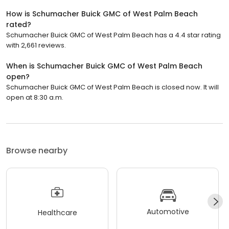
How is Schumacher Buick GMC of West Palm Beach
rated?
Schumacher Buick GMC of West Palm Beach has a 4.4 star rating
with 2,661 reviews.
When is Schumacher Buick GMC of West Palm Beach
open?
Schumacher Buick GMC of West Palm Beach is closed now. It will
open at 8:30 a.m.
Browse nearby
Automotive
Healthcare