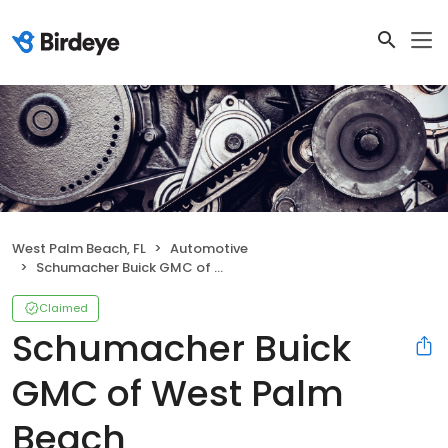
West Palm Beach, FL
Automotive
Schumacher Buick GMC of West Palm Beach
Claimed
Schumacher Buick
GMC of West Palm
Beach