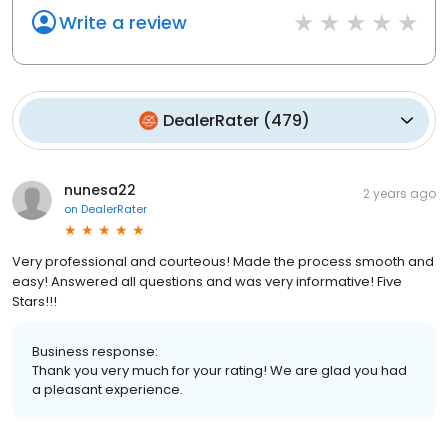
Write a review
DealerRater
(
479
)
nunesa22
2 years ago
on
DealerRater
Very professional and courteous! Made the process smooth and
easy! Answered all questions and was very informative! Five
Stars!!!
Business response:
Thank you very much for your rating! We are glad you had
a pleasant experience.