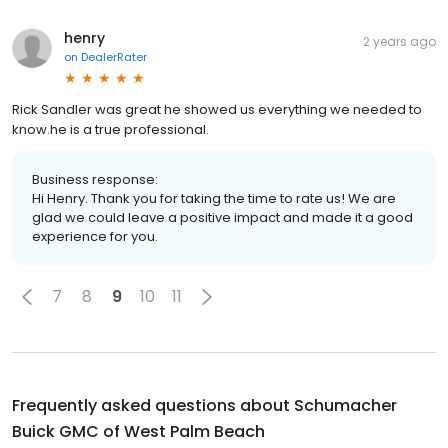
henry
2 years ago
on
DealerRater
Rick Sandler was great he showed us everything we needed to
know.he is a true professional.
Business response:
Hi Henry. Thank you for taking the time to rate us! We are
glad we could leave a positive impact and made it a good
experience for you.
7
8
9
10
11
Frequently asked questions about
Schumacher
Buick GMC of West Palm Beach