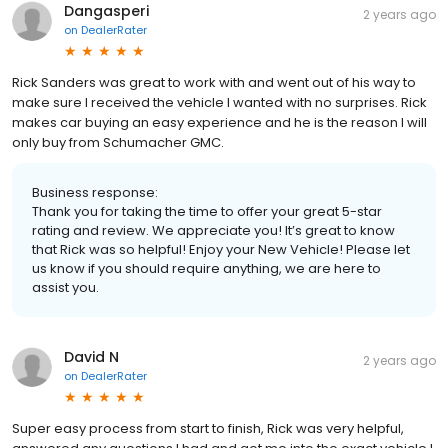
Dangasperi
2 years ago
on
DealerRater
Rick Sanders was great to work with and went out of his way to
make sure I received the vehicle I wanted with no surprises. Rick
makes car buying an easy experience and he is the reason I will
only buy from Schumacher GMC.
Business response:
Thank you for taking the time to offer your great 5-star
rating and review. We appreciate you! It’s great to know
that Rick was so helpful! Enjoy your New Vehicle! Please let
us know if you should require anything, we are here to
assist you.
David N
2 years ago
on
DealerRater
Super easy process from start to finish, Rick was very helpful,