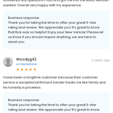
answered any questions I had and got me into the exact vehicle I
wanted. Overall very happy with my experience.
Business response:
Thank you for taking the time to offer your great 5-star
rating and review. We appreciate you! It’s great to know
that Rick was so helpful! Enjoy your New Vehicle! Please let
us know if you should require anything, we are here to
assist you.
Woodyg42
2 years ago
on
DealerRater
I have been a longtime customer because their customer
service is exceptional.Richard Sander treats me like family and
his honesty is priceless.
Business response:
Thank you for taking the time to offer your great 5-star
rating and review. We appreciate you! It’s great to know