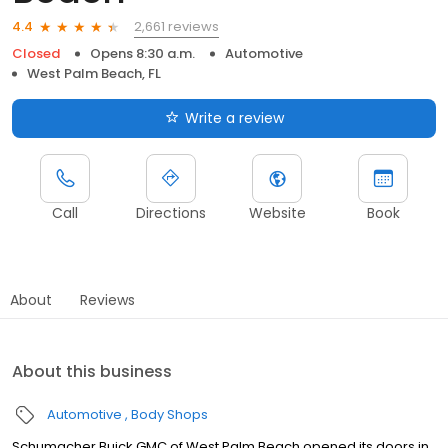
2,661 reviews
4.4
Closed
Opens 8:30 a.m.
Automotive
West Palm Beach, FL
Write a review
Call
Directions
Website
Book
About
Reviews
About this business
Automotive
Body Shops
Schumacher Buick GMC of West Palm Beach opened its doors in