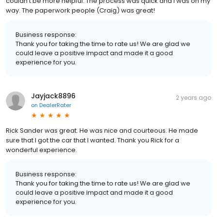
couldn’t be more helpful. The process was quick and I was on my
way. The paperwork people (Craig) was great!
Business response:
Thank you for taking the time to rate us! We are glad we
could leave a positive impact and made it a good
experience for you.
Jayjack8896
2 years ago
on
DealerRater
Rick Sander was great. He was nice and courteous. He made
sure that I got the car that I wanted. Thank you Rick for a
wonderful experience.
Business response:
Thank you for taking the time to rate us! We are glad we
could leave a positive impact and made it a good
experience for you.