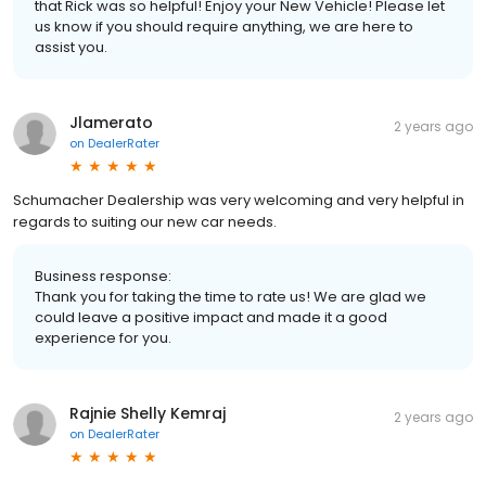
that Rick was so helpful! Enjoy your New Vehicle! Please let
us know if you should require anything, we are here to
assist you.
Jlamerato
2 years ago
on
DealerRater
Schumacher Dealership was very welcoming and very helpful in
regards to suiting our new car needs.
Business response:
Thank you for taking the time to rate us! We are glad we
could leave a positive impact and made it a good
experience for you.
Rajnie Shelly Kemraj
2 years ago
on
DealerRater