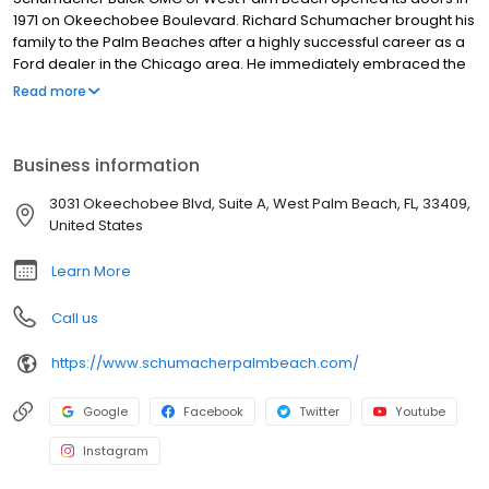
1971 on Okeechobee Boulevard. Richard Schumacher brought his
family to the Palm Beaches after a highly successful career as a
Ford dealer in the Chicago area. He immediately embraced the
community and began a philosophy of service to customers that
Read more
would carry on for generations. It was not long after opening
Schumacher Buick GMC of West Palm Beach, that Richard and his
team became the number one Buick dealer in the State of
Business information
Florida.
3031 Okeechobee Blvd, Suite A, West Palm Beach, FL, 33409,
United States
Learn More
Call us
https://www.schumacherpalmbeach.com/
Google
Facebook
Twitter
Youtube
Instagram