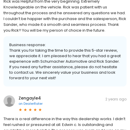
Rick was Helpful from the very beginning. Extremely
Knowledgeable on the vehicle. Rick was patient with us
throughout the process and he answered any questions we had.
I couldn’t be happier with the purchase and the salesperson, Rick
Sander, who made it a smooth and seamless process. Thank
you Rick!! You will be my person of choice in the future.
Business response:
Thank you for taking the time to provide this 5-star review,
we appreciate it. I am pleased to hear that you had a great
experience with Schumacher Automotive and Rick Sander.
If you need any further assistance, please do not hesitate
to contact us. We sincerely value your business and look
forward to your next visit!
Zengayle4
2 years ago
on
DealerRater
There is a real difference in the way this dealership works. I didn’t
feel rushed or pressured at all. Edwin c. Is outstanding and