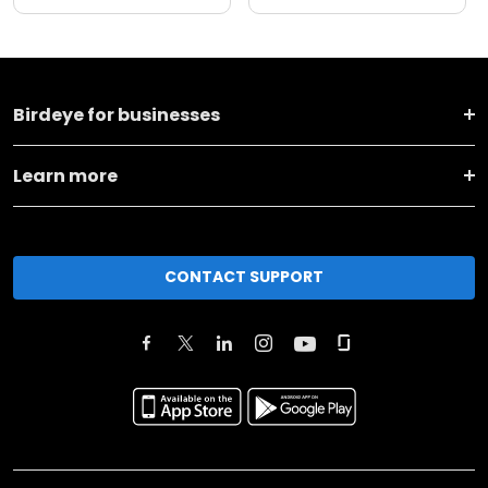
Birdeye for businesses
Learn more
CONTACT SUPPORT