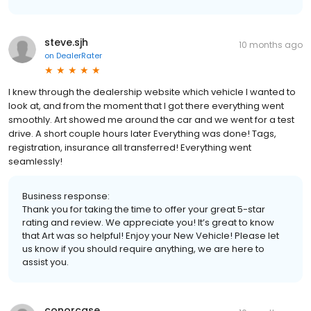
steve.sjh
10 months ago
on
DealerRater
I knew through the dealership website which vehicle I wanted to
look at, and from the moment that I got there everything went
smoothly. Art showed me around the car and we went for a test
drive. A short couple hours later Everything was done! Tags,
registration, insurance all transferred! Everything went
seamlessly!
Business response:
Thank you for taking the time to offer your great 5-star
rating and review. We appreciate you! It’s great to know
that Art was so helpful! Enjoy your New Vehicle! Please let
us know if you should require anything, we are here to
assist you.
conorcase