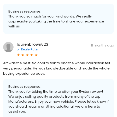
Business response:
Thank you so much for your kind words. We really
appreciate you taking the time to share your experience
with us.
laurenbrown623
11 months ago
on
DealerRater
Art was the best! So cool to talk to and the whole interaction felt
very personable. He was knowledgeable and made the whole
buying experience easy.
Business response:
Thank you for taking the time to offer your 5-star review!
We enjoy selling quality products from many of the top
Manufacturers. Enjoy your new vehicle. Please let us know if
you should require anything additional, we are here to
assist you.