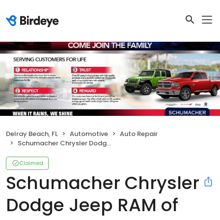
Delray Beach, FL
Automotive
Auto Repair
Schumacher Chrysler Dodge Jeep RAM of Delray - Service Center
Claimed
Schumacher Chrysler
Dodge Jeep RAM of