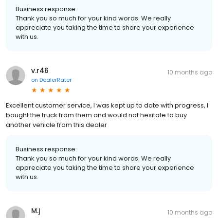
Business response:
Thank you so much for your kind words. We really
appreciate you taking the time to share your experience
with us.
v.r46
10 months ago
on
DealerRater
Excellent customer service, I was kept up to date with progress, I
bought the truck from them and would not hesitate to buy
another vehicle from this dealer
Business response:
Thank you so much for your kind words. We really
appreciate you taking the time to share your experience
with us.
M.j
10 months ago