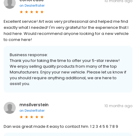
10 months ago
on
DealerRater
Excellent service! Art was very professional and helped me find
exactly what I needed! I'm very grateful for the experience that I
had here. Would recommend anyone looking for a new vehicle
to come here!
Business response:
Thank you for taking the time to offer your 5-star review!
We enjoy selling quality products from many of the top
Manufacturers. Enjoy your new vehicle. Please let us know if
you should require anything additional, we are here to
assist you.
mnsilverstein
10 months ago
on
DealerRater
Dan was great made it easy to contact him. 1 2 3 4 5 6 7 8 9