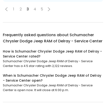
1
2
3
4
5
Frequently asked questions about
Schumacher
Chrysler Dodge Jeep RAM of Delray - Service Center
How is Schumacher Chrysler Dodge Jeep RAM of Delray -
Service Center rated?
Schumacher Chrysler Dodge Jeep RAM of Delray - Service
Center has a 4.5 star rating with 2,122 reviews.
When is Schumacher Chrysler Dodge Jeep RAM of Delray
- Service Center open?
Schumacher Chrysler Dodge Jeep RAM of Delray - Service
Center is open now. It will close at 6:00 p.m.