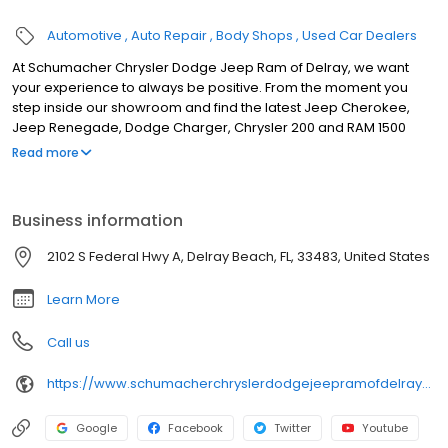
Automotive
Auto Repair
Body Shops
Used Car Dealers
At Schumacher Chrysler Dodge Jeep Ram of Delray, we want
your experience to always be positive. From the moment you
step inside our showroom and find the latest Jeep Cherokee,
Jeep Renegade, Dodge Charger, Chrysler 200 and RAM 1500
models on display, we’re here to help put you behind the wheel
Read more
of the right new or used vehicle for you. But, we don’t consider
that the end. Schumacher Chrysler Dodge Jeep Ram of Delray
offers a wide range of other services as well, which you’ll
Business information
experience from the moment you choose your next car. For
instance, our team of Chrysler, Dodge, Jeep and RAM lease and
2102 S Federal Hwy A, Delray Beach, FL, 33483, United States
loan specialists make it a priority to help you drive home in the
vehicle you’ve chosen on your terms.
Learn More
Call us
https://www.schumacherchryslerdodgejeepramofdelraybeach.com/service-department/
Google
Facebook
Twitter
Youtube