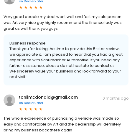
on
DealerRater
Very good people my deal went well and fast my sale person
was Art very nice guy highly recommend the finance lady was
great as well thank you guys
Business response:
Thank you for taking the time to provide this 5-star review,
we appreciate it. I am pleased to hear that you had a great
experience with Schumacher Automotive. If you need any
further assistance, please do not hesitate to contact us.
We sincerely value your business and look forward to your
next visit!
tonilmcdonald@gmail.com
10 months ago
on
DealerRater
The whole experience of purchasing a vehicle was made so
easy and comfortable by Art and the dealership will definitely
bring my business back there again