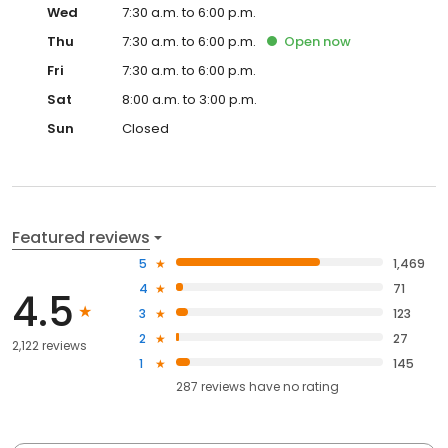
Wed
7:30 a.m. to 6:00 p.m.
Thu
7:30 a.m. to 6:00 p.m.
Open
now
Fri
7:30 a.m. to 6:00 p.m.
Sat
8:00 a.m. to 3:00 p.m.
Sun
Closed
Featured reviews
5
1,469
4
71
4.5
3
123
2
27
2,122 reviews
1
145
287
reviews have
no rating