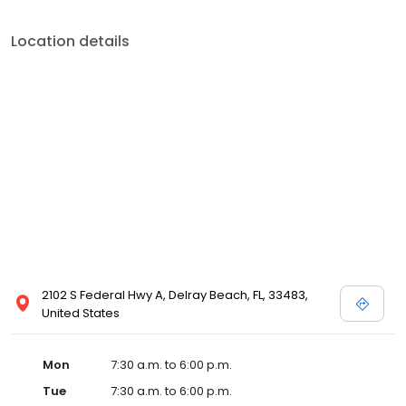
Location details
2102 S Federal Hwy A, Delray Beach, FL, 33483,
United States
Mon
7:30 a.m. to 6:00 p.m.
Tue
7:30 a.m. to 6:00 p.m.