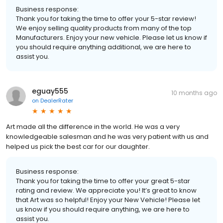
Business response:
Thank you for taking the time to offer your 5-star review!
We enjoy selling quality products from many of the top
Manufacturers. Enjoy your new vehicle. Please let us know if
you should require anything additional, we are here to
assist you.
eguay555
10 months ago
on
DealerRater
Art made all the difference in the world. He was a very
knowledgeable salesman and he was very patient with us and
helped us pick the best car for our daughter.
Business response:
Thank you for taking the time to offer your great 5-star
rating and review. We appreciate you! It’s great to know
that Art was so helpful! Enjoy your New Vehicle! Please let
us know if you should require anything, we are here to
assist you.