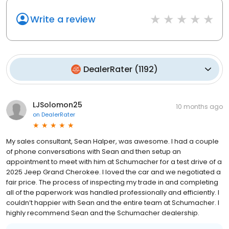
Write a review
DealerRater
(
1192
)
LJSolomon25
10 months ago
on
DealerRater
My sales consultant, Sean Halper, was awesome. I had a couple
of phone conversations with Sean and then setup an
appointment to meet with him at Schumacher for a test drive of a
2025 Jeep Grand Cherokee. I loved the car and we negotiated a
fair price. The process of inspecting my trade in and completing
all of the paperwork was handled professionally and efficiently. I
couldn’t happier with Sean and the entire team at Schumacher. I
highly recommend Sean and the Schumacher dealership.