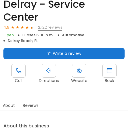
Delray - Service
Center
2,122 reviews
4.5
Open
Closes 6:00 p.m.
Automotive
Delray Beach, FL
Write a review
Call
Directions
Website
Book
About
Reviews
About this business