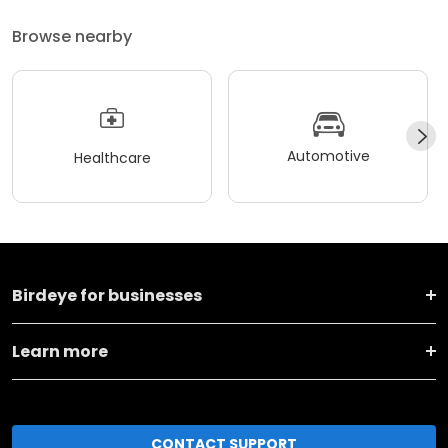
Browse nearby
Automotive
Healthcare
Birdeye for businesses
Learn more
CONTACT SUPPORT