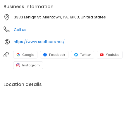
Business information
3333 Lehigh St, Allentown, PA, 18103, United States
Call us
https://www.scottcars.net/
Google
Facebook
Twitter
Youtube
Instagram
Location details