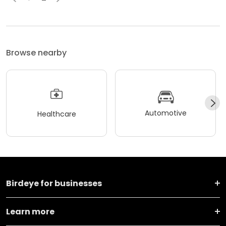
Browse nearby
Automotive
Healthcare
Birdeye for businesses
Learn more