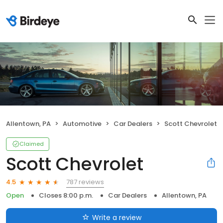
Allentown, PA
Automotive
Car Dealers
Scott Chevrolet
Claimed
Scott Chevrolet
787 reviews
4.5
Open
Closes 8:00 p.m.
Car Dealers
Allentown, PA
Write a review