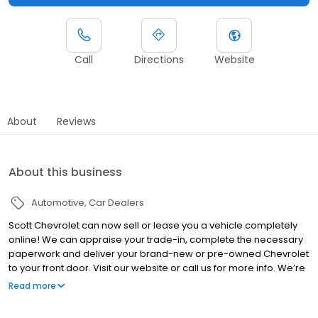
Call
Directions
Website
About
Reviews
About this business
Automotive
Car Dealers
Scott Chevrolet can now sell or lease you a vehicle completely
online! We can appraise your trade-in, complete the necessary
paperwork and deliver your brand-new or pre-owned Chevrolet
to your front door. Visit our website or call us for more info. We’re
here to help! At Scott Chevrolet, buying or servicing a Chevrolet
Read more
has never been easier.