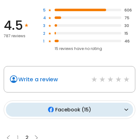
5
606
4
75
4.5
3
30
2
15
787 reviews
1
46
15
reviews have
no rating
Write a review
Facebook
(
15
)
1
2