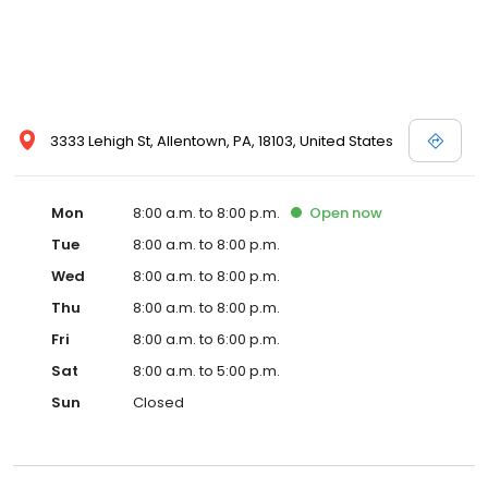
3333 Lehigh St, Allentown, PA, 18103, United States
Mon
8:00 a.m. to 8:00 p.m.
Open
now
Tue
8:00 a.m. to 8:00 p.m.
Wed
8:00 a.m. to 8:00 p.m.
Thu
8:00 a.m. to 8:00 p.m.
Fri
8:00 a.m. to 6:00 p.m.
Sat
8:00 a.m. to 5:00 p.m.
Sun
Closed