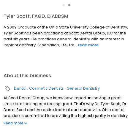
●
●
Tyler Scott, FAGD, D.ABDSM
A 2009 Graduate of the Ohio State University College of Dentistry,
Tyler Scott has been practicing at Scott Dental Group, LLC for the
past six years. He practices general dentistry with an interest in
implant dentistry, IV sedation, TMJ tre...
read more
About this business
Dental
Cosmetic Dentists
General Dentistry
At Scott Dental Group, we know how important having a great
smile is to looking and feeling good. That's why Dr. Tyler Scott, Dr.
Darrel Scott and the entire team at our Loudonville, Ohio dental
practice is committed to providing the highest quality in dentistry.
At Scott Dental Group, we are committed to advanced dental
Read more
care delivered with passion, integrity, and respect in a positive