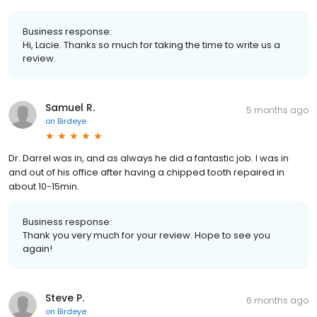
Business response:
Hi, Lacie. Thanks so much for taking the time to write us a
review.
Samuel R.
5 months ago
on
Birdeye
Dr. Darrel was in, and as always he did a fantastic job. I was in
and out of his office after having a chipped tooth repaired in
about 10-15min.
Business response:
Thank you very much for your review. Hope to see you
again!
Steve P.
6 months ago
on
Birdeye