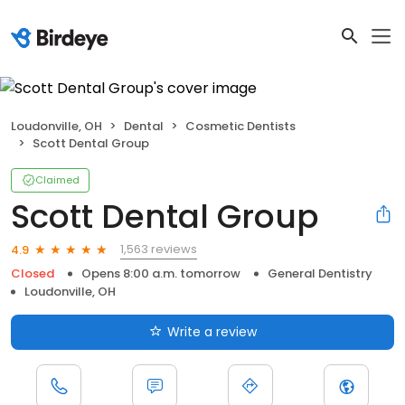
Loudonville, OH
Dental
Cosmetic Dentists
Scott Dental Group
Claimed
Scott Dental Group
1,563 reviews
4.9
Closed
Opens 8:00 a.m. tomorrow
General Dentistry
Loudonville, OH
Write a review