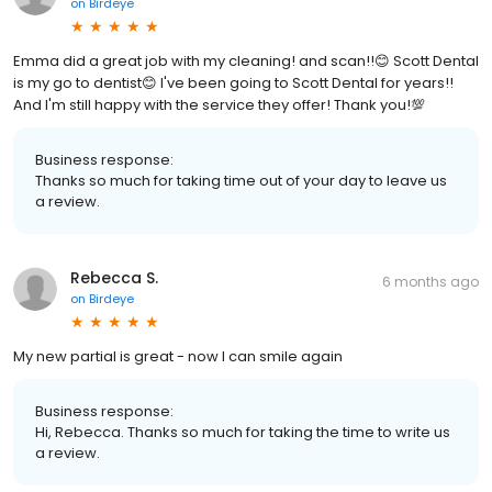
on
Birdeye
Emma did a great job with my cleaning! and scan!!😊 Scott Dental
is my go to dentist😊 I've been going to Scott Dental for years!!
And I'm still happy with the service they offer! Thank you!💯
Business response:
Thanks so much for taking time out of your day to leave us
a review.
Rebecca S.
6 months ago
on
Birdeye
My new partial is great - now I can smile again
Business response:
Hi, Rebecca. Thanks so much for taking the time to write us
a review.