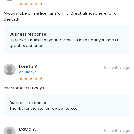
Always take of me like I am family. Great atmosphere for a
dentist!!
Business response:
Hi, Steve. Thanks for your review. Glad to hear you had a
great experience.
Loreto V.
6 months ago
on
Birdeye
awesome as always
Business response:
Thanks for the stellar review, Loreto.
David Y.
6 months ago