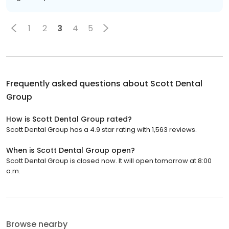
1
2
3
4
5
Frequently asked questions about
Scott Dental
Group
How is Scott Dental Group rated?
Scott Dental Group has a 4.9 star rating with 1,563 reviews.
When is Scott Dental Group open?
Scott Dental Group is closed now. It will open tomorrow at 8:00
a.m.
Browse nearby