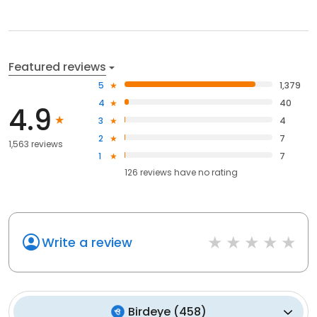
Featured reviews
5
1,379
4
40
4.9
3
4
2
7
1,563 reviews
1
7
126
reviews have
no rating
Write a review
Birdeye
(
458
)