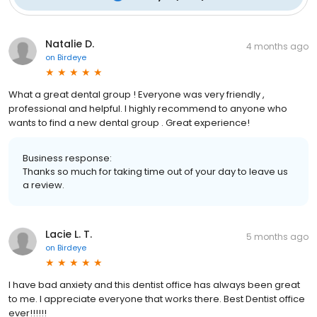
Natalie D.
4 months ago
on
Birdeye
What a great dental group ! Everyone was very friendly ,
professional and helpful. I highly recommend to anyone who
wants to find a new dental group . Great experience!
Business response:
Thanks so much for taking time out of your day to leave us
a review.
Lacie L. T.
5 months ago
on
Birdeye
I have bad anxiety and this dentist office has always been great
to me. I appreciate everyone that works there. Best Dentist office
ever!!!!!!