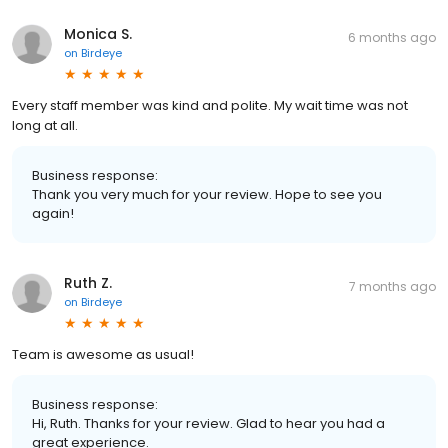
Monica S.
6 months ago
on
Birdeye
Every staff member was kind and polite. My wait time was not
long at all.
Business response:
Thank you very much for your review. Hope to see you
again!
Ruth Z.
7 months ago
on
Birdeye
Team is awesome as usual!
Business response:
Hi, Ruth. Thanks for your review. Glad to hear you had a
great experience.