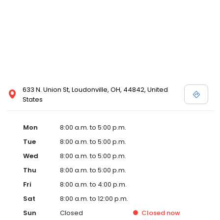
633 N. Union St, Loudonville, OH, 44842, United
States
Mon
8:00 a.m. to 5:00 p.m.
Tue
8:00 a.m. to 5:00 p.m.
Wed
8:00 a.m. to 5:00 p.m.
Thu
8:00 a.m. to 5:00 p.m.
Fri
8:00 a.m. to 4:00 p.m.
Sat
8:00 a.m. to 12:00 p.m.
Sun
Closed
Closed
now