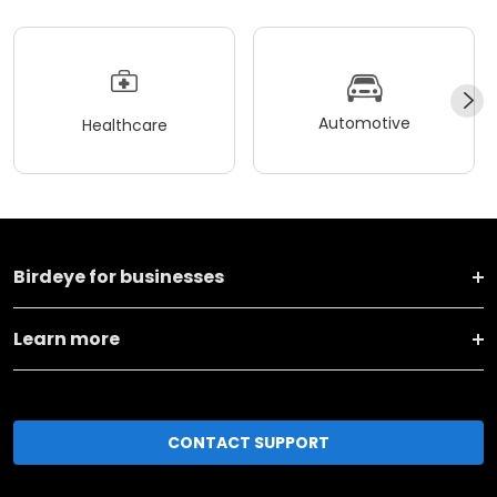
Automotive
Healthcare
Birdeye for businesses
Learn more
CONTACT SUPPORT