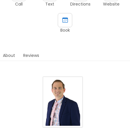
Call
Text
Directions
Website
Book
About
Reviews