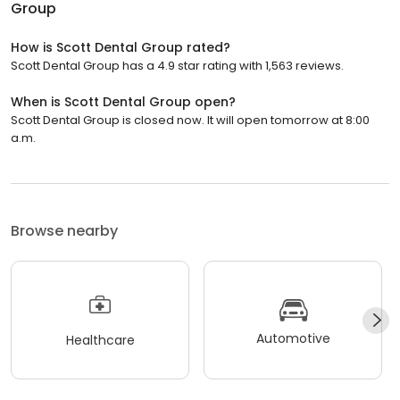
Group
How is Scott Dental Group rated?
Scott Dental Group has a 4.9 star rating with 1,563 reviews.
When is Scott Dental Group open?
Scott Dental Group is closed now. It will open tomorrow at 8:00
a.m.
Browse nearby
Automotive
Healthcare