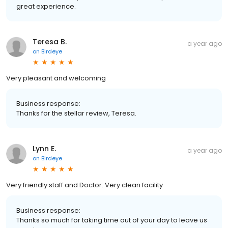
great experience.
Teresa B.
a year ago
on
Birdeye
Very pleasant and welcoming
Business response:
Thanks for the stellar review, Teresa.
Lynn E.
a year ago
on
Birdeye
Very friendly staff and Doctor. Very clean facility
Business response:
Thanks so much for taking time out of your day to leave us