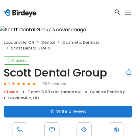
Loudonville, OH
Dental
Cosmetic Dentists
Scott Dental Group
Claimed
Scott Dental Group
1,563 reviews
4.9
Closed
Opens 8:00 a.m. tomorrow
General Dentistry
Loudonville, OH
Write a review