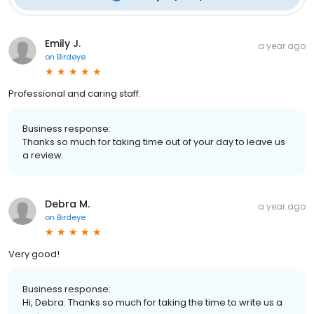
Emily J.
a year ago
on
Birdeye
Professional and caring staff.
Business response:
Thanks so much for taking time out of your day to leave us
a review.
Debra M.
a year ago
on
Birdeye
Very good!
Business response:
Hi, Debra. Thanks so much for taking the time to write us a