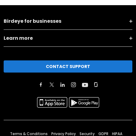
Birdeye for businesses
Learn more
CONTACT SUPPORT
Terms & Conditions
Privacy Policy
Security
GDPR
HIPAA