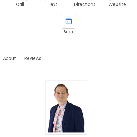
Call
Text
Directions
Website
Book
About
Reviews