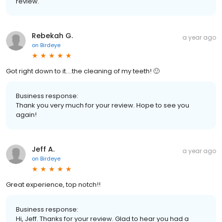
review.
Rebekah G.
a year ago
on
Birdeye
Got right down to it….the cleaning of my teeth! 🙂
Business response:
Thank you very much for your review. Hope to see you
again!
Jeff A.
a year ago
on
Birdeye
Great experience, top notch!!
Business response:
Hi, Jeff. Thanks for your review. Glad to hear you had a