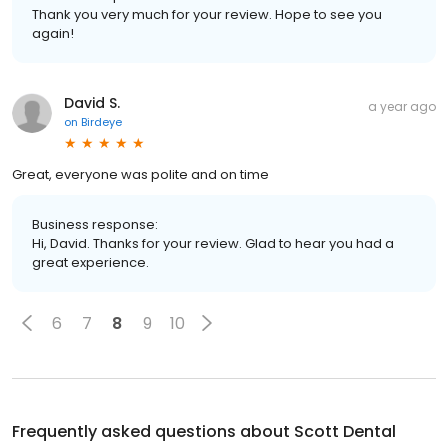
Thank you very much for your review. Hope to see you
again!
David S.
a year ago
on
Birdeye
Great, everyone was polite and on time
Business response:
Hi, David. Thanks for your review. Glad to hear you had a
great experience.
6
7
8
9
10
Frequently asked questions about
Scott Dental