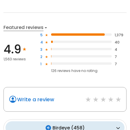
Featured reviews
5
1,379
4
40
4.9
3
4
2
7
1,563 reviews
1
7
126
reviews have
no rating
Write a review
Birdeye
(
458
)