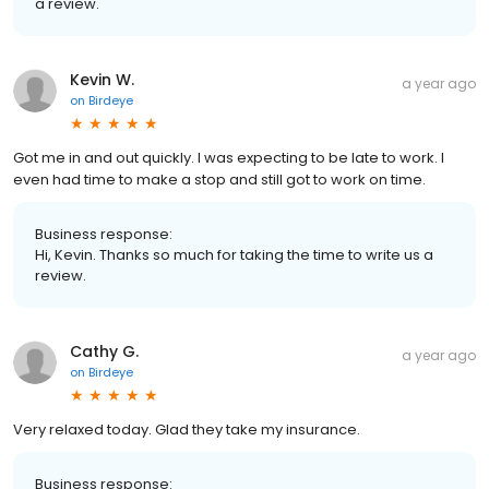
a review.
Kevin W.
a year ago
on
Birdeye
Got me in and out quickly. I was expecting to be late to work. I
even had time to make a stop and still got to work on time.
Business response:
Hi, Kevin. Thanks so much for taking the time to write us a
review.
Cathy G.
a year ago
on
Birdeye
Very relaxed today. Glad they take my insurance.
Business response: