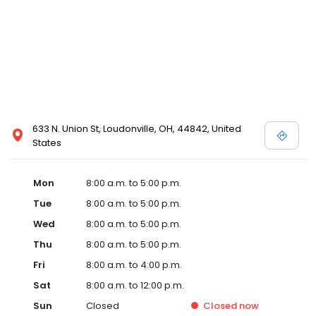
633 N. Union St, Loudonville, OH, 44842, United
States
Mon
8:00 a.m. to 5:00 p.m.
Tue
8:00 a.m. to 5:00 p.m.
Wed
8:00 a.m. to 5:00 p.m.
Thu
8:00 a.m. to 5:00 p.m.
Fri
8:00 a.m. to 4:00 p.m.
Sat
8:00 a.m. to 12:00 p.m.
Sun
Closed
Closed
now