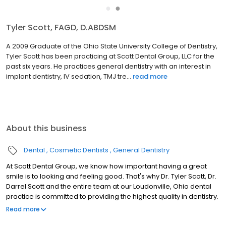
●
●
Darrel L. Scott, DDS
As the founder of Scott Dental Group, LLC, Dr. Darrel Scott
graduated from the Ohio State University College of Dentistry in
1977. He also spent 3 years in the Air Force specializing in general
dentistry. Dr. Scott also received dental impl...
read more
About this business
Dental
Cosmetic Dentists
General Dentistry
At Scott Dental Group, we know how important having a great
smile is to looking and feeling good. That's why Dr. Tyler Scott, Dr.
Darrel Scott and the entire team at our Loudonville, Ohio dental
practice is committed to providing the highest quality in dentistry.
At Scott Dental Group, we are committed to advanced dental
Read more
care delivered with passion, integrity, and respect in a positive