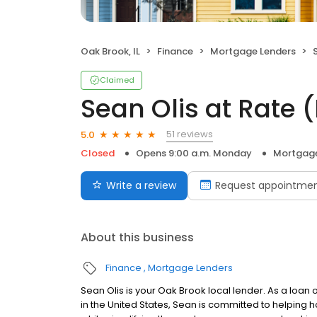
Oak Brook, IL
Finance
Mortgage Lenders
S
Claimed
Sean Olis at Rate
51 reviews
5.0
Closed
Opens 9:00 a.m. Monday
Mortgage
Write a review
Request appointme
About this business
Finance
Mortgage Lenders
Sean Olis is your Oak Brook local lender. As a loan o
in the United States, Sean is committed to helpin