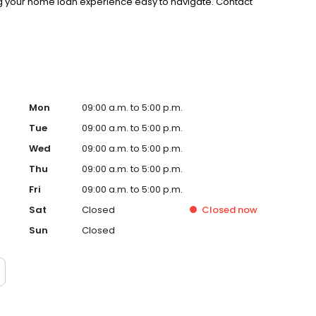
g your home loan experience easy to navigate. Contact
Mon
09:00 a.m. to 5:00 p.m.
Tue
09:00 a.m. to 5:00 p.m.
Wed
09:00 a.m. to 5:00 p.m.
Thu
09:00 a.m. to 5:00 p.m.
Fri
09:00 a.m. to 5:00 p.m.
Sat
Closed
Closed
now
Sun
Closed