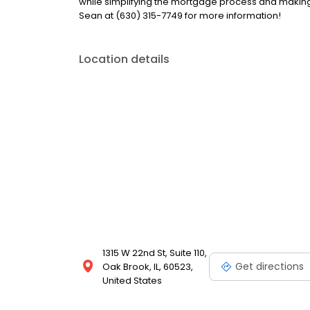
while simplifying the mortgage process and makin
Sean at (630) 315-7749 for more information!
Location details
1315 W 22nd St, Suite 110,
Get directions
Oak Brook, IL, 60523,
United States