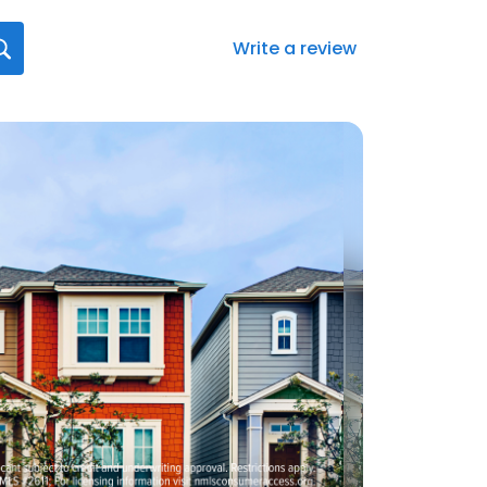
Write a review