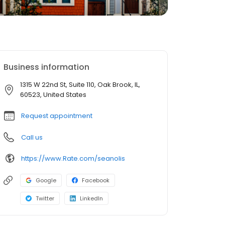
Business information
1315 W 22nd St, Suite 110, Oak Brook, IL,
60523, United States
Request appointment
Call us
https://www.Rate.com/seanolis
Google
Facebook
Twitter
LinkedIn