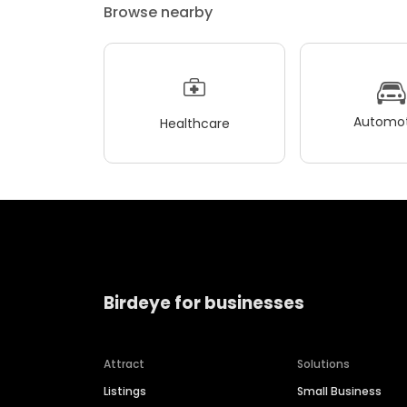
Browse nearby
Automot
Healthcare
Birdeye for businesses
Attract
Solutions
Listings
Small Business