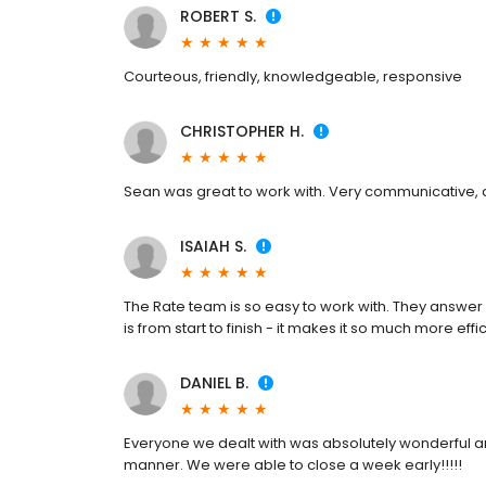
ROBERT S.
Courteous, friendly, knowledgeable, responsive
CHRISTOPHER H.
Sean was great to work with. Very communicative, a
ISAIAH S.
The Rate team is so easy to work with. They answer a
is from start to finish - it makes it so much more effic
DANIEL B.
Everyone we dealt with was absolutely wonderful and
manner. We were able to close a week early!!!!!