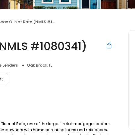
ean Olis at Rate (NMLS #1080341)
 (NMLS #1080341)
 Lenders
Oak Brook, IL
nt
fficer at Rate, one of the largest retail mortgage lenders
g homeowners with home purchase loans and refinances,