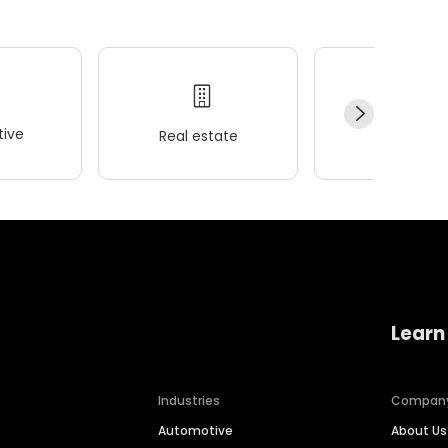
ive
Real estate
Wellness
Learn
Industries
Compan
Automotive
About Us