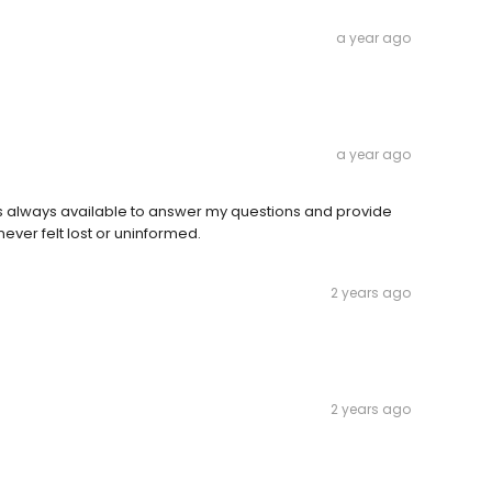
a year ago
a year ago
always available to answer my questions and provide
ever felt lost or uninformed.
2 years ago
2 years ago