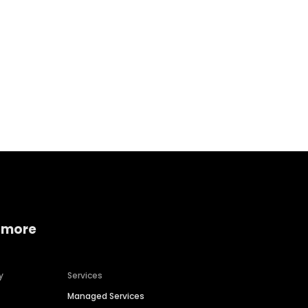
Home services
Consumer servi
 more
y
Services
Managed Services