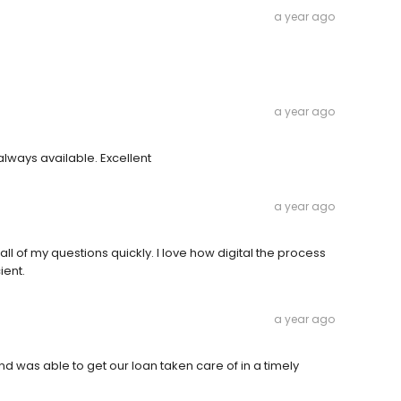
a year ago
a year ago
lways available. Excellent
a year ago
ll of my questions quickly. I love how digital the process
ient.
a year ago
 was able to get our loan taken care of in a timely