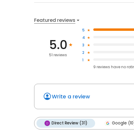
Featured reviews
5
4
5.0
3
2
51 reviews
1
9
reviews have
no rat
Write a review
Direct Review (31)
Google (10