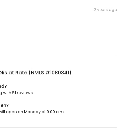
2 years ago
lis at Rate (NMLS #1080341)
ed?
g with 51 reviews.
pen?
 will open on Monday at 9:00 a.m.