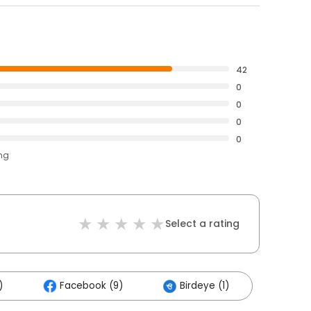
42
0
0
0
0
ing
Select a rating
)
Facebook (9)
Birdeye (1)