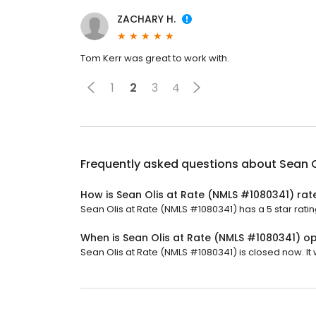
ZACHARY H.
Tom Kerr was great to work with.
1
2
3
4
Frequently asked questions about
Sean O
How is Sean Olis at Rate (NMLS #1080341) rat
Sean Olis at Rate (NMLS #1080341) has a 5 star ratin
When is Sean Olis at Rate (NMLS #1080341) o
Sean Olis at Rate (NMLS #1080341) is closed now. It