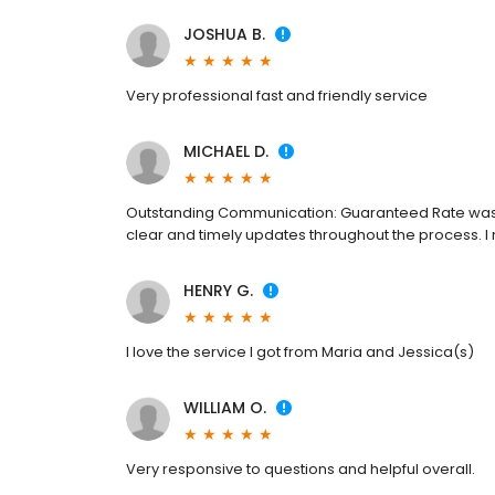
JOSHUA B.
Very professional fast and friendly service
MICHAEL D.
Outstanding Communication: Guaranteed Rate was 
clear and timely updates throughout the process. I n
HENRY G.
I love the service I got from Maria and Jessica(s)
WILLIAM O.
Very responsive to questions and helpful overall.