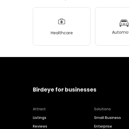
Automot
Healthcare
Birdeye for businesses
Attract
Solutions
Listings
Small Business
Reviews
Enterprise