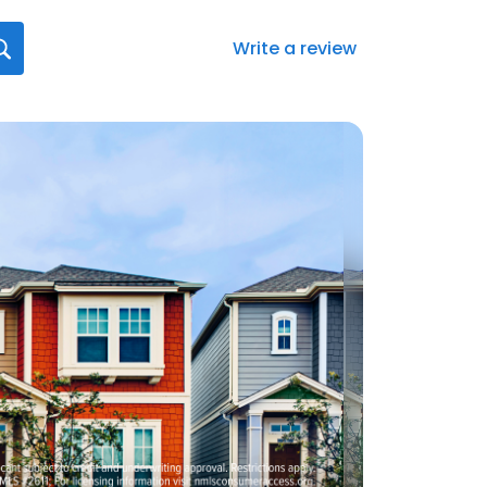
Write a review