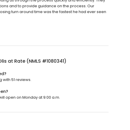
ing us through the process quickly and efficiently. They
tions and to provide guidance on the process. Our
losing turn around time was the fastest he had ever seen
lis at Rate (NMLS #1080341)
ed?
g with 51 reviews.
pen?
 will open on Monday at 9:00 a.m.