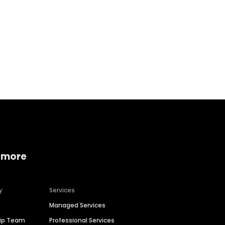
Home services
Consumer servi
 more
y
Services
Managed Services
hip Team
Professional Services