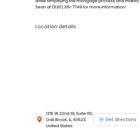
while simplifying the mortgage process and makin
Sean at (630) 315-7749 for more information!
Location details
1315 W 22nd St, Suite 110,
Get directions
Oak Brook, IL, 60523,
United States