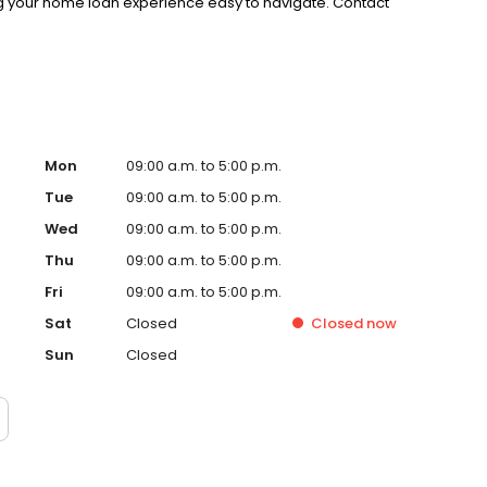
g your home loan experience easy to navigate. Contact
Mon
09:00 a.m. to 5:00 p.m.
Tue
09:00 a.m. to 5:00 p.m.
Wed
09:00 a.m. to 5:00 p.m.
Thu
09:00 a.m. to 5:00 p.m.
Fri
09:00 a.m. to 5:00 p.m.
Sat
Closed
Closed
now
Sun
Closed