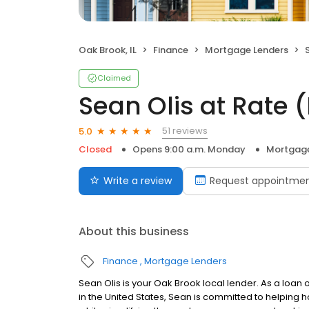
Oak Brook, IL
Finance
Mortgage Lenders
S
Claimed
Sean Olis at Rate
51 reviews
5.0
Closed
Opens 9:00 a.m. Monday
Mortgage
Write a review
Request appointme
About this business
Finance
Mortgage Lenders
Sean Olis is your Oak Brook local lender. As a loan o
in the United States, Sean is committed to helpin