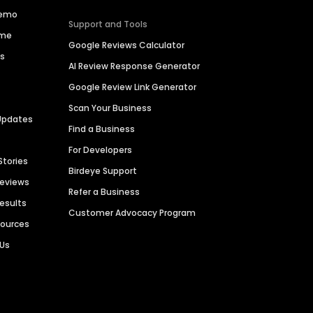
Demo
Support and Tools
ime
Google Reviews Calculator
es
AI Review Response Generator
Google Review Link Generator
Scan Your Business
Updates
Find a Business
For Developers
Stories
Birdeye Support
Reviews
Refer a Business
Results
Customer Advocacy Program
sources
 Us