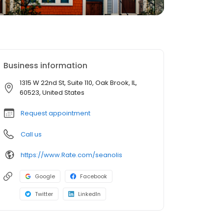
Business information
1315 W 22nd St, Suite 110, Oak Brook, IL,
60523, United States
Request appointment
Call us
https://www.Rate.com/seanolis
Google
Facebook
Twitter
LinkedIn