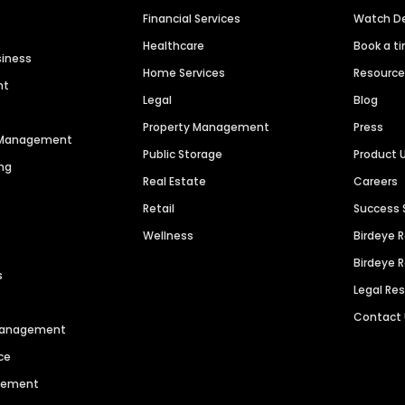
Financial Services
Watch 
Healthcare
Book a t
siness
Home Services
Resourc
nt
Legal
Blog
Property Management
Press
n Management
Public Storage
Product 
ng
Real Estate
Careers
Retail
Success 
Wellness
Birdeye 
Birdeye 
s
Legal Re
Contact
 Management
ce
agement