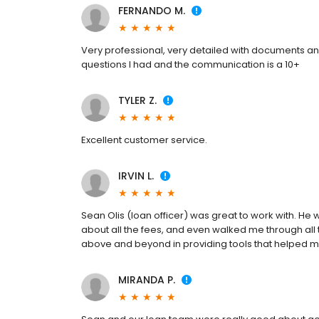
FERNANDO M.
Very professional, very detailed with documents a
questions I had and the communication is a 10+
TYLER Z.
Excellent customer service.
IRVIN L.
Sean Olis (loan officer) was great to work with. H
about all the fees, and even walked me through all t
above and beyond in providing tools that helped me
MIRANDA P.