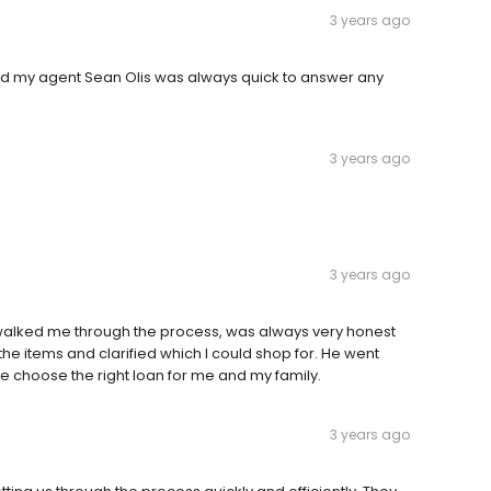
3 years ago
nd my agent Sean Olis was always quick to answer any
3 years ago
3 years ago
e walked me through the process, was always very honest
he items and clarified which I could shop for. He went
 choose the right loan for me and my family.
3 years ago