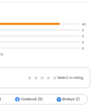
42
0
0
0
0
ing
Select a rating
)
Facebook (9)
Birdeye (1)