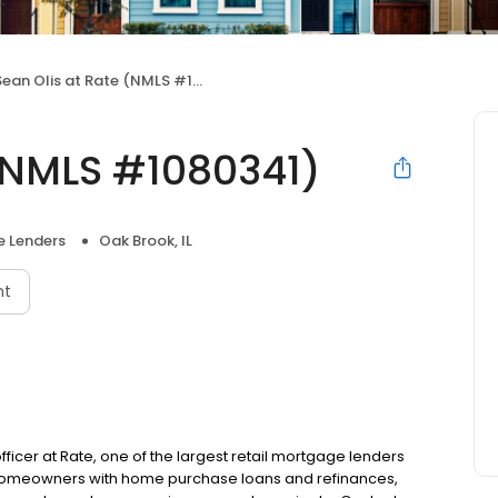
ean Olis at Rate (NMLS #1080341)
 (NMLS #1080341)
 Lenders
Oak Brook, IL
nt
fficer at Rate, one of the largest retail mortgage lenders
g homeowners with home purchase loans and refinances,