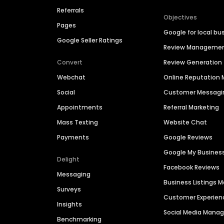
Referrals
Objectives
Pages
Google for local bu
Google Seller Ratings
Review Manageme
Convert
Review Generation
Webchat
Online Reputatio
Social
Customer Messagi
Appointments
Referral Marketing
Mass Texting
Website Chat
Payments
Google Reviews
Google My Busines
Delight
Facebook Reviews
Messaging
Business Listings
Surveys
Customer Experien
Insights
Social Media Man
Benchmarking