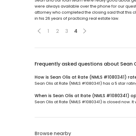
Sean and our loan team were really good about gett
were always available over the phone for our ques
attorney who completed the closing said that this c
in his 26 years of practicing real estate law.
1
2
3
4
Frequently asked questions about
Sean O
How is Sean Olis at Rate (NMLS #1080341) rat
Sean Olis at Rate (NMLS #1080341) has a 5 star ratin
When is Sean Olis at Rate (NMLS #1080341) o
Sean Olis at Rate (NMLS #1080341) is closed now. It
Browse nearby