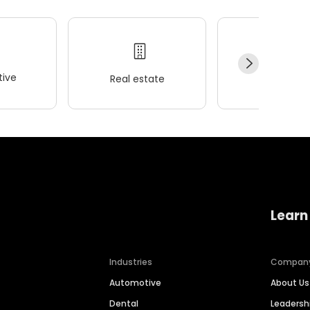
ive
Real estate
Wellness
Learn
Industries
Compan
Automotive
About Us
Dental
Leaders