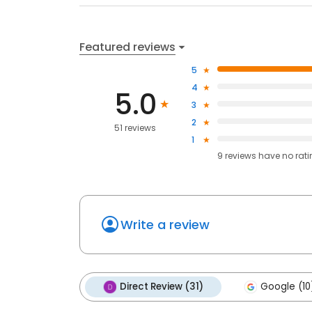
Featured reviews
5
4
5.0
3
2
51 reviews
1
9
reviews have
no rat
Write a review
Direct Review (31)
Google (10