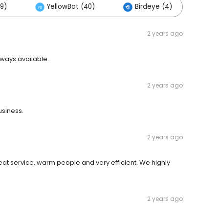
9)
YellowBot (40)
Birdeye (4)
Ot
2 years ago
ways available.
2 years ago
siness.
2 years ago
eat service, warm people and very efficient. We highly
2 years ago