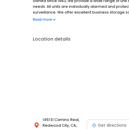
owned since 1983, we provide a wide range of unit 
needs. All units are individually alarmed and pro
surveillance. We offer excellent business storage sol
supplies, including boxes, locks, and packing mater
Read more
at no extra cost, with no deposits, no admin fees, a
Location details
1451 El Camino Real,
Get directions
Redwood City, CA,