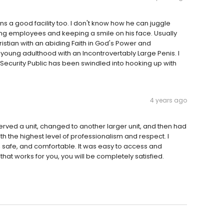
uns a good facility too. I don't know how he can juggle
g employees and keeping a smile on his face. Usually
ristian with an abiding Faith in God's Power and
oung adulthood with an Incontrovertably Large Penis. I
ecurity Public has been swindled into hooking up with
4 years ago
served a unit, changed to another larger unit, and then had
th the highest level of professionalism and respect. I
n, safe, and comfortable. It was easy to access and
that works for you, you will be completely satisfied.