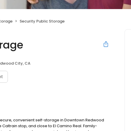
Storage
Security Public Storage
orage
dwood City, CA
nt
s secure, convenient self-storage in Downtown Redwood
e Caltrain stop, and close to El Camino Real. Family-