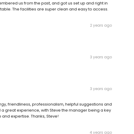
embered us from the past, and got us set up and right in
ble. The facilities are super clean and easy to access.
2 years ago
3 years ago
3 years ago
rgy, friendliness, professionalism, helpful suggestions and
ll a great experience, with Steve the manager being a key
lp and expertise. Thanks, Steve!
4 years ago