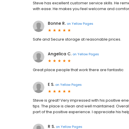
Steve has excellent customer service skills. He rem
with ease. He makes you feel welcome and comforta
Bonne R.
on
Yellow Pages
Safe and Secure storage at reasonable prices.
Angelica C.
on
Yellow Pages
Great place people that work there are fantastic
E S.
on
Yellow Pages
Steve is great! Very impressed with his positive ene
tips. The place is clean and well maintained. Overa
part of the positive experience. I appreciate his he
R S.
on
Yellow Pages