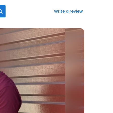
Write a review