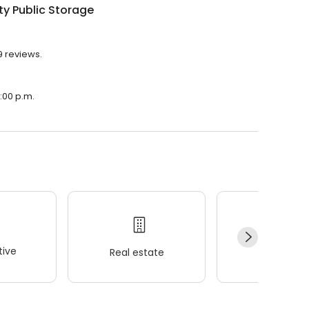
ty Public Storage
9 reviews.
6:00 p.m.
ive
Real estate
Wellness