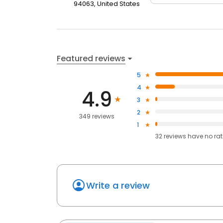
94063, United States
Featured reviews
5
4
4.9
3
2
349 reviews
1
32
reviews have
no ra
Write a review