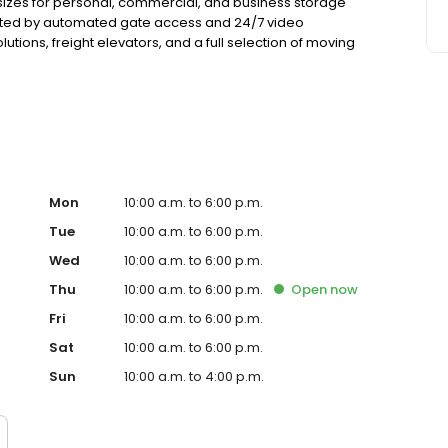
sizes for personal, commercial, and business storage
tected by automated gate access and 24/7 video
utions, freight elevators, and a full selection of moving
ials. Every rental includes $3,000 of insurance coverage
nd competitive pricing.
Mon
10:00 a.m. to 6:00 p.m.
Tue
10:00 a.m. to 6:00 p.m.
Wed
10:00 a.m. to 6:00 p.m.
Thu
10:00 a.m. to 6:00 p.m.
Open
now
Fri
10:00 a.m. to 6:00 p.m.
Sat
10:00 a.m. to 6:00 p.m.
Sun
10:00 a.m. to 4:00 p.m.