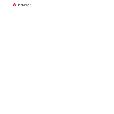
Pinterest