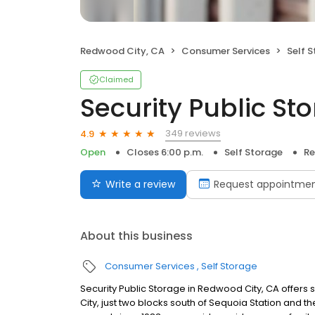
Redwood City, CA
Consumer Services
Self 
Claimed
Security Public St
349 reviews
4.9
Open
Closes 6:00 p.m.
Self Storage
Re
Write a review
Request appointme
About this business
Consumer Services
Self Storage
Security Public Storage in Redwood City, CA offer
City, just two blocks south of Sequoia Station and th