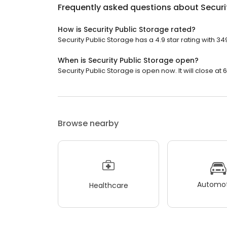
Frequently asked questions about
Securi
How is Security Public Storage rated?
Security Public Storage has a 4.9 star rating with 34
When is Security Public Storage open?
Security Public Storage is open now. It will close at 
Browse nearby
Automot
Healthcare