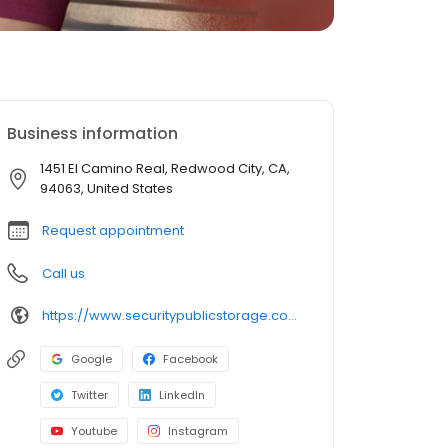
Business information
1451 El Camino Real, Redwood City, CA,
94063, United States
Request appointment
Call us
https://www.securitypublicstorage.com/locations/redwood-city?utm_source=GMBlisting&utm_medium=organic
Google
Facebook
Twitter
LinkedIn
Youtube
Instagram