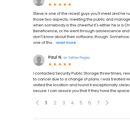
Steve is one of the nicest guys you'll meet and he r
those two aspects, meeting the public and managin
when somebody is this cheerful it's either he is a Ch
Beneficence, or he went through adolescence and y
don't know about their software, though. Somehow S
one of tho...
read more
Paul N.
on
Yellow Pages
I contacted Security Public Storage three times, re
to cancel due to a change of plans. I was treated wi
visited the location and found it exceptionally clea
secure. I can assure you that if they have the space 
1
2
3
4
5
6
7