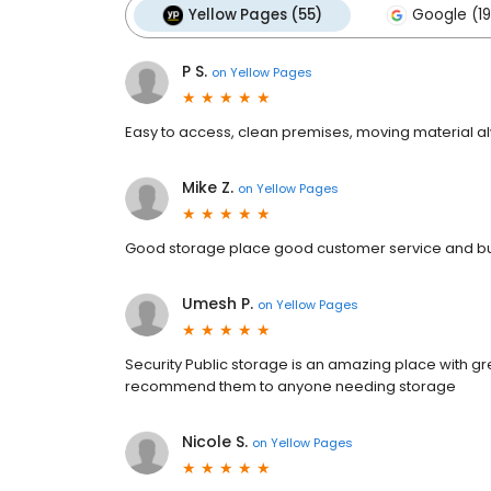
Yellow Pages (55)
Google (19
P S.
on
Yellow Pages
Easy to access, clean premises, moving material al
Mike Z.
on
Yellow Pages
Good storage place good customer service and bu
Umesh P.
on
Yellow Pages
Security Public storage is an amazing place with gr
recommend them to anyone needing storage
Nicole S.
on
Yellow Pages