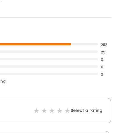
282
29
3
0
3
ting
Select a rating