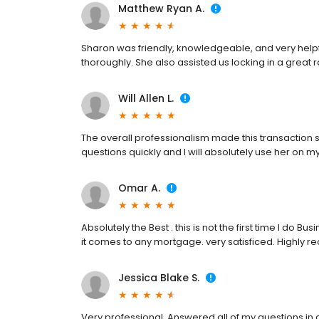
Matthew Ryan A.
Sharon was friendly, knowledgeable, and very help
thoroughly. She also assisted us locking in a great
Will Allen L.
The overall professionalism made this transaction
questions quickly and I will absolutely use her on m
Omar A.
Absolutely the Best . this is not the first time I do 
it comes to any mortgage. very satisficed. Highly
Jessica Blake S.
Very professional. Answered all of my questions in 