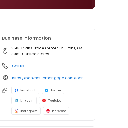
Business information
2500 Evans Trade Center Dr, Evans, GA,
30809, United States
Call us
https://banksouthmortgage.com/loan-officer/sharon-simons/
Facebook
Twitter
LinkedIn
Youtube
Instagram
Pinterest