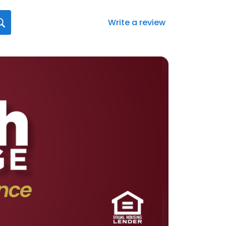
Write a review