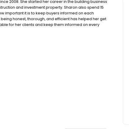
nce 2008. She started her career in the building business
ruction and investment property. Sharon also spend 15
ow important it is to keep buyers informed on each
 being honest, thorough, and efficient has helped her get
ilable for her clients and keep them informed on every
ome is my highest priority.”