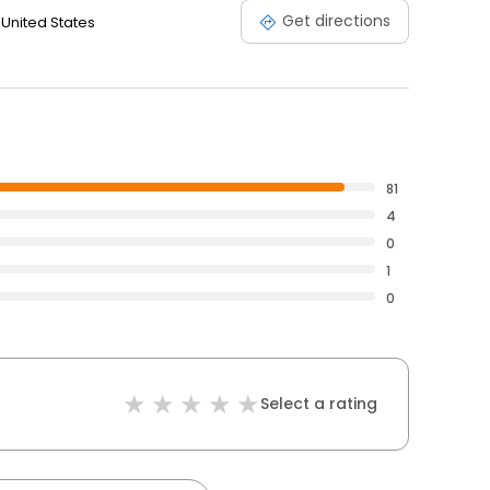
Get directions
 United States
81
4
0
1
0
Select a rating