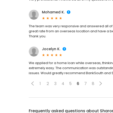
Mohamed K.
The team was very responsive and answered all of 
great rate from an overseas location and have a be
Thank you.
Jocelyn K.
We applied for a home loan while overseas, thinking
extremely easy. The communication was outstandi
issues. Would greatly recommend BankSouth and 
1
2
3
4
5
6
7
8
Frequently asked questions about
Sharo