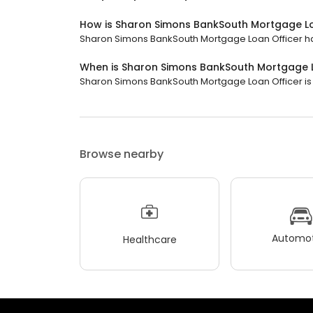
How is Sharon Simons BankSouth Mortgage Lo
Sharon Simons BankSouth Mortgage Loan Officer has 
When is Sharon Simons BankSouth Mortgage 
Sharon Simons BankSouth Mortgage Loan Officer is o
Browse nearby
Automot
Healthcare