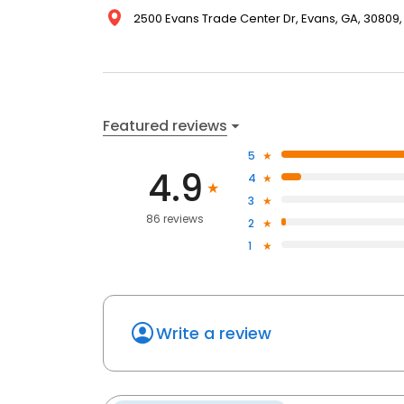
2500 Evans Trade Center Dr, Evans, GA, 30809,
Featured reviews
5
4.9
4
3
86 reviews
2
1
Write a review