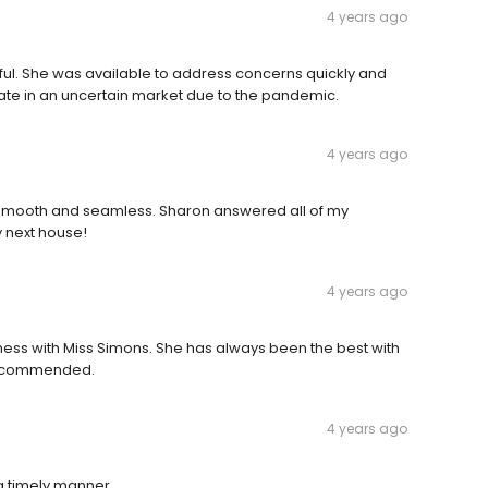
4 years ago
ful. She was available to address concerns quickly and
 rate in an uncertain market due to the pandemic.
4 years ago
 smooth and seamless. Sharon answered all of my
y next house!
4 years ago
Business with Miss Simons. She has always been the best with
 recommended.
4 years ago
a timely manner.