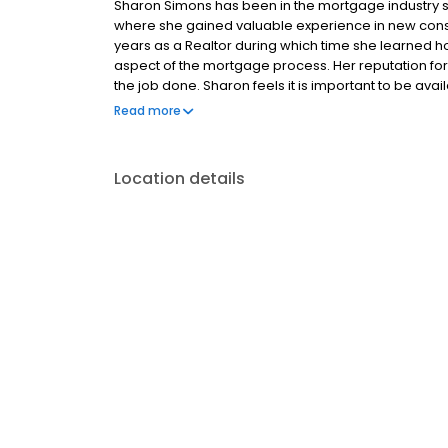
Sharon Simons has been in the mortgage industry si
where she gained valuable experience in new const
years as a Realtor during which time she learned h
aspect of the mortgage process. Her reputation for
the job done. Sharon feels it is important to be ava
part of the transaction. “Helping you get your new h
Read more
Location details