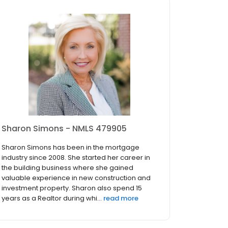
Sharon Simons - NMLS 479905
Sharon Simons has been in the mortgage
industry since 2008. She started her career in
the building business where she gained
valuable experience in new construction and
investment property. Sharon also spend 15
years as a Realtor during whi...
read more