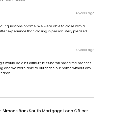
4 years ago
our questions on time. We were able to close with a
tter experience than closing in person. Very pleased.
4 years ago
 it would be a bit difficult, but Sharon made the process
ng and we were able to purchase our home without any
Sharon.
n Simons BankSouth Mortgage Loan Officer