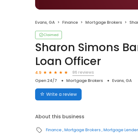
Evans, GA
Finance
Mortgage Brokers
Sharon
Claimed
Sharon Simons Ba
Loan Officer
86 reviews
4.9
Open 24/7
Mortgage Brokers
Evans, GA
Write a review
About this business
Finance
Mortgage Brokers
Mortgage Lende