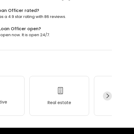
an Officer rated?
a 4.9 star rating with 86 reviews.
Loan Officer open?
pen now. It is open 24/7.
ive
Real estate
Wellness