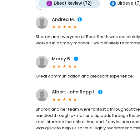
Direct Review (72)
Birdeye (7
Andrea M.
Sharon and everyone at Bank South was absolutel
worked in a timely manner. I will definitely recom
Marcy B.
Great communication and pleasant experience.
Albert John Rapp I.
Sharon and her team were fantastic throughout the
handled through e-mail and uploads through the web
kept informed the entire time and if any issues ar
was quick to help us solve it. Highly recommend thi