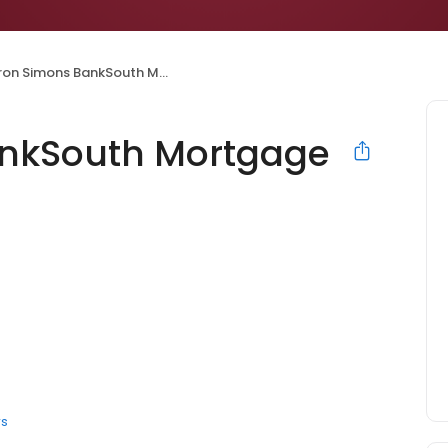
 Simons BankSouth Mortgage Loan Officer
nkSouth Mortgage
rs