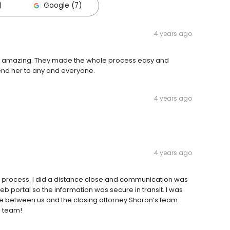
)
Google (7)
4 years ago
y amazing. They made the whole process easy and
mend her to any and everyone.
4 years ago
4 years ago
 process. I did a distance close and communication was
 portal so the information was secure in transit. I was
ose between us and the closing attorney Sharon’s team
s team!