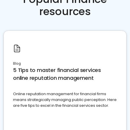
resources
Blog
5 Tips to master financial services
online reputation management
Online reputation management for financial firms
means strategically managing public perception. Here
are five tips to excel in the financial services sector.