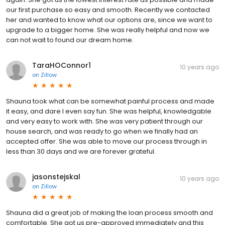
our first purchase so easy and smooth. Recently we contacted
her and wanted to know what our options are, since we want to
upgrade to a bigger home. She was really helpful and now we
can not wait to found our dream home.
TaraHOConnor1
10 years ago
on
Zillow
Shauna took what can be somewhat painful process and made
it easy, and dare I even say fun. She was helpful, knowledgable
and very easy to work with. She was very patient through our
house search, and was ready to go when we finally had an
accepted offer. She was able to move our process through in
less than 30 days and we are forever grateful.
jasonstejskal
10 years ago
on
Zillow
Shauna did a great job of making the loan process smooth and
comfortable. She got us pre-approved immediately and this