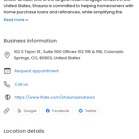
United States, Shauna is committed to helping homeowners with
home purchase loans and refinances, while simplifying the
mortgage process and making your home loan experience easy
Read more
to navigate. Contact Shauna at (719) 359-8222 for more
information!
Business information
102 S Tejon St., Suite 1100 Offices 1112 1115 & 1116, Colorado
Springs, CO, 80903, United States
Request appointment
Call us
https://www.Rate.com/shaunaandrews
Google
Facebook
Twitter
Location details