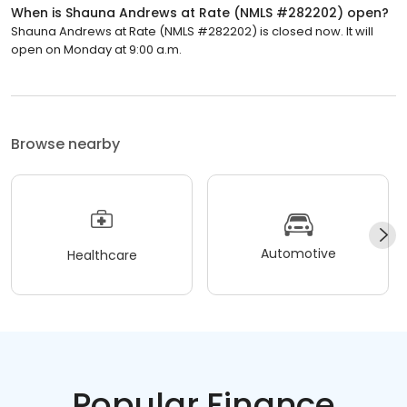
When is Shauna Andrews at Rate (NMLS #282202) open?
Shauna Andrews at Rate (NMLS #282202) is closed now. It will
open on Monday at 9:00 a.m.
Browse nearby
Automotive
Healthcare
Popular Finance