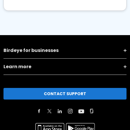
Birdeye for businesses
Learn more
CONTACT SUPPORT