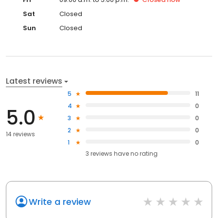
Sat
Closed
Sun
Closed
Latest reviews
5
11
4
0
5.0
3
0
2
0
14 reviews
1
0
3
reviews have
no rating
Write a review