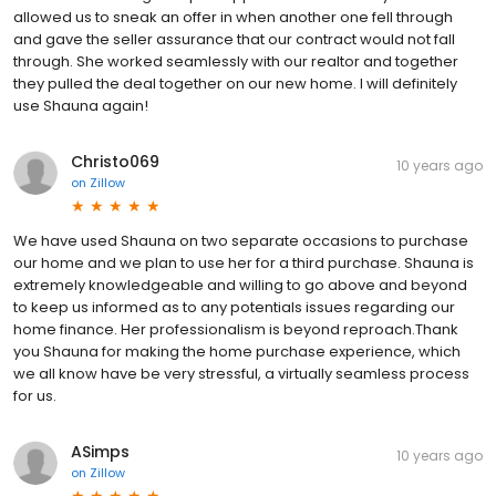
allowed us to sneak an offer in when another one fell through
and gave the seller assurance that our contract would not fall
through. She worked seamlessly with our realtor and together
they pulled the deal together on our new home. I will definitely
use Shauna again!
Christo069
10 years ago
on
Zillow
We have used Shauna on two separate occasions to purchase
our home and we plan to use her for a third purchase. Shauna is
extremely knowledgeable and willing to go above and beyond
to keep us informed as to any potentials issues regarding our
home finance. Her professionalism is beyond reproach.Thank
you Shauna for making the home purchase experience, which
we all know have be very stressful, a virtually seamless process
for us.
ASimps
10 years ago
on
Zillow