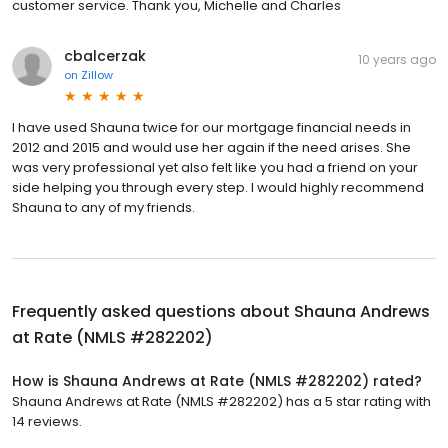
customer service. Thank you, Michelle and Charles
cbalcerzak
10 years ago
on
Zillow
I have used Shauna twice for our mortgage financial needs in
2012 and 2015 and would use her again if the need arises. She
was very professional yet also felt like you had a friend on your
side helping you through every step. I would highly recommend
Shauna to any of my friends.
Frequently asked questions about
Shauna Andrews
at Rate (NMLS #282202)
How is Shauna Andrews at Rate (NMLS #282202) rated?
Shauna Andrews at Rate (NMLS #282202) has a 5 star rating with
14 reviews.