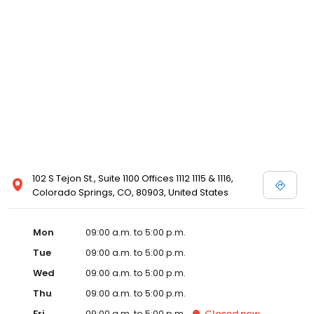
102 S Tejon St., Suite 1100 Offices 1112 1115 & 1116,
Colorado Springs, CO, 80903, United States
Mon
09:00 a.m. to 5:00 p.m.
Tue
09:00 a.m. to 5:00 p.m.
Wed
09:00 a.m. to 5:00 p.m.
Thu
09:00 a.m. to 5:00 p.m.
Fri
09:00 a.m. to 5:00 p.m.
Closed
now