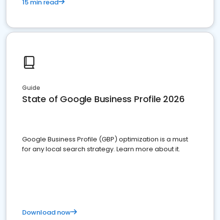
15 min read
Guide
State of Google Business Profile 2026
Google Business Profile (GBP) optimization is a must
for any local search strategy. Learn more about it.
Download now