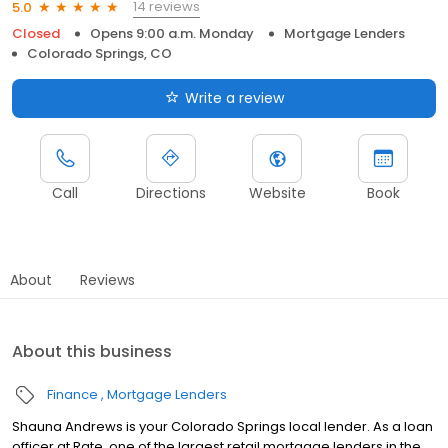
14 reviews
5.0
Closed
Opens 9:00 a.m. Monday
Mortgage Lenders
Colorado Springs, CO
Write a review
Call
Directions
Website
Book
About
Reviews
About this business
Finance
Mortgage Lenders
Shauna Andrews is your Colorado Springs local lender. As a loan
officer at Rate, one of the largest retail mortgage lenders in the