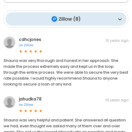
Zillow
(
8
)
cdhcjones
10 years ago
on
Zillow
Shauna was very thorough and honest in her approach. She
made the process extremely easy and kept us in the loop
through the entire process. We were able to secure the very best
rate possible. I would highly recommend Shauna to anyone
looking to secure a loan of any kind.
jahudka78
10 years ago
on
Zillow
Shauna was very helpful and patient. She answered all question
we had, even thought we asked many of them over and over
again. She got us the lowest interest rate as possible and made