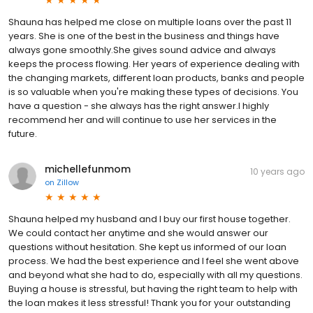
Shauna has helped me close on multiple loans over the past 11
years. She is one of the best in the business and things have
always gone smoothly.She gives sound advice and always
keeps the process flowing. Her years of experience dealing with
the changing markets, different loan products, banks and people
is so valuable when you're making these types of decisions. You
have a question - she always has the right answer.I highly
recommend her and will continue to use her services in the
future.
michellefunmom
10 years ago
on
Zillow
Shauna helped my husband and I buy our first house together.
We could contact her anytime and she would answer our
questions without hesitation. She kept us informed of our loan
process. We had the best experience and I feel she went above
and beyond what she had to do, especially with all my questions.
Buying a house is stressful, but having the right team to help with
the loan makes it less stressful! Thank you for your outstanding