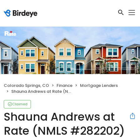
Colorado Springs, CO
Finance
Mortgage Lenders
Shauna Andrews at Rate (NMLS #282202)
Claimed
Shauna Andrews at
Rate (NMLS #282202)