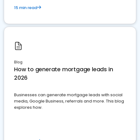
15 min read
Blog
How to generate mortgage leads in
2026
Businesses can generate mortgage leads with social
media, Google Business, referrals and more. This blog
explores how.