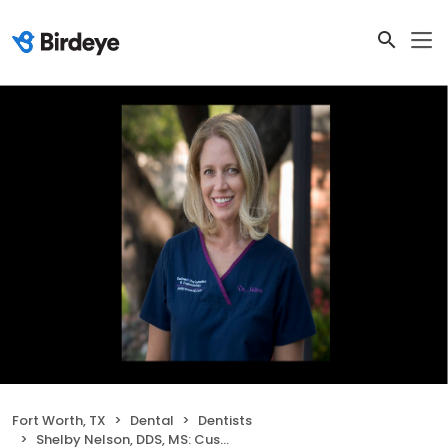
Fort Worth, TX
Dental
Dentists
Shelby Nelson, DDS, MS: Custom Periodontics and Implantology