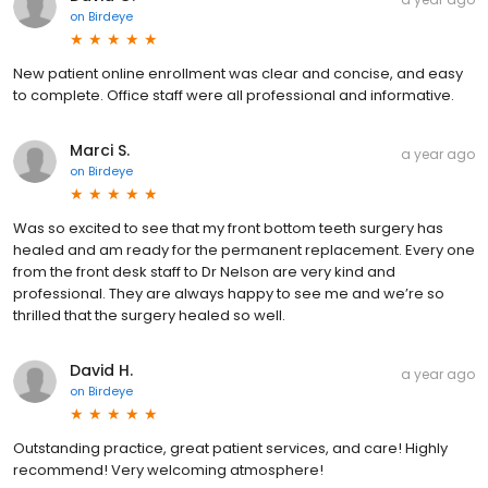
on
Birdeye
New patient online enrollment was clear and concise, and easy
to complete. Office staff were all professional and informative.
Marci S.
a year ago
on
Birdeye
Was so excited to see that my front bottom teeth surgery has
healed and am ready for the permanent replacement. Every one
from the front desk staff to Dr Nelson are very kind and
professional. They are always happy to see me and we’re so
thrilled that the surgery healed so well.
David H.
a year ago
on
Birdeye
Outstanding practice, great patient services, and care! Highly
recommend! Very welcoming atmosphere!