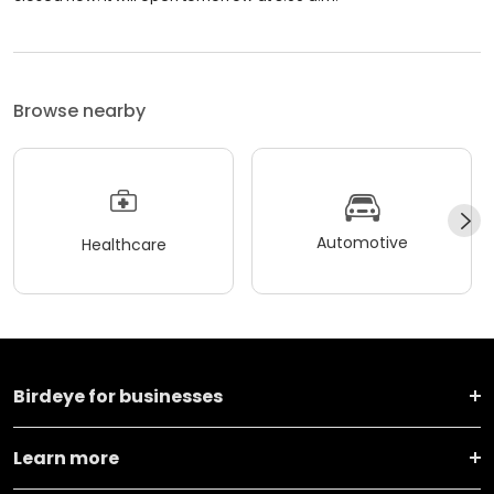
Browse nearby
Automotive
Healthcare
Birdeye for businesses
Learn more