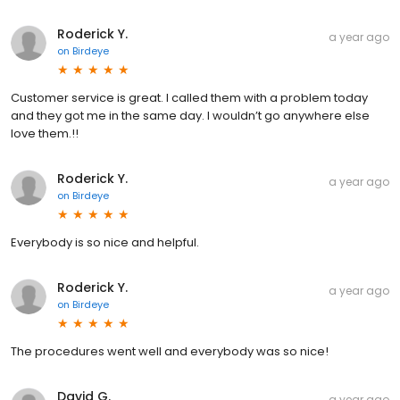
Roderick Y.
a year ago
on
Birdeye
Customer service is great. I called them with a problem today
and they got me in the same day. I wouldn’t go anywhere else
love them.!!
Roderick Y.
a year ago
on
Birdeye
Everybody is so nice and helpful.
Roderick Y.
a year ago
on
Birdeye
The procedures went well and everybody was so nice!
David G.
a year ago