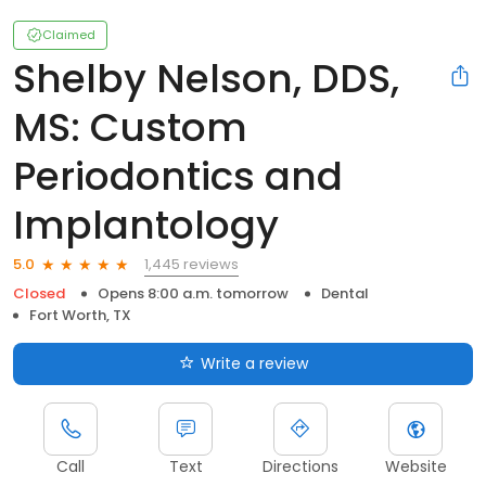
Claimed
Shelby Nelson, DDS,
MS: Custom
Periodontics and
Implantology
1,445 reviews
5.0
Closed
Opens 8:00 a.m. tomorrow
Dental
Fort Worth, TX
Write a review
Call
Text
Directions
Website