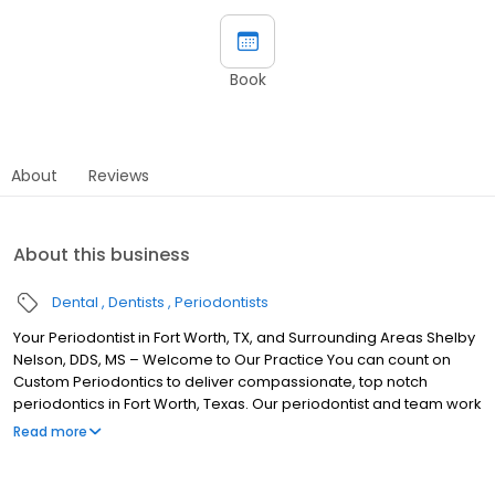
Book
About
Reviews
About this business
Dental
Dentists
Periodontists
Your Periodontist in Fort Worth, TX, and Surrounding Areas Shelby
Nelson, DDS, MS – Welcome to Our Practice You can count on
Custom Periodontics to deliver compassionate, top notch
periodontics in Fort Worth, Texas. Our periodontist and team work
hard to give our patients healthy, beautiful smiles while
Read more
educating them on the link between nutrition and oral health. We
are dedicated to enhancing your quality of life by improving and
maintaining the health, function, and esthetics of your smile. Dr.