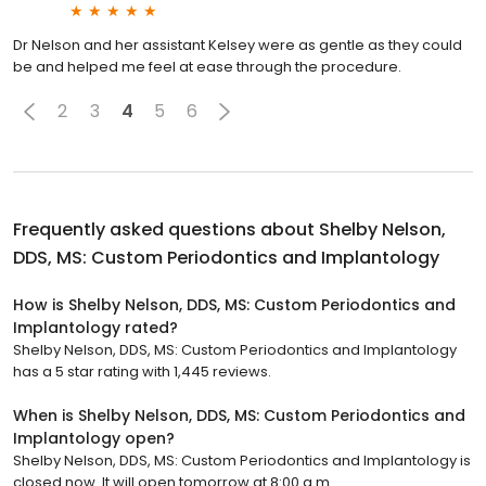
Dr Nelson and her assistant Kelsey were as gentle as they could
be and helped me feel at ease through the procedure.
2
3
4
5
6
Frequently asked questions about
Shelby Nelson,
DDS, MS: Custom Periodontics and Implantology
How is Shelby Nelson, DDS, MS: Custom Periodontics and
Implantology rated?
Shelby Nelson, DDS, MS: Custom Periodontics and Implantology
has a 5 star rating with 1,445 reviews.
When is Shelby Nelson, DDS, MS: Custom Periodontics and
Implantology open?
Shelby Nelson, DDS, MS: Custom Periodontics and Implantology is
closed now. It will open tomorrow at 8:00 a.m.