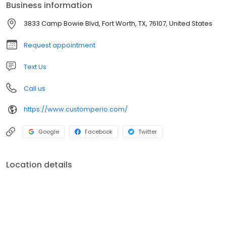
Business information
Shelby Nelson and her team consistently strive to provide the
highest standard of periodontal care possible!
3833 Camp Bowie Blvd, Fort Worth, TX, 76107, United States
Request appointment
Text Us
Call us
https://www.customperio.com/
Google
Facebook
Twitter
Location details