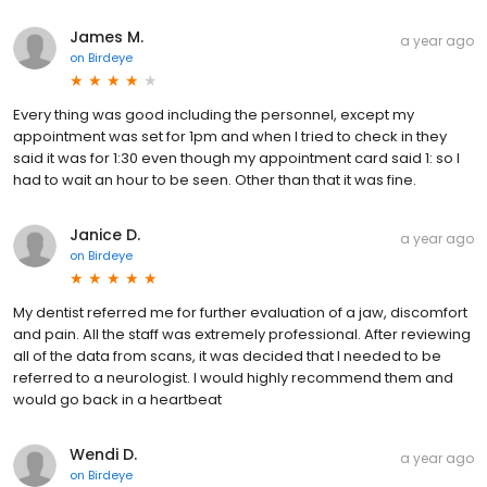
James M.
a year ago
on
Birdeye
Every thing was good including the personnel, except my
appointment was set for 1pm and when I tried to check in they
said it was for 1:30 even though my appointment card said 1: so I
had to wait an hour to be seen. Other than that it was fine.
Janice D.
a year ago
on
Birdeye
My dentist referred me for further evaluation of a jaw, discomfort
and pain. All the staff was extremely professional. After reviewing
all of the data from scans, it was decided that I needed to be
referred to a neurologist. I would highly recommend them and
would go back in a heartbeat
Wendi D.
a year ago
on
Birdeye