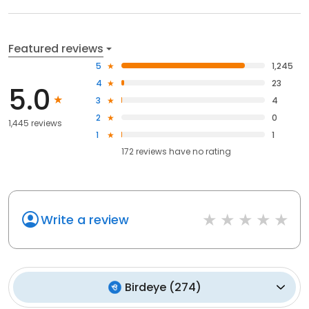
Featured reviews
5
1,245
4
23
5.0
3
4
2
0
1,445 reviews
1
1
172
reviews have
no rating
Write a review
Birdeye
(
274
)