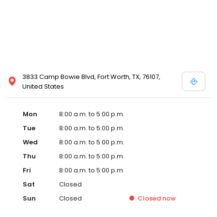
3833 Camp Bowie Blvd, Fort Worth, TX, 76107,
United States
Mon
8:00 a.m. to 5:00 p.m.
Tue
8:00 a.m. to 5:00 p.m.
Wed
8:00 a.m. to 5:00 p.m.
Thu
8:00 a.m. to 5:00 p.m.
Fri
8:00 a.m. to 5:00 p.m.
Sat
Closed
Sun
Closed
Closed
now