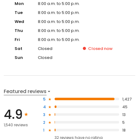
Mon
8:00 a.m. to 5:00 p.m.
Tue
8:00 a.m. to 5:00 p.m.
Wed
8:00 a.m. to 5:00 p.m.
Thu
8:00 a.m. to 5:00 p.m.
Fri
8:00 a.m. to 5:00 p.m.
Sat
Closed
Closed
now
Sun
Closed
Featured reviews
5
1,427
4
45
4.9
3
13
2
5
1,540 reviews
1
18
32
reviews have
no rating