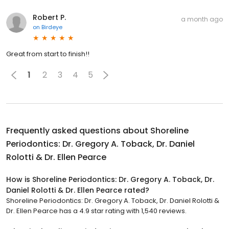
Robert P.
a month ago
on
Birdeye
Great from start to finish!!
1
2
3
4
5
Frequently asked questions about
Shoreline
Periodontics: Dr. Gregory A. Toback, Dr. Daniel
Rolotti & Dr. Ellen Pearce
How is Shoreline Periodontics: Dr. Gregory A. Toback, Dr.
Daniel Rolotti & Dr. Ellen Pearce rated?
Shoreline Periodontics: Dr. Gregory A. Toback, Dr. Daniel Rolotti &
Dr. Ellen Pearce has a 4.9 star rating with 1,540 reviews.