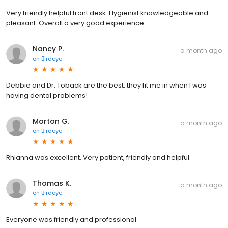
Very friendly helpful front desk. Hygienist knowledgeable and
pleasant. Overall a very good experience
Nancy P.
a month ago
on
Birdeye
Debbie and Dr. Toback are the best, they fit me in when I was
having dental problems!
Morton G.
a month ago
on
Birdeye
Rhianna was excellent. Very patient, friendly and helpful
Thomas K.
a month ago
on
Birdeye
Everyone was friendly and professional