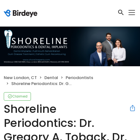
New London, CT
Dental
Periodontists
Shoreline Periodontics: Dr. Gregory A. Toback, Dr. Daniel Rolotti & Dr. Ellen Pearce
Claimed
Shoreline
Periodontics: Dr.
Gregory A. Toback, Dr.