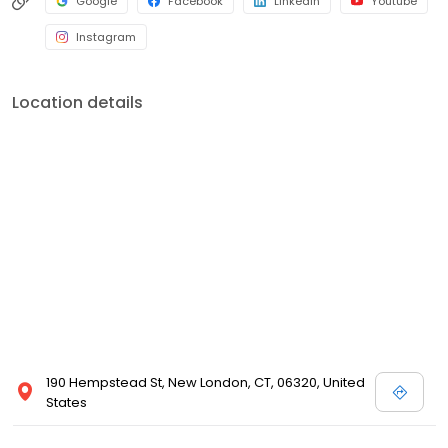
Google
Facebook
LinkedIn
Youtube
Instagram
Location details
190 Hempstead St, New London, CT, 06320, United
States