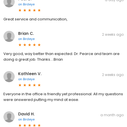
on
Birdeye
Great service and communication,
Brian C.
2 weeks ago
on
Birdeye
Very good, way better than expected. Dr. Pearce and team are
doing a great job. Thanks….Brian
Kathleen V.
2 weeks ago
on
Birdeye
Everyone in the office is friendly yet professional. All my questions
were answered putting my mind at ease.
David H.
a month ago
on
Birdeye