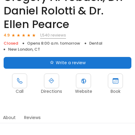
Daniel Rolotti & Dr.
Ellen Pearce
1,540 reviews
4.9
Closed
Opens 8:00 a.m. tomorrow
Dental
New London, CT
Write a review
Call
Directions
Website
Book
About
Reviews