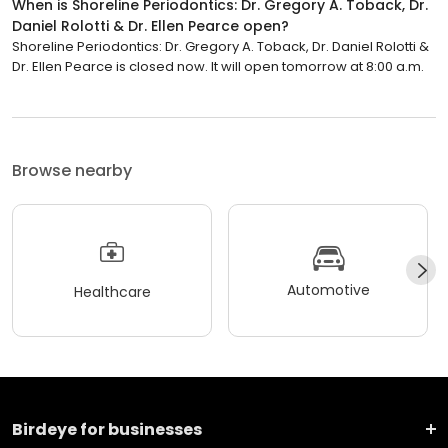
When is Shoreline Periodontics: Dr. Gregory A. Toback, Dr.
Daniel Rolotti & Dr. Ellen Pearce open?
Shoreline Periodontics: Dr. Gregory A. Toback, Dr. Daniel Rolotti &
Dr. Ellen Pearce is closed now. It will open tomorrow at 8:00 a.m.
Browse nearby
Automotive
Healthcare
Birdeye for businesses