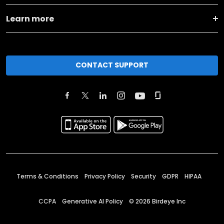
Learn more
CONTACT SUPPORT
Terms & Conditions
Privacy Policy
Security
GDPR
HIPAA
CCPA
Generative AI Policy
©
2026
Birdeye Inc