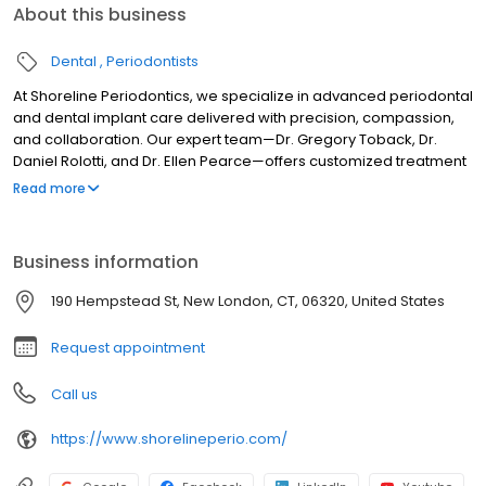
About this business
Dental
Periodontists
At Shoreline Periodontics, we specialize in advanced periodontal
and dental implant care delivered with precision, compassion,
and collaboration. Our expert team—Dr. Gregory Toback, Dr.
Daniel Rolotti, and Dr. Ellen Pearce—offers customized treatment
solutions designed to restore oral health and confidence.
Read more
Whether you’re seeking full arch rehabilitation, dental implants,
or gum disease treatment, our doctors work closely with patients
and their general dentists to achieve optimal outcomes. With
Business information
locations in Middletown CT, New London CT, and Westerly RI,
Shoreline Periodontics is proud to provide exceptional specialty
190 Hempstead St, New London, CT, 06320, United States
care throughout Connecticut and Rhode Island.
Request appointment
Call us
https://www.shorelineperio.com/