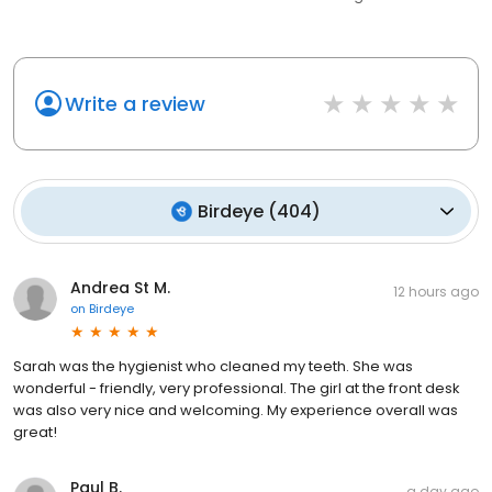
Write a review
Birdeye
(
404
)
Andrea St M.
12 hours ago
on
Birdeye
Sarah was the hygienist who cleaned my teeth. She was
wonderful - friendly, very professional. The girl at the front desk
was also very nice and welcoming. My experience overall was
great!
Paul B.
a day ago