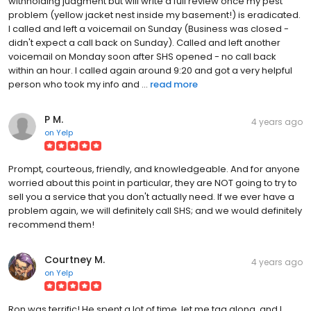
withholding judgment but will write a full review once my pest
problem (yellow jacket nest inside my basement!) is eradicated.
I called and left a voicemail on Sunday (Business was closed -
didn't expect a call back on Sunday). Called and left another
voicemail on Monday soon after SHS opened - no call back
within an hour. I called again around 9:20 and got a very helpful
person who took my info and ...
read more
P M.
4 years ago
on
Yelp
Prompt, courteous, friendly, and knowledgeable. And for anyone
worried about this point in particular, they are NOT going to try to
sell you a service that you don't actually need. If we ever have a
problem again, we will definitely call SHS; and we would definitely
recommend them!
Courtney M.
4 years ago
on
Yelp
Ron was terrific! He spent a lot of time, let me tag along, and I