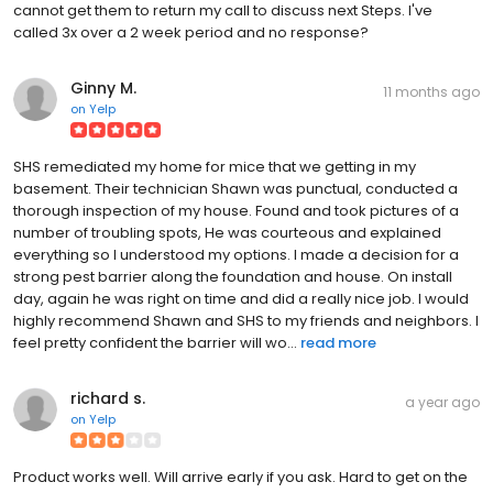
cannot get them to return my call to discuss next Steps. I've
called 3x over a 2 week period and no response?
Ginny M.
11 months ago
on
Yelp
SHS remediated my home for mice that we getting in my
basement. Their technician Shawn was punctual, conducted a
thorough inspection of my house. Found and took pictures of a
number of troubling spots, He was courteous and explained
everything so I understood my options. I made a decision for a
strong pest barrier along the foundation and house. On install
day, again he was right on time and did a really nice job. I would
highly recommend Shawn and SHS to my friends and neighbors. I
feel pretty confident the barrier will wo...
read more
richard s.
a year ago
on
Yelp
Product works well. Will arrive early if you ask. Hard to get on the