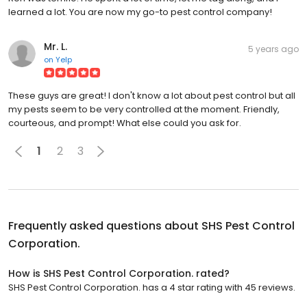
learned a lot. You are now my go-to pest control company!
Mr. L.
5 years ago
on
Yelp
These guys are great! I don't know a lot about pest control but all
my pests seem to be very controlled at the moment. Friendly,
courteous, and prompt! What else could you ask for.
1
2
3
Frequently asked questions about
SHS Pest Control
Corporation.
How is SHS Pest Control Corporation. rated?
SHS Pest Control Corporation. has a 4 star rating with 45 reviews.