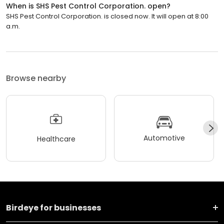
When is SHS Pest Control Corporation. open?
SHS Pest Control Corporation. is closed now. It will open at 8:00
a.m.
Browse nearby
Automotive
Healthcare
Birdeye for businesses