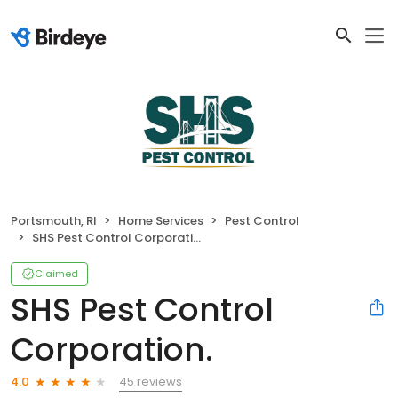
Portsmouth, RI
Home Services
Pest Control
SHS Pest Control Corporation.
Claimed
SHS Pest Control
Corporation.
45 reviews
4.0