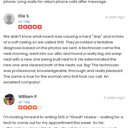
phone. Long waits for return phone calls after message.
Elle S.
a year ago
on
Yelp
We didn't know what insect was causing a hard "drip" and inches
of a soft ceiling so we called SHS. They provided a tentative
diagnosis based on the photos we sent. A technician came the
next morning, went into our attic and found a really big old wasp
nest with a new one being built next to it. He exterminated the
new one and cleared both of the nests out. Big! The technician
was professional, knowledgeable, thorough and really pleasant.
The same is true for the woman who first took our call. An
excellent company!
William P.
3 years ago
on
Yelp
I'm looking forward to writing SHS a *Great* review - waiting for a
tech to come out for my appointment this week. So far,