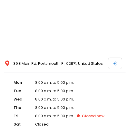
39 E Main Rd, Portsmouth, RI, 02871, United States
Mon
8:00 a.m. to 5:00 p.m.
Tue
8:00 a.m. to 5:00 p.m.
Wed
8:00 a.m. to 5:00 p.m.
Thu
8:00 a.m. to 5:00 p.m.
Fri
8:00 a.m. to 5:00 p.m.
Closed
now
Sat
Closed