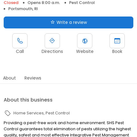
Closed
Opens 8:00 a.m.
Pest Control
Portsmouth, RI
Write a review
Call
Directions
Website
Book
About
Reviews
About this business
Home Services
Pest Control
Providing a pest-free work and home environment. SHS Pest
Control guarantees total elimination of pests utilizing the highest
quality, safest and most effective Integrative Pest Management