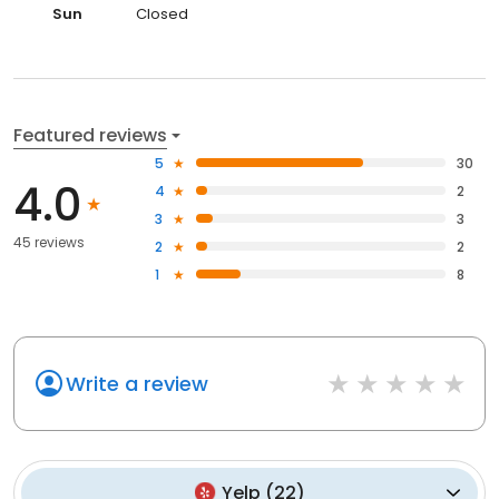
Sun
Closed
Featured reviews
5
30
4.0
4
2
3
3
45 reviews
2
2
1
8
Write a review
Yelp
(
22
)