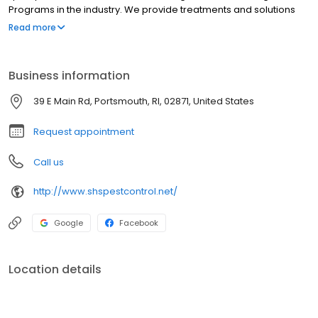
Programs in the industry. We provide treatments and solutions
for ants, bed bugs, mice, powder post beetles, termites, wildlife
Read more
and more to residential, commercial, and industrial customers.
Business information
39 E Main Rd, Portsmouth, RI, 02871, United States
Request appointment
Call us
http://www.shspestcontrol.net/
Google
Facebook
Location details