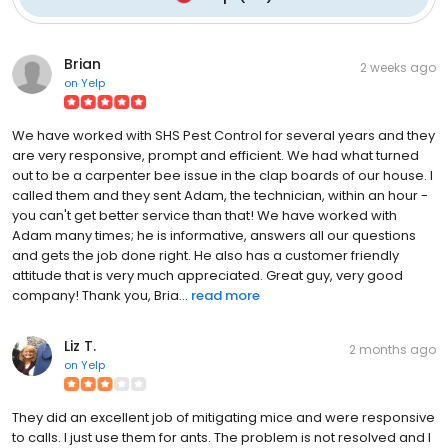
Brian
2 weeks ago
on
Yelp
We have worked with SHS Pest Control for several years and they
are very responsive, prompt and efficient. We had what turned
out to be a carpenter bee issue in the clap boards of our house. I
called them and they sent Adam, the technician, within an hour -
you can't get better service than that! We have worked with
Adam many times; he is informative, answers all our questions
and gets the job done right. He also has a customer friendly
attitude that is very much appreciated. Great guy, very good
company! Thank you, Bria...
read more
Liz T.
2 months ago
on
Yelp
They did an excellent job of mitigating mice and were responsive
to calls. I just use them for ants. The problem is not resolved and I