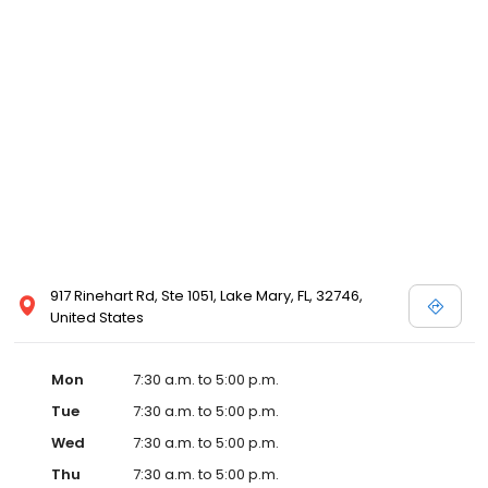
917 Rinehart Rd, Ste 1051, Lake Mary, FL, 32746,
United States
Mon
7:30 a.m. to 5:00 p.m.
Tue
7:30 a.m. to 5:00 p.m.
Wed
7:30 a.m. to 5:00 p.m.
Thu
7:30 a.m. to 5:00 p.m.