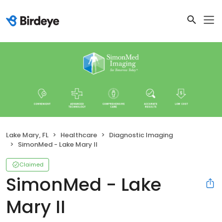
Lake Mary, FL
Healthcare
Diagnostic Imaging
SimonMed - Lake Mary II
Claimed
SimonMed - Lake
Mary II