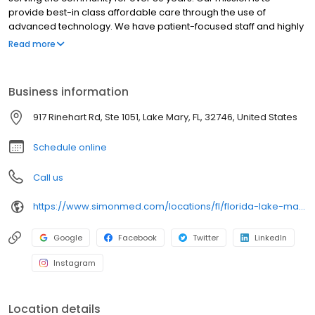
provide best-in class affordable care through the use of
advanced technology. We have patient-focused staff and highly
trained medical professionals. SimonMed has over 160
Read more
convenient locations across 11 states and provides late night and
weekend appointments to accommodate patients.
Business information
917 Rinehart Rd, Ste 1051, Lake Mary, FL, 32746, United States
Schedule online
Call us
https://www.simonmed.com/locations/fl/florida-lake-mary-ii/
Google
Facebook
Twitter
LinkedIn
Instagram
Location details