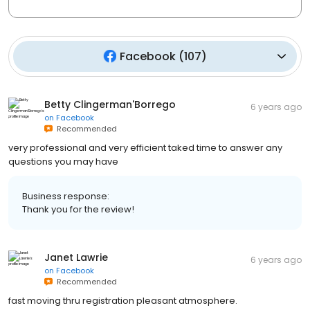
Facebook
(
107
)
Betty Clingerman'Borrego
6 years ago
on
Facebook
Recommended
very professional and very efficient taked time to answer any
questions you may have
Business response:
Thank you for the review!
Janet Lawrie
6 years ago
on
Facebook
Recommended
fast moving thru registration pleasant atmosphere.