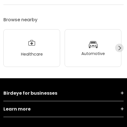
Browse nearby
Automotive
Healthcare
Birdeye for businesses
Learn more