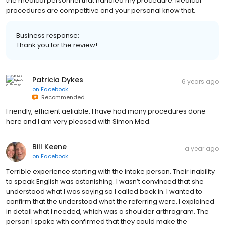
the medical personnel that handled my procedure. Medical
procedures are competitive and your personal know that.
Business response:
Thank you for the review!
Patricia Dykes
6 years ago
on
Facebook
Recommended
Friendly, efficient aeliable. I have had many procedures done
here and I am very pleased with Simon Med.
Bill Keene
a year ago
on
Facebook
Terrible experience starting with the intake person. Their inability
to speak English was astonishing. I wasn’t convinced that she
understood what I was saying so I called back in. I wanted to
confirm that the understood what the referring were. I explained
in detail what I needed, which was a shoulder arthrogram. The
person I spoke with confirmed that they could make the