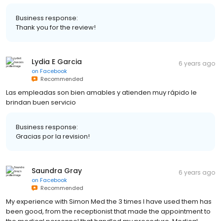
Business response:
Thank you for the review!
Lydia E Garcia
6 years ago
on
Facebook
Recommended
Las empleadas son bien amables y atienden muy rápido le
brindan buen servicio
Business response:
Gracias por la revision!
Saundra Gray
6 years ago
on
Facebook
Recommended
My experience with Simon Med the 3 times I have used them has
been good, from the receptionist that made the appointment to