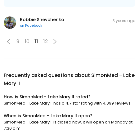
Bobbie Shevchenko
3 years ago
on
Facebook
9
10
11
12
Frequently asked questions about
SimonMed - Lake
Mary II
How is SimonMed - Lake Mary II rated?
SimonMed - Lake Mary II has a 4.7 star rating with 4,099 reviews.
When is SimonMed - Lake Mary II open?
SimonMed - Lake Mary II is closed now. It will open on Monday at
7:30 a.m.