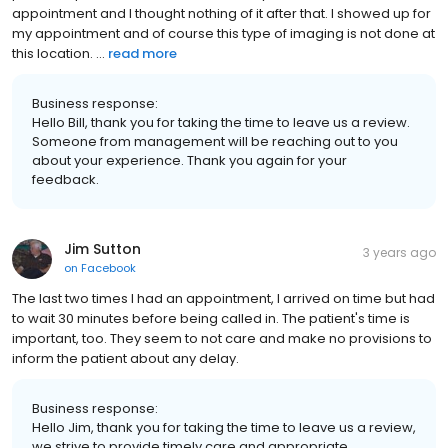
appointment and I thought nothing of it after that. I showed up for
my appointment and of course this type of imaging is not done at
this location. ...
read more
Business response:
Hello Bill, thank you for taking the time to leave us a review.
Someone from management will be reaching out to you
about your experience. Thank you again for your
feedback.
Jim Sutton
3 years ago
on
Facebook
The last two times I had an appointment, I arrived on time but had
to wait 30 minutes before being called in. The patient's time is
important, too. They seem to not care and make no provisions to
inform the patient about any delay.
Business response:
Hello Jim, thank you for taking the time to leave us a review,
we strive to provide timely care and appropriate