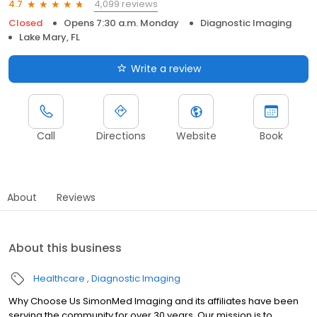
4,099 reviews
4.7
Closed
Opens 7:30 a.m. Monday
Diagnostic Imaging
Lake Mary, FL
Write a review
Call
Directions
Website
Book
About
Reviews
About this business
Healthcare
Diagnostic Imaging
Why Choose Us SimonMed Imaging and its affiliates have been
serving the community for over 30 years. Our mission is to