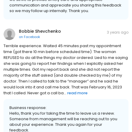
communication and appreciate you sharing this feedback
so we may follow up internally. Thank you.
Bobbie Shevchenko
3 years ago
on
Facebook
Terrible experience. Waited 45 minutes past my appointment
time (got there 10 min before scheduled time). The woman
REFUSED to do all the things my doctor ordered. Lied to me saying
she was going to report her findings when I explicitly asked her
multiple times. Got my report back and she did not report the
majority of the stuff asked (and double checked by me) of my
doctor. Then I called to talk to the “manager” and he said he
would look into it and call me back. That was February 16, 2023
that I called. Never got a call ba...
read more
Business response:
Hello, thank you for taking the time to leave us a review.
Someone from management will be reaching out to you
about your experience. Thank you again for your
feedback.