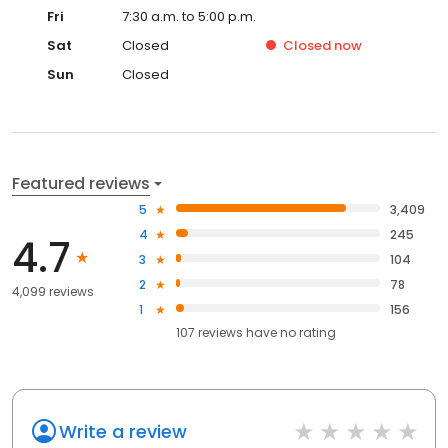
Fri
7:30 a.m. to 5:00 p.m.
Sat
Closed
Closed
now
Sun
Closed
Featured reviews
5
3,409
4
245
4.7
3
104
2
78
4,099 reviews
1
156
107
reviews have
no rating
Write a review