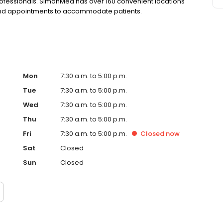
rofessionals. SimonMed has over 160 convenient locations
kend appointments to accommodate patients.
Mon
7:30 a.m. to 5:00 p.m.
Tue
7:30 a.m. to 5:00 p.m.
Wed
7:30 a.m. to 5:00 p.m.
Thu
7:30 a.m. to 5:00 p.m.
Fri
7:30 a.m. to 5:00 p.m.
Closed
now
Sat
Closed
Sun
Closed