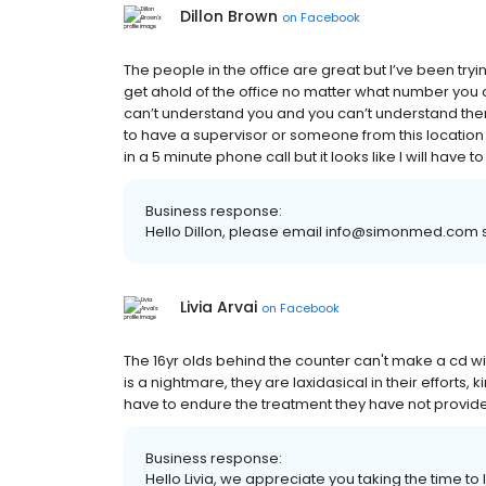
Dillon Brown
on
Facebook
The people in the office are great but I’ve been tr
get ahold of the office no matter what number you ca
can’t understand you and you can’t understand them 
to have a supervisor or someone from this location
in a 5 minute phone call but it looks like I will have t
Business response:
Hello Dillon, please email info@simonmed.com s
Livia Arvai
on
Facebook
The 16yr olds behind the counter can't make a cd wi
is a nightmare, they are laxidasical in their efforts,
have to endure the treatment they have not provide
Business response:
Hello Livia, we appreciate you taking the time to 