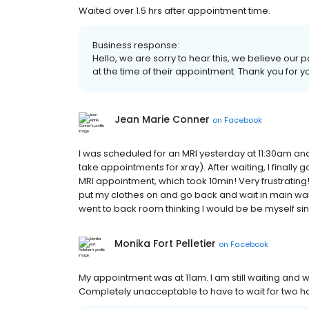
Waited over 1.5 hrs after appointment time.
Business response:
Hello, we are sorry to hear this, we believe our p
at the time of their appointment. Thank you for 
Jean Marie Conner
on
Facebook
I was scheduled for an MRI yesterday at 11:30am an
take appointments for xray). After waiting, I finally 
MRI appointment, which took 10min! Very frustrating!
put my clothes on and go back and wait in main wai
went to back room thinking I would be be myself sin
Monika Fort Pelletier
on
Facebook
My appointment was at 11am. I am still waiting and w
Completely unacceptable to have to wait for two h