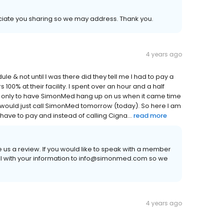
eciate you sharing so we may address. Thank you.
4 years ago
e & not until I was there did they tell me I had to pay a
 100% at their facility. I spent over an hour and a half
co only to have SimonMed hang up on us when it came time
I would just call SimonMed tomorrow (today). So here I am
 have to pay and instead of calling Cigna...
read more
e us a review. If you would like to speak with a member
 with your information to info@simonmed.com so we
4 years ago