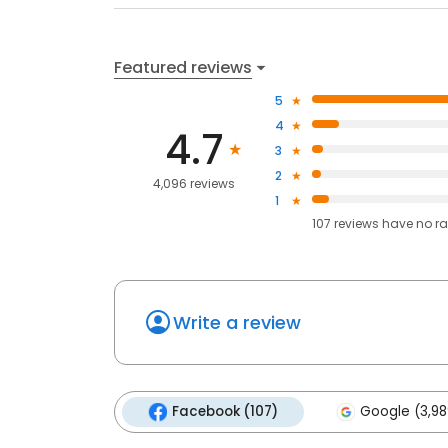
Featured reviews
5
4
4.7
3
2
4,096 reviews
1
107
reviews have
no ra
Write a review
Facebook (107)
Google (3,98