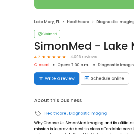
Lake Mary, FL
Healthcare
Diagnostic Imagin
Claimed
SimonMed - Lake M
4,096 reviews
4.7
Closed
Opens 7:30 a.m.
Diagnostic Imagi
Write a review
Schedule online
About this business
Healthcare
Diagnostic Imaging
Why Choose Us SimonMed Imaging and its affiliates
mission is to provide best-in class affordable car