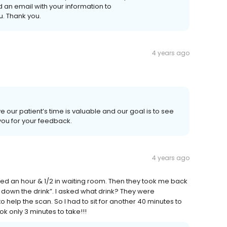
n email with your information to
. Thank you.
4 years ago
e our patient’s time is valuable and our goal is to see
 you for your feedback.
4 years ago
ted an hour & 1/2 in waiting room. Then they took me back
 down the drink”. I asked what drink? They were
o help the scan. So I had to sit for another 40 minutes to
ook only 3 minutes to take!!!