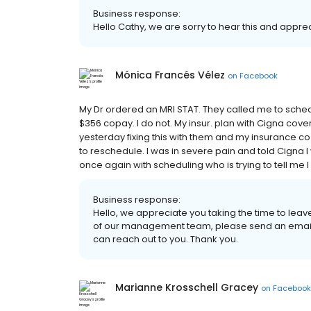
Business response:
Hello Cathy, we are sorry to hear this and appr
Mónica Francés Vélez
on
Facebook
My Dr ordered an MRI STAT. They called me to schedul
$356 copay. I do not. My insur. plan with Cigna covers
yesterday fixing this with them and my insurance 
to reschedule. I was in severe pain and told Cigna 
once again with scheduling who is trying to tell me I
Business response:
Hello, we appreciate you taking the time to leav
of our management team, please send an email
can reach out to you. Thank you.
Marianne Krosschell Gracey
on
Facebook