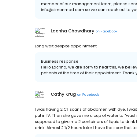
member of our management team, please send a
info@simonmed.com so we can reach out to you
Lachha Chowdhary
on
Facebook
Long wait despite appointment
Business response:
Hello Lachha, we are sorry to hear this, we believ
patients at the time of their appointment. Thank
Cathy Krug
on
Facebook
I was having 2 CT scans of abdomen with dye. I wai
put in IV. Then she gave me a cup of water to “wash
supposed to give me 2 containers of liquid to drink t
drink. Almost 2 1/2 hours later I have the scan that t