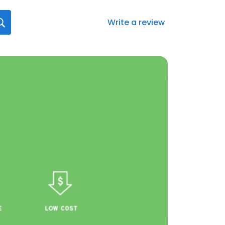
Write a review