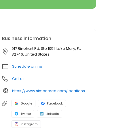
Business information
917 Rinehart Rd, Ste 1051, Lake Mary, FL,
32746, United States
Schedule online
Call us
https://www.simonmed.com/locations/fl/florida-lake-mary-ii/
Google
Facebook
Twitter
LinkedIn
Instagram