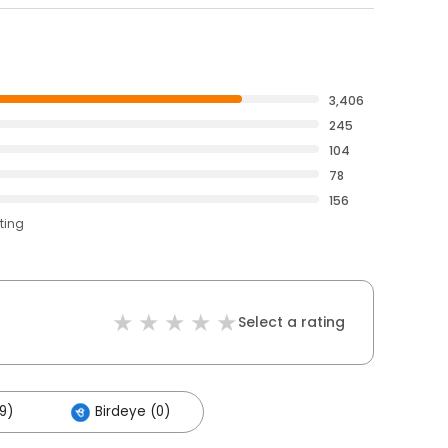
3,406
245
104
78
156
ting
Select a rating
9)
Birdeye (0)