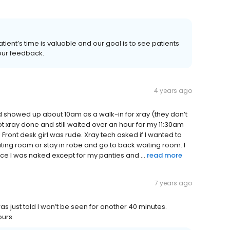
atient’s time is valuable and our goal is to see patients
your feedback.
4 years ago
d showed up about 10am as a walk-in for xray (they don’t
got xray done and still waited over an hour for my 11:30am
 Front desk girl was rude. Xray tech asked if I wanted to
ting room or stay in robe and go to back waiting room. I
ce I was naked except for my panties and ...
read more
7 years ago
as just told I won’t be seen for another 40 minutes.
ours.