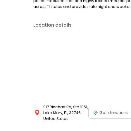
patient-focused staff and highly trained medical p
across 11 states and provides late night and wee
Location details
917 Rinehart Rd, Ste 1051,
Get directions
Lake Mary, FL, 32746,
United States