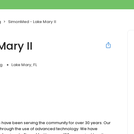
g
SimonMed - Lake Mary II
ary II
ng
Lake Mary, FL
 have been serving the community for over 30 years. Our
e through the use of advanced technology. We have