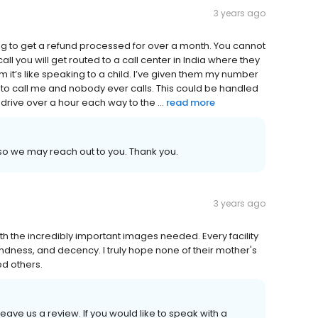
3 years ago
ying to get a refund processed for over a month. You cannot
ll you will get routed to a call center in India where they
it’s like speaking to a child. I’ve given them my number
 to call me and nobody ever calls. This could be handled
o drive over a hour each way to the ...
read more
o we may reach out to you. Thank you.
3 years ago
th the incredibly important images needed. Every facility
 kindness, and decency. I truly hope none of their mother's
d others.
leave us a review. If you would like to speak with a