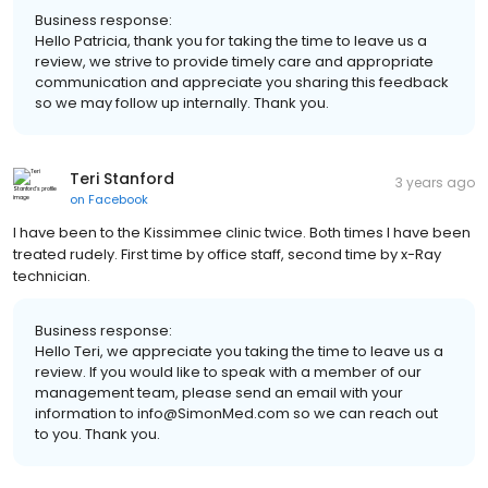
Business response:
Hello Patricia, thank you for taking the time to leave us a
review, we strive to provide timely care and appropriate
communication and appreciate you sharing this feedback
so we may follow up internally. Thank you.
Teri Stanford
3 years ago
on
Facebook
I have been to the Kissimmee clinic twice. Both times I have been
treated rudely. First time by office staff, second time by x-Ray
technician.
Business response:
Hello Teri, we appreciate you taking the time to leave us a
review. If you would like to speak with a member of our
management team, please send an email with your
information to info@SimonMed.com so we can reach out
to you. Thank you.