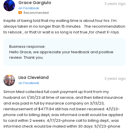
Grace Gargiulo
3 years ago
on
Facebook
Recommended
Inspite of being told that my waiting time is about four hrs. I’m
always taken in no longer than 15 minutes. . The recommendation
to rebook , or that Ur wait is so long is not true.,for chest X-rays.
Business response:
Hello Grace, we appreciate your feedback and positive
review. Thank you.
Lisa Cleveland
3 years ago
on
Facebook
Simon Med collected full cash payment up front from my
husband on 1/30/23 at time of service, and then billed insurance
and was paid in full by insurance company on 3/13/23,
reimbursement of $4771.84 still has not been received. 4/1/23-
phone call to billing dept, was informed credit would be applied
to card within 2 weeks. 4/17/23-phone call to billing dept., was
informed check would be mailed within 30 days. 5/1/23-phone