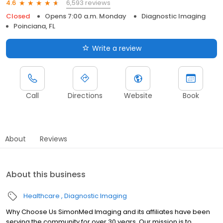
6,593 reviews
4.6
Closed
Opens 7:00 a.m. Monday
Diagnostic Imaging
Poinciana, FL
Write a review
Call
Directions
Website
Book
About
Reviews
About this business
Healthcare
Diagnostic Imaging
Why Choose Us SimonMed Imaging and its affiliates have been
serving the community for over 30 years. Our mission is to