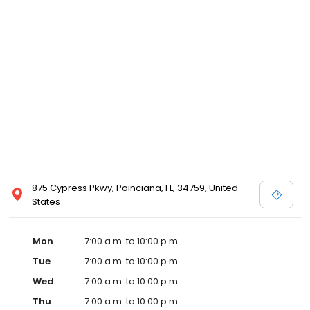
875 Cypress Pkwy, Poinciana, FL, 34759, United
States
Mon
7:00 a.m. to 10:00 p.m.
Tue
7:00 a.m. to 10:00 p.m.
Wed
7:00 a.m. to 10:00 p.m.
Thu
7:00 a.m. to 10:00 p.m.