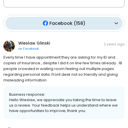
Facebook
(
158
)
Wieslaw Glinski
2 years ago
on
Facebook
Everly time I have appointment they are asking for my ID and
copies of Insurance , despite I did it on line few times already . 18
people crowded in waiting room feeling out multiple pages
regarding personal data. Front desk not so friendly and giving
misleading information
Business response:
Hello Wieslaw, we appreciate you taking the time to leave
us a review. Your feedback helps us understand where we
have opportunities to improve, thank you.