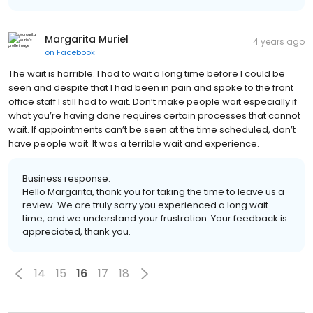
Margarita Muriel
4 years ago
on
Facebook
The wait is horrible. I had to wait a long time before I could be
seen and despite that I had been in pain and spoke to the front
office staff I still had to wait. Don’t make people wait especially if
what you’re having done requires certain processes that cannot
wait. If appointments can’t be seen at the time scheduled, don’t
have people wait. It was a terrible wait and experience.
Business response:
Hello Margarita, thank you for taking the time to leave us a
review. We are truly sorry you experienced a long wait
time, and we understand your frustration. Your feedback is
appreciated, thank you.
14
15
16
17
18