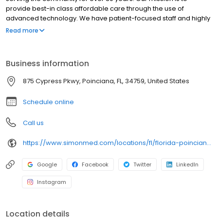
provide best-in class affordable care through the use of
advanced technology. We have patient-focused staff and highly
trained medical professionals. SimonMed has over 160
Read more
convenient locations across 11 states and provides late night and
weekend appointments to accommodate patients.
Business information
875 Cypress Pkwy, Poinciana, FL, 34759, United States
Schedule online
Call us
https://www.simonmed.com/locations/fl/florida-poinciana/
Google
Facebook
Twitter
LinkedIn
Instagram
Location details