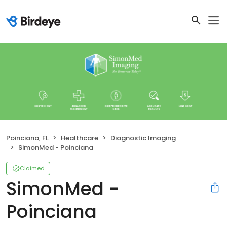
Poinciana, FL
Healthcare
Diagnostic Imaging
SimonMed - Poinciana
Claimed
SimonMed -
Poinciana