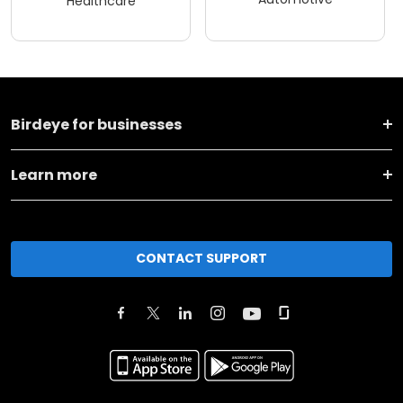
Healthcare
Birdeye for businesses
Learn more
CONTACT SUPPORT