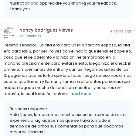
frustration and appreciate you sharing your feedback.
Thank you.
Nancy Rodríguez Nieves
4 years ago
on
Facebook
Pésimo servicio!!! La cita era para un MRI para mi esposo, la cita
era para las 3, por ser 1ra vez con el había que llenar el papeleo,
cosa que el se adelantó y lo hizo online tempranito en la
mañana precisamente para evitarse esto, luego hizo el check in
online también antes de entrar y aún así llegamos antes de las
3, pagamos que es lo 1ro que uno hace, luego de eso nos dimos
cuenta que llaman y llaman y llaman a diferentes personas que
habían llegado mucho después de nosotros y nosotros ahí
todavía, lo cual también teníam...
read more
Business response:
Hola Nancy, lamentamos mucho escuchar acerca de esta
experiencia. agradecemos que se haya tomado el
tiempo de dejarnos sus comentarios para que podamos
mejorar. Gracias.