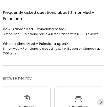
Frequently asked questions about
SimonMed -
Poinciana
How is SimonMed - Poinciana rated?
SimonMed - Poinciana has a 4.6 star rating with 6,593 reviews.
When is SimonMed - Poinciana open?
SimonMed - Poinciana is closed now. It will open on Monday at
7:00 a.m.
Browse nearby
Automotive