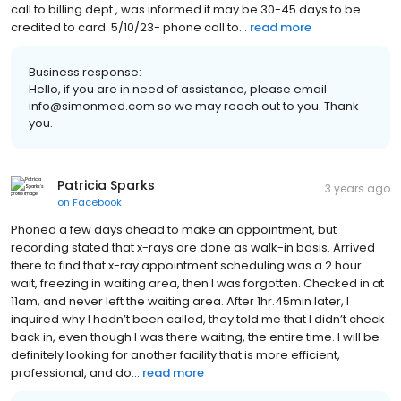
call to billing dept., was informed it may be 30-45 days to be
credited to card. 5/10/23- phone call to...
read more
Business response:
Hello, if you are in need of assistance, please email
info@simonmed.com so we may reach out to you. Thank
you.
Patricia Sparks
3 years ago
on
Facebook
Phoned a few days ahead to make an appointment, but
recording stated that x-rays are done as walk-in basis. Arrived
there to find that x-ray appointment scheduling was a 2 hour
wait, freezing in waiting area, then I was forgotten. Checked in at
11am, and never left the waiting area. After 1hr.45min later, I
inquired why I hadn’t been called, they told me that I didn’t check
back in, even though I was there waiting, the entire time. I will be
definitely looking for another facility that is more efficient,
professional, and do...
read more