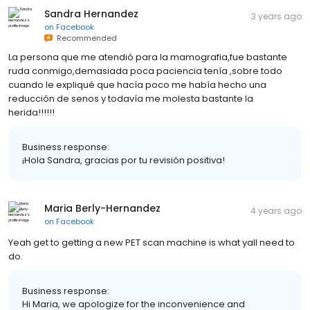
Sandra Hernandez
3 years ago
on
Facebook
Recommended
La persona que me atendió para la mamografia,fue bastante
ruda conmigo,demasiada poca paciencia tenía ,sobre todo
cuando le expliqué que hacía poco me había hecho una
reducción de senos y todavía me molesta bastante la
herida!!!!!!
Business response:
¡Hola Sandra, gracias por tu revisión positiva!
Maria Berly-Hernandez
4 years ago
on
Facebook
Yeah get to getting a new PET scan machine is what yall need to
do.
Business response:
Hi Maria, we apologize for the inconvenience and