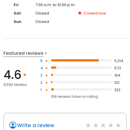
Fri
7:00 a.m. to 10:00 p.m.
Sat
Closed
Closed
now
Sun
Closed
Featured reviews
5
5,214
4
573
4.6
3
194
2
132
6,593 reviews
1
322
158
reviews have
no rating
Write a review