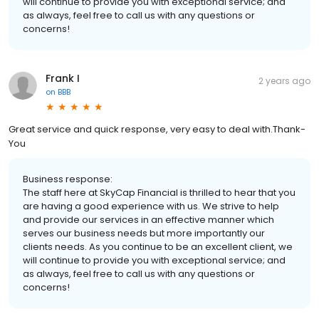
will continue to provide you with exceptional service; and
as always, feel free to call us with any questions or
concerns!
Frank I
2 years ago
on
BBB
Great service and quick response, very easy to deal with.Thank-
You
Business response:
The staff here at SkyCap Financial is thrilled to hear that you
are having a good experience with us. We strive to help
and provide our services in an effective manner which
serves our business needs but more importantly our
clients needs. As you continue to be an excellent client, we
will continue to provide you with exceptional service; and
as always, feel free to call us with any questions or
concerns!