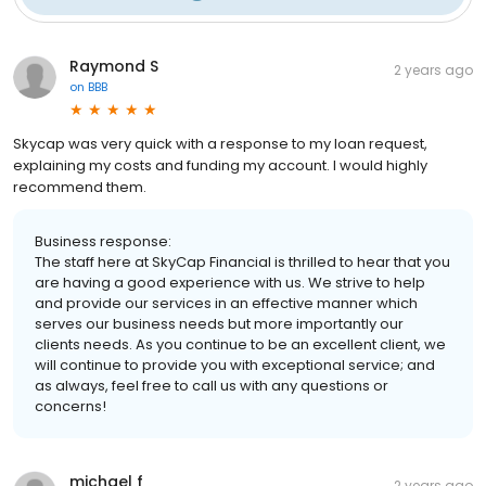
Raymond S
2 years ago
on
BBB
Skycap was very quick with a response to my loan request,
explaining my costs and funding my account. I would highly
recommend them.
Business response:
The staff here at SkyCap Financial is thrilled to hear that you
are having a good experience with us. We strive to help
and provide our services in an effective manner which
serves our business needs but more importantly our
clients needs. As you continue to be an excellent client, we
will continue to provide you with exceptional service; and
as always, feel free to call us with any questions or
concerns!
michael f
2 years ago