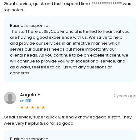
Great service, quick and fast respond time. **************** was
top notch
Business response:
The staff here at SkyCap Financial is thrilled to hear that you
are having a good experience with us. We strive to help
and provide our services in an effective manner which
serves our business needs but more importantly our
clients needs. As you continue to be an excellent client, we
will continue to provide you with exceptional service; and
as always, feel free to call us with any questions or
concerns!
Angela H
2 years ago
on
BBB
Great service, super quick & friendly knowledgeable staff. They
were very helpful & so far so good.
Business response: