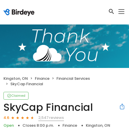
Kingston, ON
Finance
Financial Services
SkyCap Financial
Claimed
SkyCap Financial
2,547 reviews
4.6
Open
Closes 8:00 p.m.
Finance
Kingston, ON