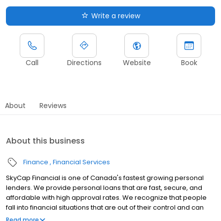
Write a review
Call
Directions
Website
Book
About
Reviews
About this business
Finance
Financial Services
SkyCap Financial is one of Canada's fastest growing personal
lenders. We provide personal loans that are fast, secure, and
affordable with high approval rates. We recognize that people
fall into financial situations that are out of their control and can
impact their credit negatively. We want to open the door to you
Read more