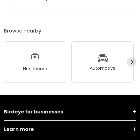
Browse nearby
Automotive
Healthcare
Birdeye for businesses
Learn more