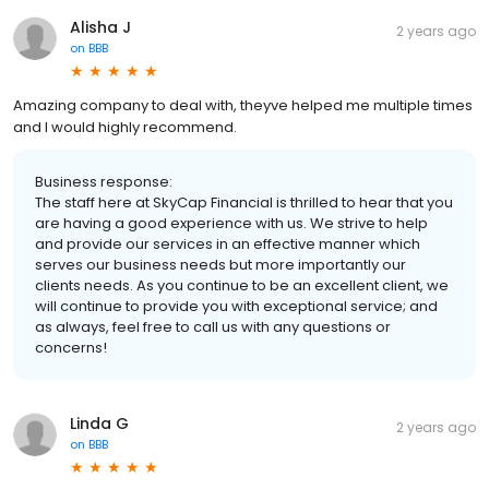
Alisha J
2 years ago
on
BBB
Amazing company to deal with, theyve helped me multiple times
and I would highly recommend.
Business response:
The staff here at SkyCap Financial is thrilled to hear that you
are having a good experience with us. We strive to help
and provide our services in an effective manner which
serves our business needs but more importantly our
clients needs. As you continue to be an excellent client, we
will continue to provide you with exceptional service; and
as always, feel free to call us with any questions or
concerns!
Linda G
2 years ago
on
BBB