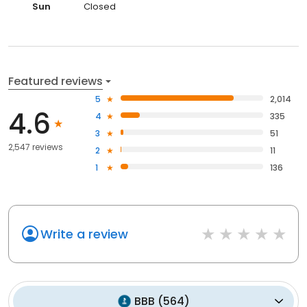
Sun
Closed
Featured reviews
5
2,014
4.6
4
335
3
51
2,547 reviews
2
11
1
136
Write a review
BBB
(
564
)