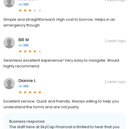
on
BBB
Simple and straightforward. High cost to borrow. Helps in an
emergency though.
Bill M
2 years ago
on
BBB
Seamless excellent experience! Very easy to navigate. Would
highly recommend.
Dianne L
2 years ago
on
BBB
Excellent service. Quick and friendly. Always willing to help you
understand the forms and are not pushy.
Business response:
The staff here at SkyCap Financial is thrilled to hear that you