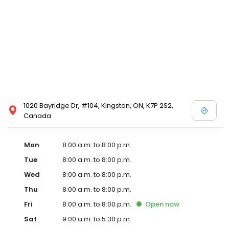
1020 Bayridge Dr, #104, Kingston, ON, K7P 2S2,
Canada
Mon
8:00 a.m. to 8:00 p.m.
Tue
8:00 a.m. to 8:00 p.m.
Wed
8:00 a.m. to 8:00 p.m.
Thu
8:00 a.m. to 8:00 p.m.
Fri
8:00 a.m. to 8:00 p.m.
Open
now
Sat
9:00 a.m. to 5:30 p.m.