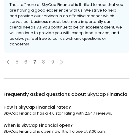
The staff here at SkyCap Financial is thrilled to hear that you
are having a good experience with us. We strive to help
and provide our services in an effective manner which
serves our business needs but more importantly our
clients needs. As you continue to be an excellent client, we
will continue to provide you with exceptional service; and
as always, feel free to call us with any questions or
concerns!
5
6
7
8
9
Frequently asked questions about
SkyCap Financial
How is SkyCap Financial rated?
SkyCap Financial has a 4.6 star rating with 2,547 reviews.
When is SkyCap Financial open?
SkyCap Financial is open now. It will close at 8:00 p.m.