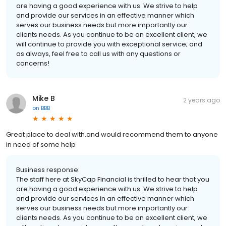
are having a good experience with us. We strive to help
and provide our services in an effective manner which
serves our business needs but more importantly our
clients needs. As you continue to be an excellent client, we
will continue to provide you with exceptional service; and
as always, feel free to call us with any questions or
concerns!
Mike B
2 years ago
on
BBB
Great place to deal with.and would recommend them to anyone
in need of some help
Business response:
The staff here at SkyCap Financial is thrilled to hear that you
are having a good experience with us. We strive to help
and provide our services in an effective manner which
serves our business needs but more importantly our
clients needs. As you continue to be an excellent client, we