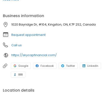
when others close it based on your credit history. With our team
of highly skilled and dedicated individuals, we strive to provide a
better lending experience.
Business information
1020 Bayridge Dr, #104, Kingston, ON, K7P 2S2, Canada
Request appointment
Call us
https://skycapfinancial.com/
Google
Facebook
Twitter
LinkedIn
BBB
Location details