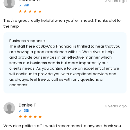
3 years ago
on
BBB
They're great really helpful when you're in need. Thanks alot for
the help
Business response:
The staff here at SkyCap Financial is thrilled to hear that you
are having a good experience with us. We strive to help
and provide our services in an effective manner which
serves our business needs but more importantly our
clients needs. As you continue to be an excellent client, we
will continue to provide you with exceptional service; and
as always, feel free to call us with any questions or
concerns!
Denise T
3 years ago
on
BBB
Very nice polite staff. I would recommend to anyone thank you