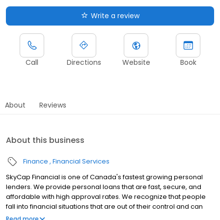
Write a review
Call
Directions
Website
Book
About
Reviews
About this business
Finance
Financial Services
SkyCap Financial is one of Canada's fastest growing personal
lenders. We provide personal loans that are fast, secure, and
affordable with high approval rates. We recognize that people
fall into financial situations that are out of their control and can
impact their credit negatively. We want to open the door to you
Read more