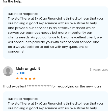
for the help.
Business response:
The staff here at SkyCap Financial is thrilled to hear that you
are having a good experience with us. We strive to help
and provide our services in an effective manner which
serves our business needs but more importantly our
clients needs. As you continue to be an excellent client, we
will continue to provide you with exceptional service; and
as always, feel free to call us with any questions or
concerns!
Mehranguiz N
3 years ago
on
BBB
I had excellent **************** for reapplying on the new loan.
Business response:
The staff here at SkyCap Financial is thrilled to hear that you
are having a good experience with us. We strive to help