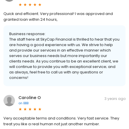
Quick and efficient. Very professional! I was approved and
granted loan within 24 hours,
Business response:
The staff here at SkyCap Financial is thrilled to hear that you
are having a good experience with us. We strive to help
and provide our services in an effective manner which
serves our business needs but more importantly our
clients needs. As you continue to be an excellent client, we
will continue to provide you with exceptional service; and
as always, feel free to call us with any questions or
concerns!
Caroline O
3 years ago
on
BBB
Very acceptable terms and conditions. Very fast service. They
treat you like a real human not just another number.