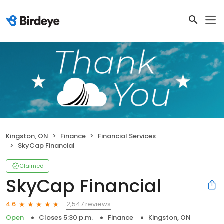
Kingston, ON
Finance
Financial Services
SkyCap Financial
Claimed
SkyCap Financial
2,547 reviews
4.6
Open
Closes 5:30 p.m.
Finance
Kingston, ON