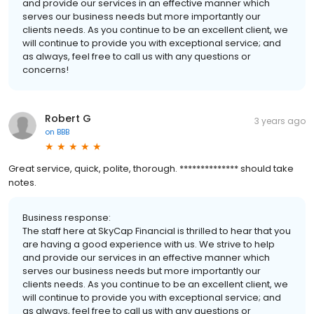
and provide our services in an effective manner which
serves our business needs but more importantly our
clients needs. As you continue to be an excellent client, we
will continue to provide you with exceptional service; and
as always, feel free to call us with any questions or
concerns!
Robert G
3 years ago
on
BBB
Great service, quick, polite, thorough. ************** should take
notes.
Business response:
The staff here at SkyCap Financial is thrilled to hear that you
are having a good experience with us. We strive to help
and provide our services in an effective manner which
serves our business needs but more importantly our
clients needs. As you continue to be an excellent client, we
will continue to provide you with exceptional service; and
as always, feel free to call us with any questions or