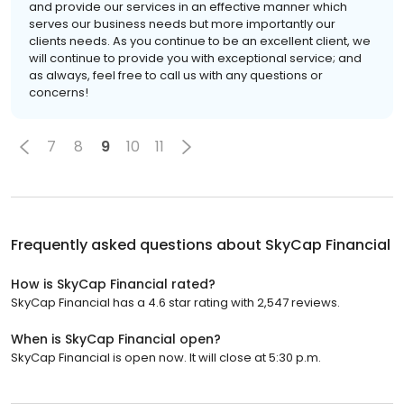
and provide our services in an effective manner which
serves our business needs but more importantly our
clients needs. As you continue to be an excellent client, we
will continue to provide you with exceptional service; and
as always, feel free to call us with any questions or
concerns!
7
8
9
10
11
Frequently asked questions about
SkyCap Financial
How is SkyCap Financial rated?
SkyCap Financial has a 4.6 star rating with 2,547 reviews.
When is SkyCap Financial open?
SkyCap Financial is open now. It will close at 5:30 p.m.