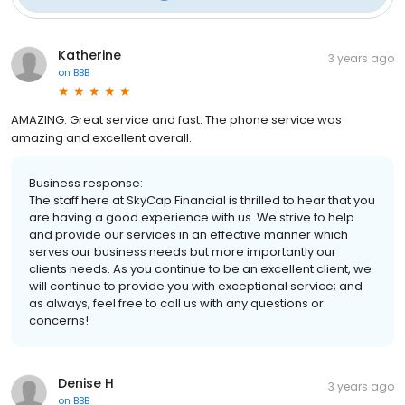
Katherine
3 years ago
on
BBB
AMAZING. Great service and fast. The phone service was
amazing and excellent overall.
Business response:
The staff here at SkyCap Financial is thrilled to hear that you
are having a good experience with us. We strive to help
and provide our services in an effective manner which
serves our business needs but more importantly our
clients needs. As you continue to be an excellent client, we
will continue to provide you with exceptional service; and
as always, feel free to call us with any questions or
concerns!
Denise H
3 years ago
on
BBB