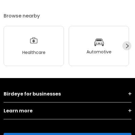
Browse nearby
Automotive
Healthcare
Birdeye for businesses
Learn more