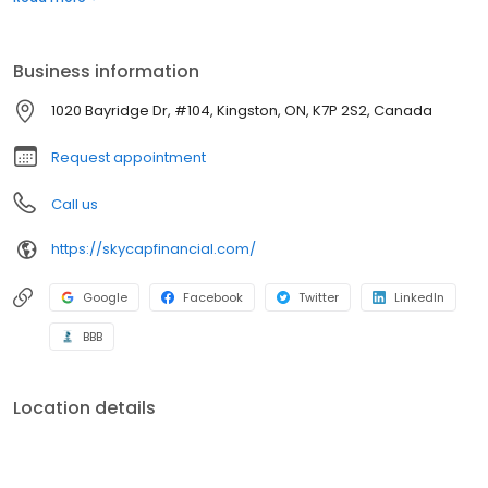
when others close it based on your credit history. With our team
of highly skilled and dedicated individuals, we strive to provide a
better lending experience.
Business information
1020 Bayridge Dr, #104, Kingston, ON, K7P 2S2, Canada
Request appointment
Call us
https://skycapfinancial.com/
Google
Facebook
Twitter
LinkedIn
BBB
Location details