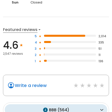
Sun
Closed
Featured reviews
5
2,014
4.6
4
335
3
51
2,547 reviews
2
11
1
136
Write a review
BBB
(
564
)