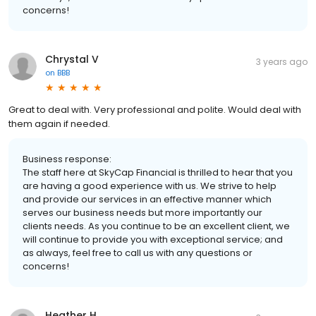
concerns!
Chrystal V
3 years ago
on
BBB
Great to deal with. Very professional and polite. Would deal with
them again if needed.
Business response:
The staff here at SkyCap Financial is thrilled to hear that you
are having a good experience with us. We strive to help
and provide our services in an effective manner which
serves our business needs but more importantly our
clients needs. As you continue to be an excellent client, we
will continue to provide you with exceptional service; and
as always, feel free to call us with any questions or
concerns!
Heather H