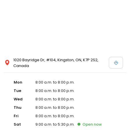
1020 Bayridge Dr, #104, Kingston, ON, K7P 2S2,
Canada
Mon
8:00 a.m. to 8:00 p.m.
Tue
8:00 a.m. to 8:00 p.m.
Wed
8:00 a.m. to 8:00 p.m.
Thu
8:00 a.m. to 8:00 p.m.
Fri
8:00 a.m. to 8:00 p.m.
Sat
9:00 a.m. to 5:30 p.m.
Open
now