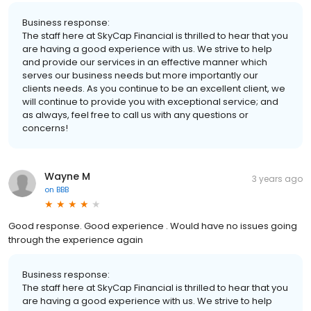
Business response:
The staff here at SkyCap Financial is thrilled to hear that you
are having a good experience with us. We strive to help
and provide our services in an effective manner which
serves our business needs but more importantly our
clients needs. As you continue to be an excellent client, we
will continue to provide you with exceptional service; and
as always, feel free to call us with any questions or
concerns!
Wayne M
3 years ago
on
BBB
Good response. Good experience . Would have no issues going
through the experience again
Business response:
The staff here at SkyCap Financial is thrilled to hear that you
are having a good experience with us. We strive to help